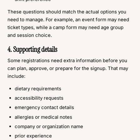
These questions should match the actual options you
need to manage. For example, an event form may need
ticket types, while a camp form may need age group
and session choice.
4. Supporting details
Some registrations need extra information before you
can plan, approve, or prepare for the signup. That may
include:
dietary requirements
accessibility requests
emergency contact details
allergies or medical notes
company or organization name
prior experience