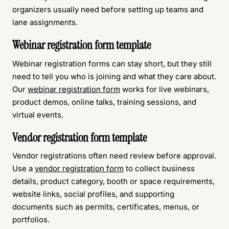
organizers usually need before setting up teams and
lane assignments.
Webinar registration form template
Webinar registration forms can stay short, but they still
need to tell you who is joining and what they care about.
Our
webinar registration form
works for live webinars,
product demos, online talks, training sessions, and
virtual events.
Vendor registration form template
Vendor registrations often need review before approval.
Use a
vendor registration form
to collect business
details, product category, booth or space requirements,
website links, social profiles, and supporting
documents such as permits, certificates, menus, or
portfolios.