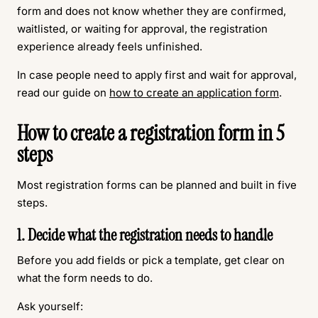
form and does not know whether they are confirmed,
waitlisted, or waiting for approval, the registration
experience already feels unfinished.
In case people need to apply first and wait for approval,
read our guide on
how to create an application form
.
How to create a registration form in 5
steps
Most registration forms can be planned and built in five
steps.
1. Decide what the registration needs to handle
Before you add fields or pick a template, get clear on
what the form needs to do.
Ask yourself: