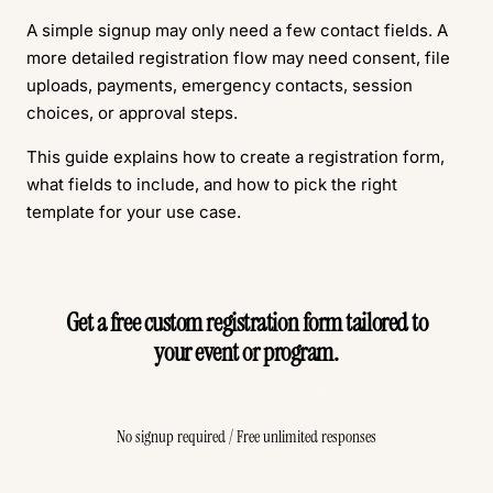
A simple signup may only need a few contact fields. A
more detailed registration flow may need consent, file
uploads, payments, emergency contacts, session
choices, or approval steps.
This guide explains how to create a registration form,
what fields to include, and how to pick the right
template for your use case.
Get a free custom registration form tailored to
your event or program.
Create Free Form
No signup required / Free unlimited responses