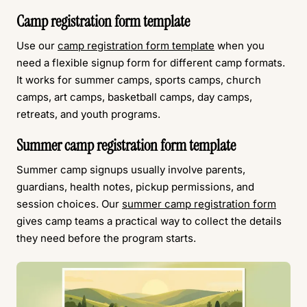
Camp registration form template
Use our
camp registration form template
when you
need a flexible signup form for different camp formats.
It works for summer camps, sports camps, church
camps, art camps, basketball camps, day camps,
retreats, and youth programs.
Summer camp registration form template
Summer camp signups usually involve parents,
guardians, health notes, pickup permissions, and
session choices. Our
summer camp registration form
gives camp teams a practical way to collect the details
they need before the program starts.