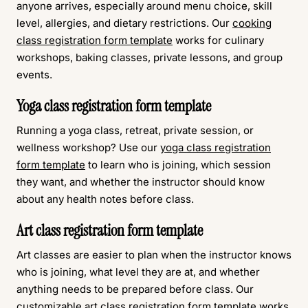
anyone arrives, especially around menu choice, skill
level, allergies, and dietary restrictions. Our
cooking
class registration form template
works for culinary
workshops, baking classes, private lessons, and group
events.
Yoga class registration form template
Running a yoga class, retreat, private session, or
wellness workshop? Use our
yoga class registration
form template
to learn who is joining, which session
they want, and whether the instructor should know
about any health notes before class.
Art class registration form template
Art classes are easier to plan when the instructor knows
who is joining, what level they are at, and whether
anything needs to be prepared before class. Our
customizable
art class registration form template
works