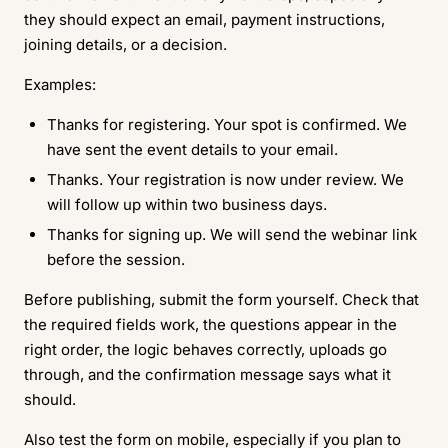
they should expect an email, payment instructions,
joining details, or a decision.
Examples:
Thanks for registering. Your spot is confirmed. We
have sent the event details to your email.
Thanks. Your registration is now under review. We
will follow up within two business days.
Thanks for signing up. We will send the webinar link
before the session.
Before publishing, submit the form yourself. Check that
the required fields work, the questions appear in the
right order, the logic behaves correctly, uploads go
through, and the confirmation message says what it
should.
Also test the form on mobile, especially if you plan to