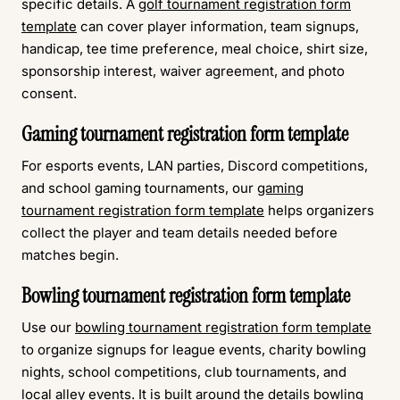
specific details. A
golf tournament registration form
template
can cover player information, team signups,
handicap, tee time preference, meal choice, shirt size,
sponsorship interest, waiver agreement, and photo
consent.
Gaming tournament registration form template
For esports events, LAN parties, Discord competitions,
and school gaming tournaments, our
gaming
tournament registration form template
helps organizers
collect the player and team details needed before
matches begin.
Bowling tournament registration form template
Use our
bowling tournament registration form template
to organize signups for league events, charity bowling
nights, school competitions, club tournaments, and
local alley events. It is built around the details bowling