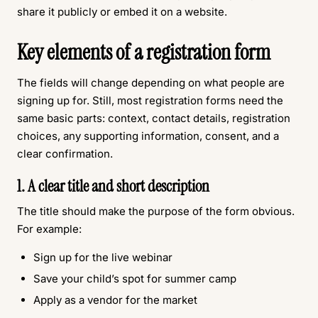
share it publicly or embed it on a website.
Key elements of a registration form
The fields will change depending on what people are
signing up for. Still, most registration forms need the
same basic parts: context, contact details, registration
choices, any supporting information, consent, and a
clear confirmation.
1. A clear title and short description
The title should make the purpose of the form obvious.
For example:
Sign up for the live webinar
Save your child’s spot for summer camp
Apply as a vendor for the market