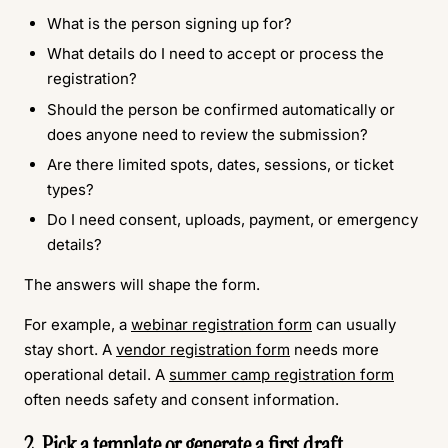
What is the person signing up for?
What details do I need to accept or process the
registration?
Should the person be confirmed automatically or
does anyone need to review the submission?
Are there limited spots, dates, sessions, or ticket
types?
Do I need consent, uploads, payment, or emergency
details?
The answers will shape the form.
For example, a
webinar registration form
can usually
stay short. A
vendor registration form
needs more
operational detail. A
summer camp registration form
often needs safety and consent information.
2. Pick a template or generate a first draft