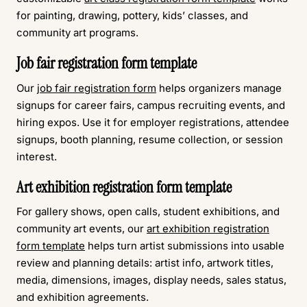
for painting, drawing, pottery, kids’ classes, and
community art programs.
Job fair registration form template
Our
job fair registration form
helps organizers manage
signups for career fairs, campus recruiting events, and
hiring expos. Use it for employer registrations, attendee
signups, booth planning, resume collection, or session
interest.
Art exhibition registration form template
For gallery shows, open calls, student exhibitions, and
community art events, our
art exhibition registration
form template
helps turn artist submissions into usable
review and planning details: artist info, artwork titles,
media, dimensions, images, display needs, sales status,
and exhibition agreements.