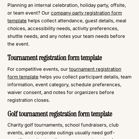
Planning an internal celebration, holiday party, offsite,
or team event? Our
company party registration form
template
helps collect attendance, guest details, meal
choices, accessibility needs, activity preferences,
shuttle needs, and any notes your team needs before
the event.
Tournament registration form template
For competitive events, our
tournament registration
form template
helps you collect participant details, team
information, event category, schedule preferences,
waiver consent, and notes for organizers before
registration closes.
Golf tournament registration form template
Charity golf tournaments, school fundraisers, club
events, and corporate outings usually need golf-