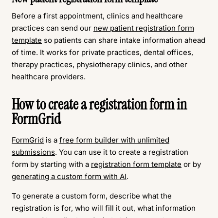
Before a first appointment, clinics and healthcare
practices can send our
new patient registration form
template
so patients can share intake information ahead
of time. It works for private practices, dental offices,
therapy practices, physiotherapy clinics, and other
healthcare providers.
How to create a registration form in
FormGrid
FormGrid
is a
free form builder with unlimited
submissions
. You can use it to create a registration
form by starting with a
registration form template
or by
generating a custom form with AI
.
To generate a custom form, describe what the
registration is for, who will fill it out, what information