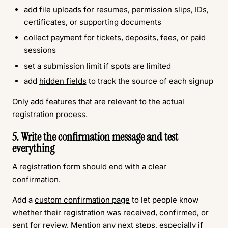
add
file uploads
for resumes, permission slips, IDs,
certificates, or supporting documents
collect payment for tickets, deposits, fees, or paid
sessions
set a submission limit if spots are limited
add
hidden fields
to track the source of each signup
Only add features that are relevant to the actual
registration process.
5. Write the confirmation message and test
everything
A registration form should end with a clear
confirmation.
Add a
custom confirmation page
to let people know
whether their registration was received, confirmed, or
sent for review. Mention any next steps, especially if