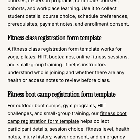
courses, in-person programs, certificate courses,
cohorts, and workplace learning. Use it to collect
student details, course choice, schedule preferences,
prerequisites, payment notes, and enrollment consent.
Fitness class registration form template
A
fitness class registration form template
works for
yoga, pilates, HIIT, bootcamps, online fitness sessions,
and small-group training. It helps instructors
understand who is joining and whether there are any
health or access notes to review before class.
Fitness boot camp registration form template
For outdoor boot camps, gym programs, HIIT
challenges, and small-group training, our
fitness boot
camp registration form template
helps collect
participant details, session choice, fitness level, health
notes, injury history, waiver consent, and emergency