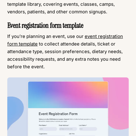
template library, covering events, classes, camps,
vendors, patients, and other common signups.
Event registration form template
If you’re planning an event, use our
event registration
form template
to collect attendee details, ticket or
attendance type, session preferences, dietary needs,
accessibility requests, and any extra notes you need
before the event.