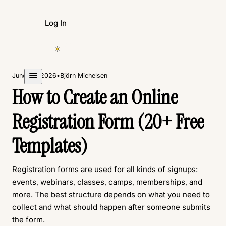
Log In
Create Form
June 23, 2026
•
Björn Michelsen
How to Create an Online
Registration Form (20+ Free
Templates)
Registration forms are used for all kinds of signups:
events, webinars, classes, camps, memberships, and
more. The best structure depends on what you need to
collect and what should happen after someone submits
the form.