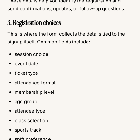
These details help you identify the registration and
send confirmations, updates, or follow-up questions.
3. Registration choices
This is where the form collects the details tied to the
signup itself. Common fields include:
session choice
event date
ticket type
attendance format
membership level
age group
attendee type
class selection
sports track
shift preference