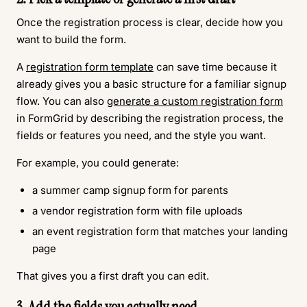
Once the registration process is clear, decide how you
want to build the form.
A
registration form template
can save time because it
already gives you a basic structure for a familiar signup
flow. You can also
generate a custom registration form
in FormGrid by describing the registration process, the
fields or features you need, and the style you want.
For example, you could generate:
a summer camp signup form for parents
a vendor registration form with file uploads
an event registration form that matches your landing
page
That gives you a first draft you can edit.