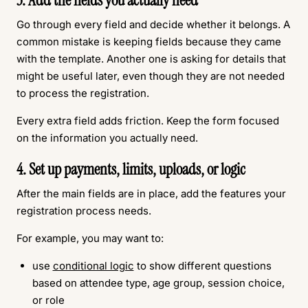
3. Add the fields you actually need
Go through every field and decide whether it belongs. A
common mistake is keeping fields because they came
with the template. Another one is asking for details that
might be useful later, even though they are not needed
to process the registration.
Every extra field adds friction. Keep the form focused
on the information you actually need.
4. Set up payments, limits, uploads, or logic
After the main fields are in place, add the features your
registration process needs.
For example, you may want to:
use
conditional logic
to show different questions
based on attendee type, age group, session choice,
or role