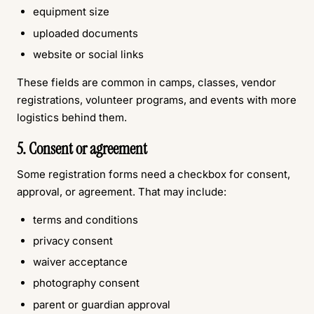
equipment size
uploaded documents
website or social links
These fields are common in camps, classes, vendor
registrations, volunteer programs, and events with more
logistics behind them.
5. Consent or agreement
Some registration forms need a checkbox for consent,
approval, or agreement. That may include:
terms and conditions
privacy consent
waiver acceptance
photography consent
parent or guardian approval