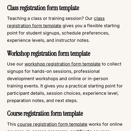
Class registration form template
Teaching a class or training session? Our
class
registration form template
gives you a flexible starting
point for student signups, schedule preferences,
experience levels, and instructor notes.
Workshop registration form template
Use our
workshop registration form template
to collect
signups for hands-on sessions, professional
development workshops and online or in-person
training events. It gives you a practical starting point for
participant details, session choices, experience level,
preparation notes, and next steps.
Course registration form template
This
course registration form template
works for online