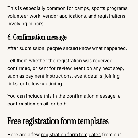
This is especially common for camps, sports programs,
volunteer work, vendor applications, and registrations
involving minors.
6. Confirmation message
After submission, people should know what happened.
Tell them whether the registration was received,
confirmed, or sent for review. Mention any next step,
such as payment instructions, event details, joining
links, or follow-up timing.
You can include this in the confirmation message, a
confirmation email, or both.
Free registration form templates
Here are a few
registration form templates
from our