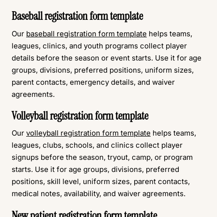
Baseball registration form template
Our
baseball registration form template
helps teams,
leagues, clinics, and youth programs collect player
details before the season or event starts. Use it for age
groups, divisions, preferred positions, uniform sizes,
parent contacts, emergency details, and waiver
agreements.
Volleyball registration form template
Our
volleyball registration form template
helps teams,
leagues, clubs, schools, and clinics collect player
signups before the season, tryout, camp, or program
starts. Use it for age groups, divisions, preferred
positions, skill level, uniform sizes, parent contacts,
medical notes, availability, and waiver agreements.
New patient registration form template