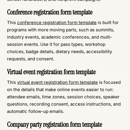
Conference registration form template
This
conference registration form template
is built for
programs with more moving parts, such as summits,
industry events, academic conferences, and multi-
session events. Use it for pass types, workshop
choices, badge details, dietary needs, accessibility
requests, and consent.
Virtual event registration form template
This
virtual event registration form template
is focused
on the details that make online events easier to run:
attendee emails, time zones, session choices, speaker
questions, recording consent, access instructions, and
automatic follow-up emails.
Company party registration form template