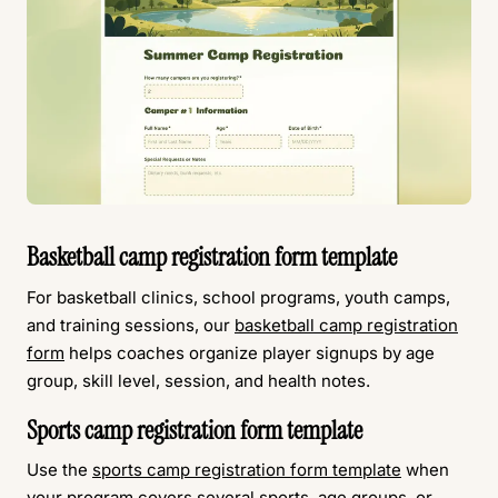
Basketball camp registration form template
For basketball clinics, school programs, youth camps,
and training sessions, our
basketball camp registration
form
helps coaches organize player signups by age
group, skill level, session, and health notes.
Sports camp registration form template
Use the
sports camp registration form template
when
your program covers several sports, age groups, or