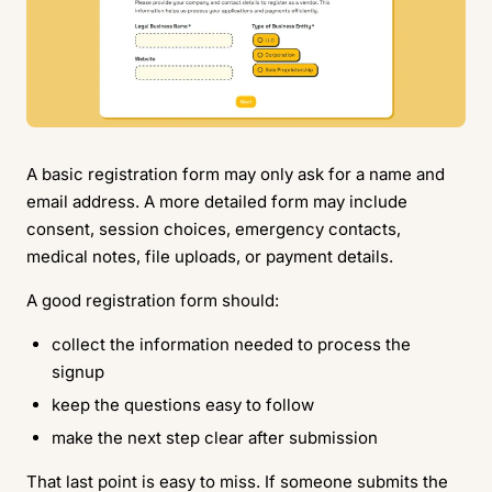
A basic registration form may only ask for a name and
email address. A more detailed form may include
consent, session choices, emergency contacts,
medical notes, file uploads, or payment details.
A good registration form should:
collect the information needed to process the
signup
keep the questions easy to follow
make the next step clear after submission
That last point is easy to miss. If someone submits the