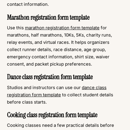
contact information.
Marathon registration form template
Use this
marathon registration form template
for
marathons, half marathons, 10Ks, 5Ks, charity runs,
relay events, and virtual races. It helps organizers
collect runner details, race distance, age group,
emergency contact information, shirt size, waiver
consent, and packet pickup preferences.
Dance class registration form template
Studios and instructors can use our
dance class
registration form template
to collect student details
before class starts.
Cooking class registration form template
Cooking classes need a few practical details before