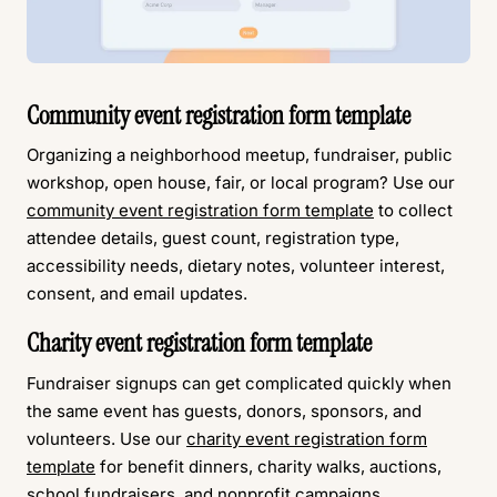
Community event registration form template
Organizing a neighborhood meetup, fundraiser, public
workshop, open house, fair, or local program? Use our
community event registration form template
to collect
attendee details, guest count, registration type,
accessibility needs, dietary notes, volunteer interest,
consent, and email updates.
Charity event registration form template
Fundraiser signups can get complicated quickly when
the same event has guests, donors, sponsors, and
volunteers. Use our
charity event registration form
template
for benefit dinners, charity walks, auctions,
school fundraisers, and nonprofit campaigns.