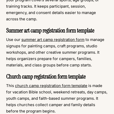
training tracks. It keeps participant, session,
emergency, and consent details easier to manage
across the camp.
Summer art camp registration form template
Use our
summer art camp registration form
to manage
signups for painting camps, craft programs, studio
workshops, and other creative summer programs. It
helps organizers prepare for campers, families,
materials, and class groups before camp starts.
Church camp registration form template
This
church camp registration form template
is made
for vacation Bible school, weekend retreats, day camps,
youth camps, and faith-based summer programs. It
helps churches collect camper and family details
before the program begins.