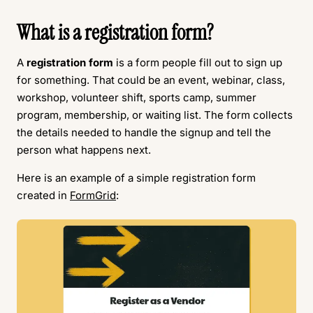
What is a registration form?
A
registration form
is a form people fill out to sign up
for something. That could be an event, webinar, class,
workshop, volunteer shift, sports camp, summer
program, membership, or waiting list. The form collects
the details needed to handle the signup and tell the
person what happens next.
Here is an example of a simple registration form
created in
FormGrid
: