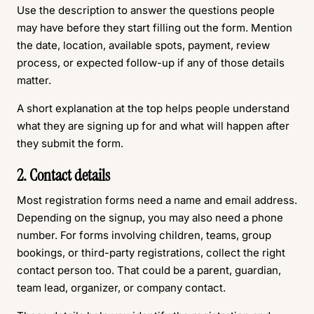
Use the description to answer the questions people
may have before they start filling out the form. Mention
the date, location, available spots, payment, review
process, or expected follow-up if any of those details
matter.
A short explanation at the top helps people understand
what they are signing up for and what will happen after
they submit the form.
2. Contact details
Most registration forms need a name and email address.
Depending on the signup, you may also need a phone
number. For forms involving children, teams, group
bookings, or third-party registrations, collect the right
contact person too. That could be a parent, guardian,
team lead, organizer, or company contact.