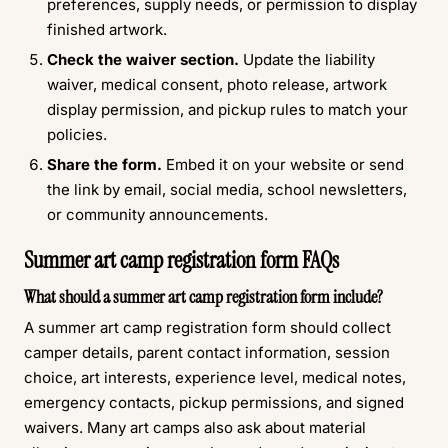
preferences, supply needs, or permission to display
finished artwork.
Check the waiver section.
Update the liability
waiver, medical consent, photo release, artwork
display permission, and pickup rules to match your
policies.
Share the form.
Embed it on your website or send
the link by email, social media, school newsletters,
or community announcements.
Summer art camp registration form FAQs
What should a summer art camp registration form include?
A summer art camp registration form should collect
camper details, parent contact information, session
choice, art interests, experience level, medical notes,
emergency contacts, pickup permissions, and signed
waivers. Many art camps also ask about material