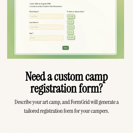
Need a custom camp
registration form?
Describe your art camp, and FormGrid will generate a
tailored registration form for your campers.
Generate your form