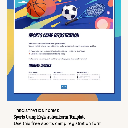
REGISTRATION FORMS
Sports Camp Registration Form Template
Use this free sports camp registration form