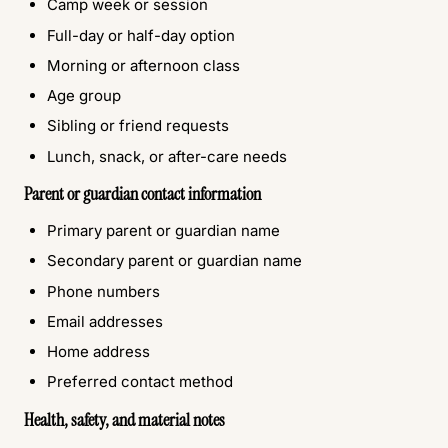
Camp week or session
Full-day or half-day option
Morning or afternoon class
Age group
Sibling or friend requests
Lunch, snack, or after-care needs
Parent or guardian contact information
Primary parent or guardian name
Secondary parent or guardian name
Phone numbers
Email addresses
Home address
Preferred contact method
Health, safety, and material notes