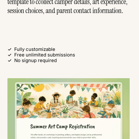
template to ccollect camper details, art experience,
session choices, and parent contact information.
Use this free template
Fully customizable
Free unlimited submissions
No signup required