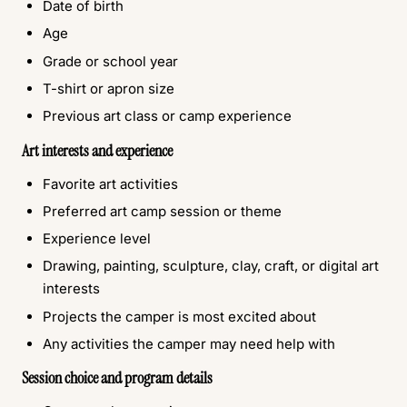
Date of birth
Age
Grade or school year
T-shirt or apron size
Previous art class or camp experience
Art interests and experience
Favorite art activities
Preferred art camp session or theme
Experience level
Drawing, painting, sculpture, clay, craft, or digital art
interests
Projects the camper is most excited about
Any activities the camper may need help with
Session choice and program details