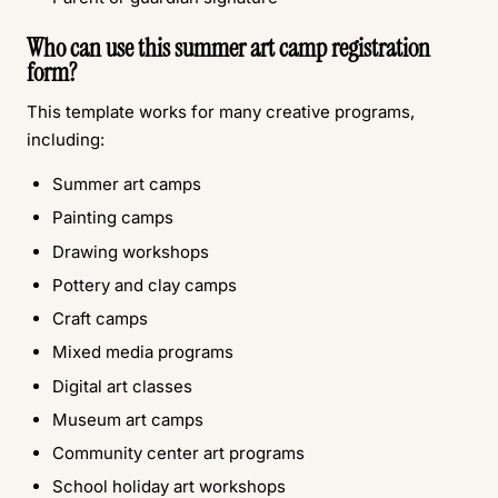
Who can use this summer art camp registration
form?
This template works for many creative programs,
including:
Summer art camps
Painting camps
Drawing workshops
Pottery and clay camps
Craft camps
Mixed media programs
Digital art classes
Museum art camps
Community center art programs
School holiday art workshops