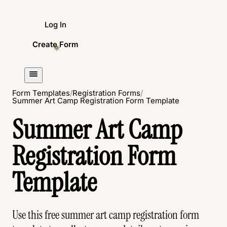
Log In
Create Form
Form Templates
/
Registration Forms
/
Summer Art Camp Registration Form Template
Summer Art Camp
Registration Form
Template
Use this free summer art camp registration form