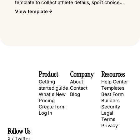
template to collect athlete details, sport choices,
waivers, and emergency contacts.
View template
Product
Company
Resources
Getting
About
Help Center
started guide
Contact
Templates
What's New
Blog
Best Form
Pricing
Builders
Create form
Security
Log in
Legal
Terms
Privacy
Follow Us
X / Twitter