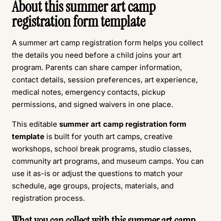
About this summer art camp
registration form template
A summer art camp registration form helps you collect
the details you need before a child joins your art
program. Parents can share camper information,
contact details, session preferences, art experience,
medical notes, emergency contacts, pickup
permissions, and signed waivers in one place.
This editable
summer art camp registration form
template
is built for youth art camps, creative
workshops, school break programs, studio classes,
community art programs, and museum camps. You can
use it as-is or adjust the questions to match your
schedule, age groups, projects, materials, and
registration process.
What you can collect with this summer art camp