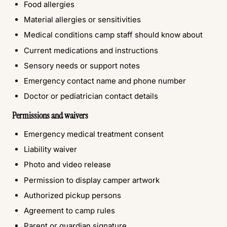
Food allergies
Material allergies or sensitivities
Medical conditions camp staff should know about
Current medications and instructions
Sensory needs or support notes
Emergency contact name and phone number
Doctor or pediatrician contact details
Permissions and waivers
Emergency medical treatment consent
Liability waiver
Photo and video release
Permission to display camper artwork
Authorized pickup persons
Agreement to camp rules
Parent or guardian signature