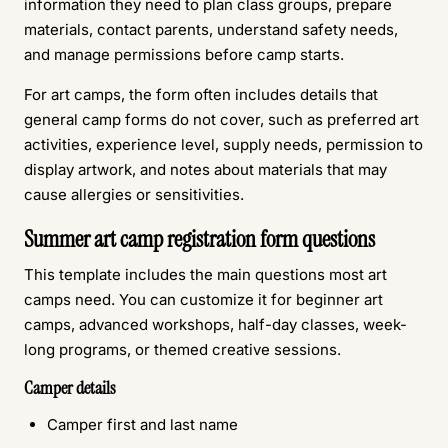
information they need to plan class groups, prepare
materials, contact parents, understand safety needs,
and manage permissions before camp starts.
For art camps, the form often includes details that
general camp forms do not cover, such as preferred art
activities, experience level, supply needs, permission to
display artwork, and notes about materials that may
cause allergies or sensitivities.
Summer art camp registration form questions
This template includes the main questions most art
camps need. You can customize it for beginner art
camps, advanced workshops, half-day classes, week-
long programs, or themed creative sessions.
Camper details
Camper first and last name