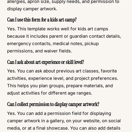
allergies, apron size, supply needs, and permission to
display camper artwork.
Can I use this form for a kids art camp?
Yes. This template works well for kids art camps
because it includes parent or guardian contact details,
emergency contacts, medical notes, pickup
permissions, and waiver fields.
Can I ask about art experience or skill level?
Yes. You can ask about previous art classes, favorite
activities, experience level, and project preferences.
This helps you plan groups, prepare materials, and
adjust activities for different age ranges.
Can I collect permission to display camper artwork?
Yes. You can add a permission field for displaying
camper artwork in a gallery, on your website, on social
media, or at a final showcase. You can also add details