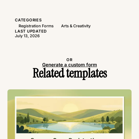
CATEGORIES
Registration Forms
Arts & Creativity
LAST UPDATED
July 13, 2026
Use this template
OR
Generate a custom form
Related templates