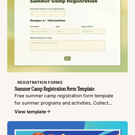
REGISTRATION FORMS
Summer Camp Registration Form Template
Free summer camp registration form template
for summer programs and activities. Collect
camper details, emergency contacts, waivers,
View template
and more.