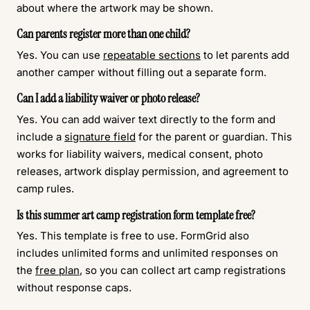
about where the artwork may be shown.
Can parents register more than one child?
Yes. You can use
repeatable sections
to let parents add
another camper without filling out a separate form.
Can I add a liability waiver or photo release?
Yes. You can add waiver text directly to the form and
include a
signature field
for the parent or guardian. This
works for liability waivers, medical consent, photo
releases, artwork display permission, and agreement to
camp rules.
Is this summer art camp registration form template free?
Yes. This template is free to use. FormGrid also
includes unlimited forms and unlimited responses on
the
free plan
, so you can collect art camp registrations
without response caps.