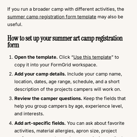
If you run a broader camp with different activities, the
summer camp registration form template
may also be
useful.
How to set up your summer art camp registration
form
Open the template.
Click “
Use this template
” to
copy it into your FormGrid workspace.
Add your camp details.
Include your camp name,
location, dates, age range, schedule, and a short
description of the projects campers will work on.
Review the camper questions.
Keep the fields that
help you group campers by age, experience level,
and interests.
Add art-specific fields.
You can ask about favorite
activities, material allergies, apron size, project