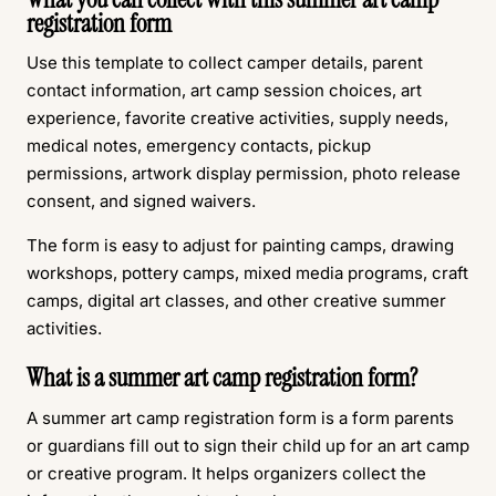
registration form
Use this template to collect camper details, parent
contact information, art camp session choices, art
experience, favorite creative activities, supply needs,
medical notes, emergency contacts, pickup
permissions, artwork display permission, photo release
consent, and signed waivers.
The form is easy to adjust for painting camps, drawing
workshops, pottery camps, mixed media programs, craft
camps, digital art classes, and other creative summer
activities.
What is a summer art camp registration form?
A summer art camp registration form is a form parents
or guardians fill out to sign their child up for an art camp
or creative program. It helps organizers collect the