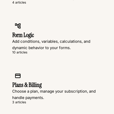
4 articles
Form Logic
Add conditions, variables, calculations, and
dynamic behavior to your forms.
10 articles
Plans & Billing
Choose a plan, manage your subscription, and
handle payments.
3 articles