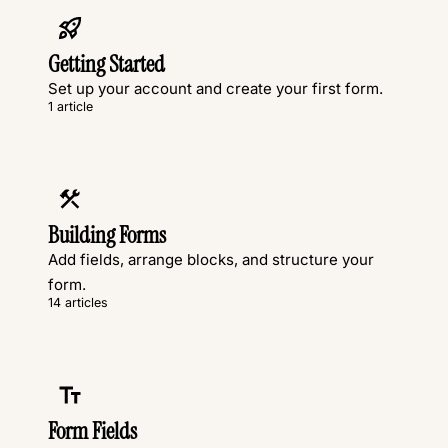
Getting Started
Set up your account and create your first form.
1 article
Building Forms
Add fields, arrange blocks, and structure your
form.
14 articles
Form Fields