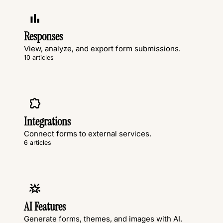
Responses
View, analyze, and export form submissions.
10 articles
Integrations
Connect forms to external services.
6 articles
AI Features
Generate forms, themes, and images with AI.