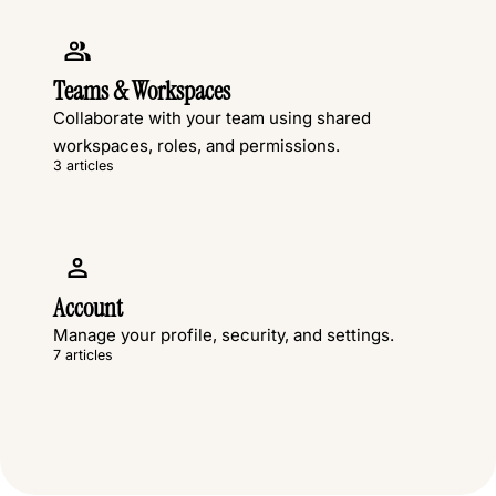
Teams & Workspaces
Collaborate with your team using shared
workspaces, roles, and permissions.
3 articles
Account
Manage your profile, security, and settings.
7 articles