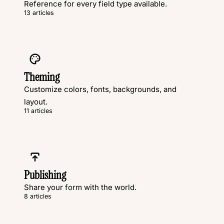
Reference for every field type available.
13 articles
Theming
Customize colors, fonts, backgrounds, and
layout.
11 articles
Publishing
Share your form with the world.
8 articles