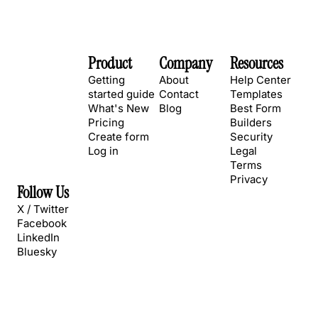
Product
Company
Resources
Getting
About
Help Center
started guide
Contact
Templates
What's New
Blog
Best Form
Pricing
Builders
Create form
Security
Log in
Legal
Terms
Privacy
Follow Us
X / Twitter
Facebook
LinkedIn
Bluesky