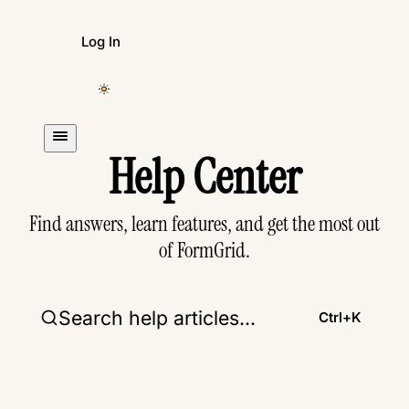
Log In
Create Form
Help Center
Find answers, learn features, and get the most out
of FormGrid.
Search help articles...
Ctrl+
K