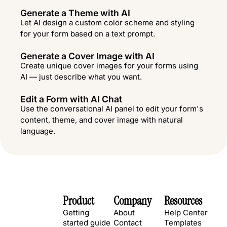
Generate a Theme with AI
Let AI design a custom color scheme and styling
for your form based on a text prompt.
Generate a Cover Image with AI
Create unique cover images for your forms using
AI — just describe what you want.
Edit a Form with AI Chat
Use the conversational AI panel to edit your form's
content, theme, and cover image with natural
language.
Product
Company
Resources
Getting
About
Help Center
started guide
Contact
Templates