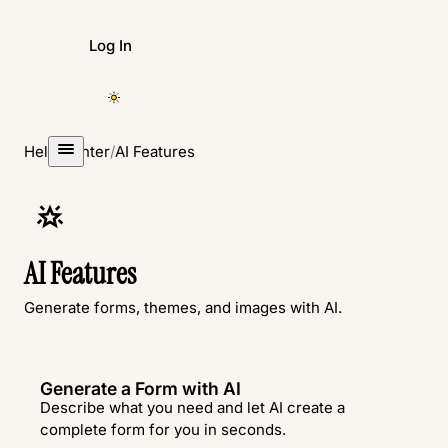
Log In
Create Form
Help Center
/
AI Features
AI Features
Generate forms, themes, and images with AI.
Generate a Form with AI
Describe what you need and let AI create a
complete form for you in seconds.