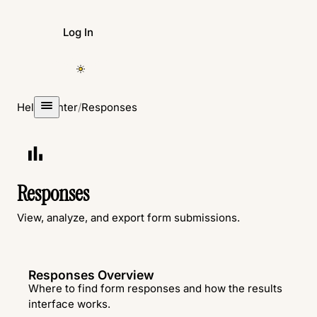
Log In
Create Form
Help Center
/
Responses
Responses
View, analyze, and export form submissions.
Responses Overview
Where to find form responses and how the results
interface works.