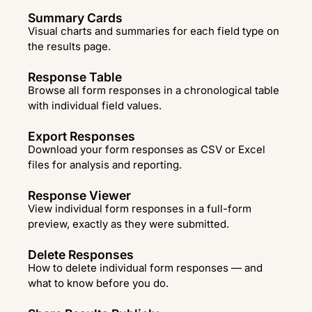
Summary Cards
Visual charts and summaries for each field type on
the results page.
Response Table
Browse all form responses in a chronological table
with individual field values.
Export Responses
Download your form responses as CSV or Excel
files for analysis and reporting.
Response Viewer
View individual form responses in a full-form
preview, exactly as they were submitted.
Delete Responses
How to delete individual form responses — and
what to know before you do.