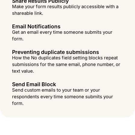
Share Results Publicly
Make your form results publicly accessible with a
shareable link.
Email Notifications
Get an email every time someone submits your
form.
Preventing duplicate submissions
How the No duplicates field setting blocks repeat
submissions for the same email, phone number, or
text value.
Send Email Block
Send custom emails to your team or your
respondents every time someone submits your
form.