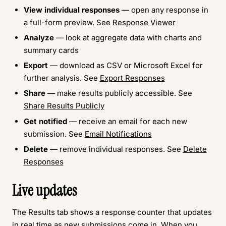
View individual responses
— open any response in
a full-form preview. See
Response Viewer
Analyze
— look at aggregate data with charts and
summary cards
Export
— download as CSV or Microsoft Excel for
further analysis. See
Export Responses
Share
— make results publicly accessible. See
Share Results Publicly
Get notified
— receive an email for each new
submission. See
Email Notifications
Delete
— remove individual responses. See
Delete
Responses
Live updates
The Results tab shows a response counter that updates
in real time as new submissions come in. When you