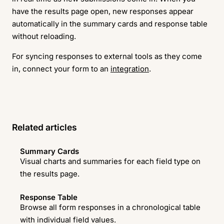
have the results page open, new responses appear
automatically in the summary cards and response table
without reloading.
For syncing responses to external tools as they come
in, connect your form to an
integration
.
Related articles
Summary Cards
Visual charts and summaries for each field type on
the results page.
Response Table
Browse all form responses in a chronological table
with individual field values.