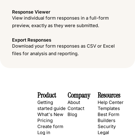
Response Viewer
View individual form responses in a full-form
preview, exactly as they were submitted.
Export Responses
Download your form responses as CSV or Excel
files for analysis and reporting.
Product
Company
Resources
Getting
About
Help Center
started guide
Contact
Templates
What's New
Blog
Best Form
Pricing
Builders
Create form
Security
Log in
Legal