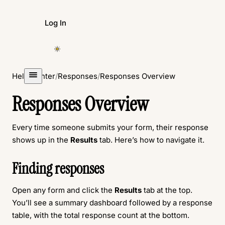
Log In
Create Form
Help Center
/
Responses
/
Responses Overview
Responses Overview
Every time someone submits your form, their response
shows up in the
Results
tab. Here’s how to navigate it.
Finding responses
Open any form and click the
Results
tab at the top.
You’ll see a summary dashboard followed by a response
table, with the total response count at the bottom.