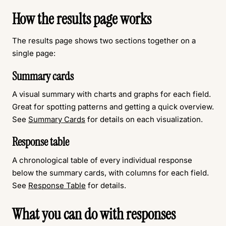
How the results page works
The results page shows two sections together on a
single page:
Summary cards
A visual summary with charts and graphs for each field.
Great for spotting patterns and getting a quick overview.
See
Summary Cards
for details on each visualization.
Response table
A chronological table of every individual response
below the summary cards, with columns for each field.
See
Response Table
for details.
What you can do with responses