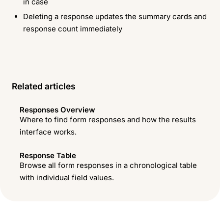
in case
Deleting a response updates the summary cards and
response count immediately
Related articles
Responses Overview
Where to find form responses and how the results
interface works.
Response Table
Browse all form responses in a chronological table
with individual field values.