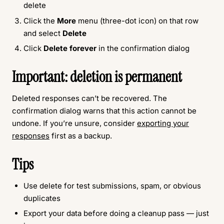
delete
Click the
More
menu (three-dot icon) on that row
and select
Delete
Click
Delete forever
in the confirmation dialog
Important: deletion is permanent
Deleted responses can’t be recovered. The
confirmation dialog warns that this action cannot be
undone. If you’re unsure, consider
exporting your
responses
first as a backup.
Tips
Use delete for test submissions, spam, or obvious
duplicates
Export your data before doing a cleanup pass — just