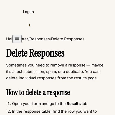
Log In
Create Form
Help Center
/
Responses
/
Delete Responses
Delete Responses
Sometimes you need to remove a response — maybe
it’s a test submission, spam, or a duplicate. You can
delete individual responses from the results page.
How to delete a response
Open your form and go to the
Results
tab
In the response table, find the row you want to