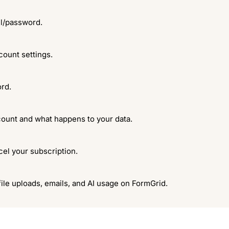
il/password.
count settings.
rd.
ount and what happens to your data.
el your subscription.
file uploads, emails, and AI usage on FormGrid.