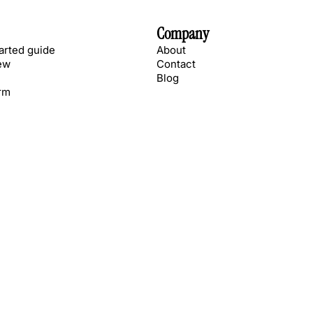
Company
tarted guide
About
ew
Contact
Blog
rm