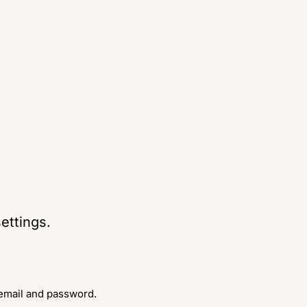
ettings.
 email and password.