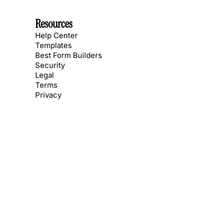
Resources
Help Center
Templates
Best Form Builders
Security
Legal
Terms
Privacy