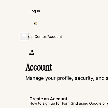
Log In
Create Form
Help Center
/
Account
Account
Manage your profile, security, and s
Create an Account
How to sign up for FormGrid using Google or