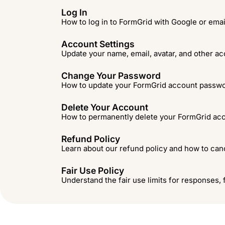
Log In
How to log in to FormGrid with Google or ema
Account Settings
Update your name, email, avatar, and other ac
Change Your Password
How to update your FormGrid account passwo
Delete Your Account
How to permanently delete your FormGrid acc
Refund Policy
Learn about our refund policy and how to canc
Fair Use Policy
Understand the fair use limits for responses, 