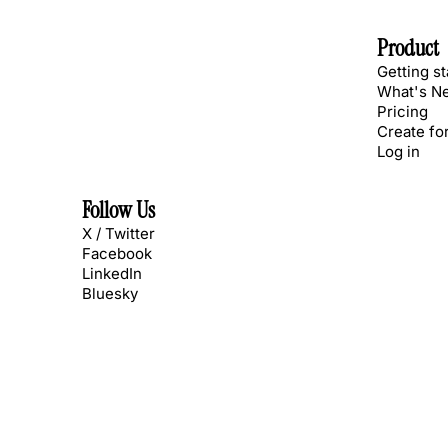
Product
Getting s
What's N
Pricing
Create fo
Log in
Follow Us
X / Twitter
Facebook
LinkedIn
Bluesky