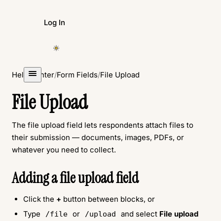
Log In
Create Form
Help Center
/
Form Fields
/
File Upload
File Upload
The file upload field lets respondents attach files to
their submission — documents, images, PDFs, or
whatever you need to collect.
Adding a file upload field
Click the
+
button between blocks, or
Type
or
and select
File upload
/file
/upload