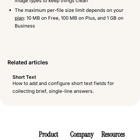
image types to keep things clean
The maximum per-file size limit depends on your
plan
: 10 MB on Free, 100 MB on Plus, and 1 GB on
Business
Related articles
Short Text
How to add and configure short text fields for
collecting brief, single-line answers.
Product
Company
Resources