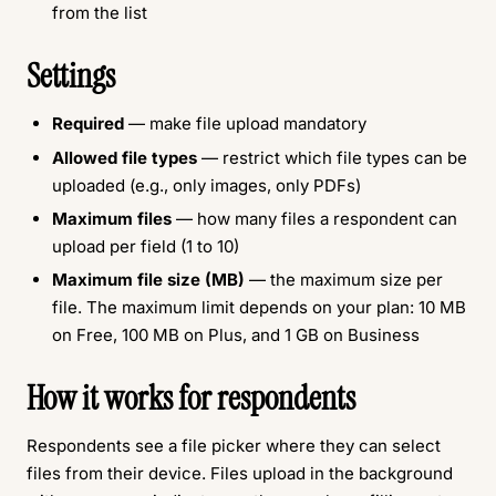
from the list
Settings
Required
— make file upload mandatory
Allowed file types
— restrict which file types can be
uploaded (e.g., only images, only PDFs)
Maximum files
— how many files a respondent can
upload per field (1 to 10)
Maximum file size (MB)
— the maximum size per
file. The maximum limit depends on your plan: 10 MB
on Free, 100 MB on Plus, and 1 GB on Business
How it works for respondents
Respondents see a file picker where they can select
files from their device. Files upload in the background