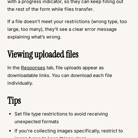
with a progress indicator, so they can keep filling out
the rest of the form while files transfer.
If a file doesn’t meet your restrictions (wrong type, too
large, too many), they’ll see a clear error message
explaining what’s wrong.
Viewing uploaded files
In the
Responses
tab, file uploads appear as
downloadable links. You can download each file
individually.
Tips
Set file type restrictions to avoid receiving
unexpected formats
If you’re collecting images specifically, restrict to