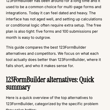
123FormBuilder has been around for a long time and it
used to be a common choice for multi-page forms and
integrations. Today it can feel dated and heavy. The
interface has not aged well, and setting up calculations
or conditional logic often require extra setup. The free
plan is also tight: five forms and 100 submissions per
month is easy to outgrow.
This guide compares the best 123FormBuilder
alternatives and competitors. We focus on what each
tool actually does better than 123FormBuilder, where it
falls short, and who it makes sense for.
123FormBuilder alternatives: Quick
summary
Here is a quick overview of the top alternatives to
123FormBuilder, categorized by the specific problem
they solve better: