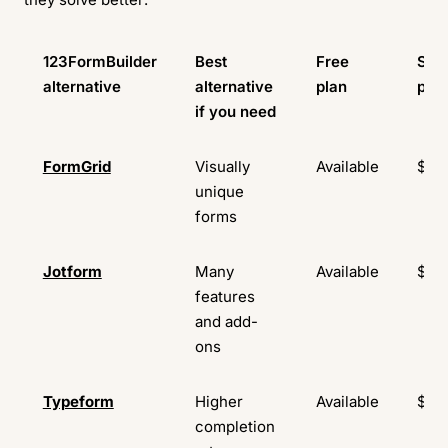
123FormBuilder
Best
Free
Star
alternative
alternative
plan
pric
if you need
FormGrid
Visually
Available
$29
unique
forms
Jotform
Many
Available
$34
features
and add-
ons
Typeform
Higher
Available
$29
completion