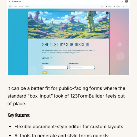
It can be a better fit for public-facing forms where the
standard “box-input” look of 123FormBuilder feels out
of place.
Key features
Flexible document-style editor for custom layouts
AI tools to generate and style forms quickly