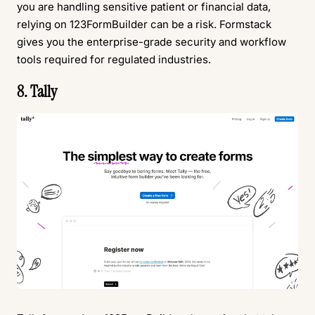
you are handling sensitive patient or financial data,
relying on 123FormBuilder can be a risk. Formstack
gives you the enterprise-grade security and workflow
tools required for regulated industries.
8. Tally