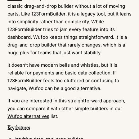
classic drag-and-drop builder without a lot of moving
parts. Like 123FormBuilder, it is a legacy tool, but it leans
into simplicity rather than complexity. While
123FormBuilder tries to jam every feature into its
dashboard, Wufoo keeps things straightforward. It is a
drag-and-drop builder that rarely changes, which is a
huge plus for teams that just want stability.
It doesn’t have modern bells and whistles, but it is
reliable for payments and basic data collection. If
123FormBuilder feels too cluttered or confusing to
navigate, Wufoo can be a good alternative.
If you are interested in this straightforward approach,
you can compare it with other simple builders in our
Wufoo alternatives
list.
Key features