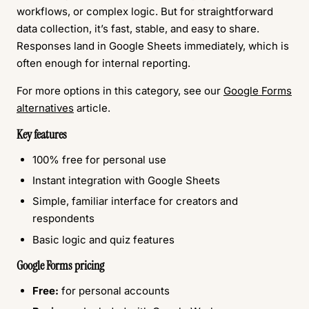
workflows, or complex logic. But for straightforward
data collection, it’s fast, stable, and easy to share.
Responses land in Google Sheets immediately, which is
often enough for internal reporting.
For more options in this category, see our
Google Forms
alternatives
article.
Key features
100% free for personal use
Instant integration with Google Sheets
Simple, familiar interface for creators and
respondents
Basic logic and quiz features
Google Forms pricing
Free:
for personal accounts