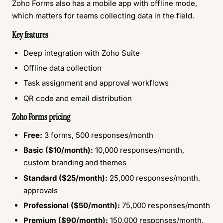
Zoho Forms also has a mobile app with offline mode,
which matters for teams collecting data in the field.
Key features
Deep integration with Zoho Suite
Offline data collection
Task assignment and approval workflows
QR code and email distribution
Zoho Forms pricing
Free:
3 forms, 500 responses/month
Basic ($10/month):
10,000 responses/month,
custom branding and themes
Standard ($25/month):
25,000 responses/month,
approvals
Professional ($50/month):
75,000 responses/month
Premium ($90/month):
150,000 responses/month,