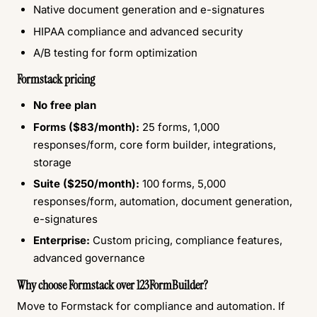
Native document generation and e-signatures
HIPAA compliance and advanced security
A/B testing for form optimization
Formstack pricing
No free plan
Forms ($83/month):
25 forms, 1,000
responses/form, core form builder, integrations,
storage
Suite ($250/month):
100 forms, 5,000
responses/form, automation, document generation,
e-signatures
Enterprise:
Custom pricing, compliance features,
advanced governance
Why choose Formstack over 123FormBuilder?
Move to Formstack for compliance and automation. If