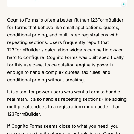
Cognito Forms
is often a better fit than 123FormBuilder
for forms that behave like small applications: quotes,
conditional pricing, and multi-step registrations with
repeating sections. Users frequently report that
123FormBuilder’s calculation widgets can be finicky or
hard to configure. Cognito Forms was built specifically
for this use case. Its calculation engine is powerful
enough to handle complex quotes, tax rules, and
conditional pricing without breaking.
It is a tool for power users who want a form to handle
real math. It also handles repeating sections (like adding
multiple attendees to a registration) much better than
123FormBuilder.
If Cognito Forms seems close to what you need, you
can compare it with other similar tools in our
Cognito