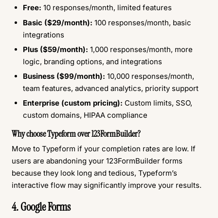
Free:
10 responses/month, limited features
Basic ($29/month):
100 responses/month, basic
integrations
Plus ($59/month):
1,000 responses/month, more
logic, branding options, and integrations
Business ($99/month):
10,000 responses/month,
team features, advanced analytics, priority support
Enterprise (custom pricing):
Custom limits, SSO,
custom domains, HIPAA compliance
Why choose Typeform over 123FormBuilder?
Move to Typeform if your completion rates are low. If
users are abandoning your 123FormBuilder forms
because they look long and tedious, Typeform’s
interactive flow may significantly improve your results.
4. Google Forms