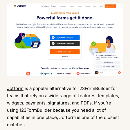
Jotform
is a popular alternative to 123FormBuilder for
teams that rely on a wide range of features: templates,
widgets, payments, signatures, and PDFs. If you’re
using 123FormBuilder because you need a lot of
capabilities in one place, Jotform is one of the closest
matches.