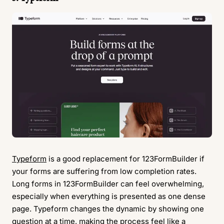
Typeform
is a good replacement for 123FormBuilder if
your forms are suffering from low completion rates.
Long forms in 123FormBuilder can feel overwhelming,
especially when everything is presented as one dense
page. Typeform changes the dynamic by showing one
question at a time, making the process feel like a