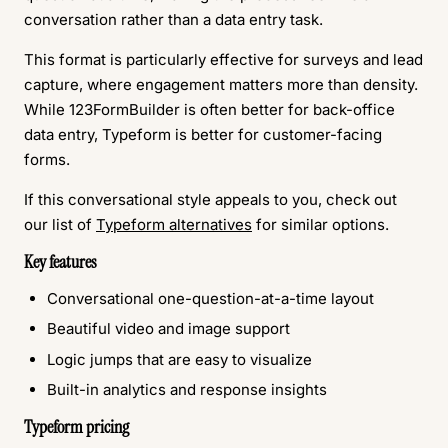
conversation rather than a data entry task.
This format is particularly effective for surveys and lead
capture, where engagement matters more than density.
While 123FormBuilder is often better for back-office
data entry, Typeform is better for customer-facing
forms.
If this conversational style appeals to you, check out
our list of
Typeform alternatives
for similar options.
Key features
Conversational one-question-at-a-time layout
Beautiful video and image support
Logic jumps that are easy to visualize
Built-in analytics and response insights
Typeform pricing