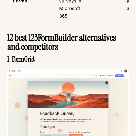
Forms
surveys in
(Mic
Microsoft
365
365
12 best 123FormBuilder alternatives
and competitors
1. FormGrid