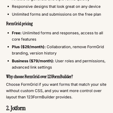
Responsive designs that look great on any device
Unlimited forms and submissions on the free plan
FormGrid pricing
Free:
Unlimited forms and responses, access to all
core features
Plus ($29/month):
Collaboration, remove FormGrid
branding, version history
Business ($79/month):
User roles and permissions,
advanced link settings
Why choose FormGrid over 123FormBuilder?
Choose FormGrid if you want forms that match your site
without custom CSS, and you want more control over
layout than 123FormBuilder provides.
2. Jotform