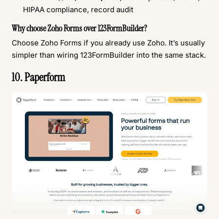
HIPAA compliance, record audit
Why choose Zoho Forms over 123FormBuilder?
Choose Zoho Forms if you already use Zoho. It’s usually
simpler than wiring 123FormBuilder into the same stack.
10. Paperform