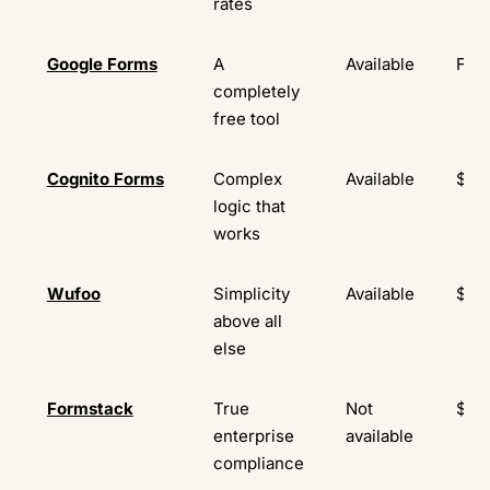
rates
Google Forms
A
Available
Fre
completely
free tool
Cognito Forms
Complex
Available
$19
logic that
works
Wufoo
Simplicity
Available
$16
above all
else
Formstack
True
Not
$83
enterprise
available
compliance