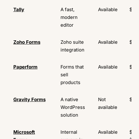
Tally
A fast,
Available
$29
modern
editor
Zoho Forms
Zoho suite
Available
$10
integration
Paperform
Forms that
Available
$24
sell
products
Gravity Forms
A native
Not
$59
WordPress
available
solution
Microsoft
Internal
Available
$9.