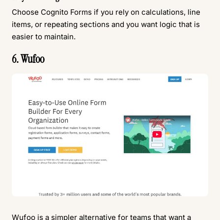
Choose Cognito Forms if you rely on calculations, line
items, or repeating sections and you want logic that is
easier to maintain.
6. Wufoo
Wufoo
is a simpler alternative for teams that want a