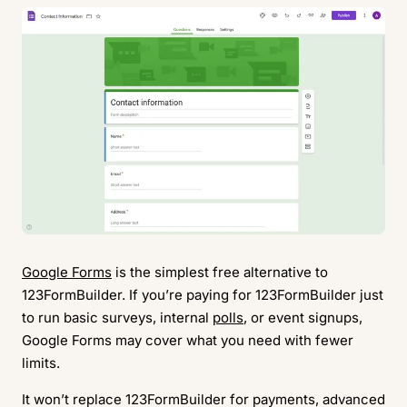
Google Forms
is the simplest free alternative to
123FormBuilder. If you’re paying for 123FormBuilder just
to run basic surveys, internal
polls
, or event signups,
Google Forms may cover what you need with fewer
limits.
It won’t replace 123FormBuilder for payments, advanced