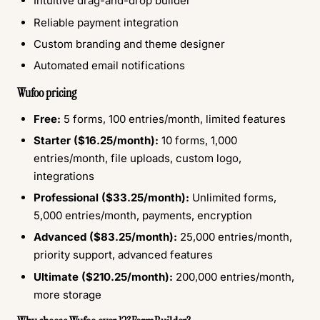
Intuitive drag-and-drop builder
Reliable payment integration
Custom branding and theme designer
Automated email notifications
Wufoo pricing
Free:
5 forms, 100 entries/month, limited features
Starter ($16.25/month):
10 forms, 1,000
entries/month, file uploads, custom logo,
integrations
Professional ($33.25/month):
Unlimited forms,
5,000 entries/month, payments, encryption
Advanced ($83.25/month):
25,000 entries/month,
priority support, advanced features
Ultimate ($210.25/month):
200,000 entries/month,
more storage