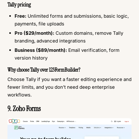
Tally pricing
Free:
Unlimited forms and submissions, basic logic,
payments, file uploads
Pro ($29/month):
Custom domains, remove Tally
branding, advanced integrations
Business ($89/month):
Email verification, form
version history
Why choose Tally over 123FormBuilder?
Choose Tally if you want a faster editing experience and
fewer limits, and you don’t need deep enterprise
workflows.
9. Zoho Forms