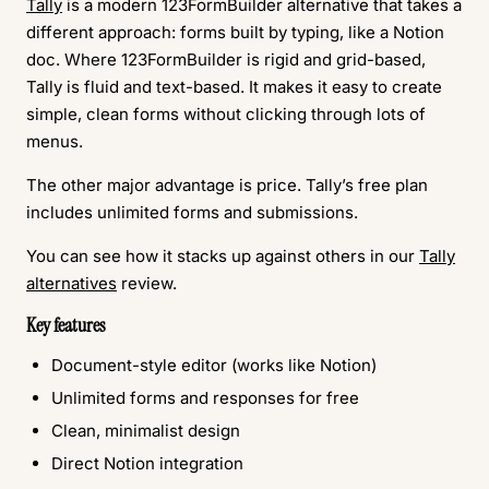
Tally
is a modern 123FormBuilder alternative that takes a
different approach: forms built by typing, like a Notion
doc. Where 123FormBuilder is rigid and grid-based,
Tally is fluid and text-based. It makes it easy to create
simple, clean forms without clicking through lots of
menus.
The other major advantage is price. Tally’s free plan
includes unlimited forms and submissions.
You can see how it stacks up against others in our
Tally
alternatives
review.
Key features
Document-style editor (works like Notion)
Unlimited forms and responses for free
Clean, minimalist design
Direct Notion integration