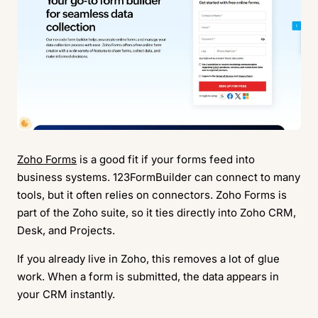
Zoho Forms
is a good fit if your forms feed into
business systems. 123FormBuilder can connect to many
tools, but it often relies on connectors. Zoho Forms is
part of the Zoho suite, so it ties directly into Zoho CRM,
Desk, and Projects.
If you already live in Zoho, this removes a lot of glue
work. When a form is submitted, the data appears in
your CRM instantly.