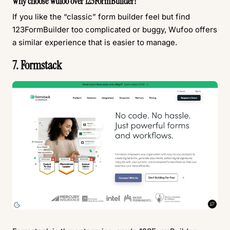
Why choose Wufoo over 123FormBuilder?
If you like the “classic” form builder feel but find
123FormBuilder too complicated or buggy, Wufoo offers
a similar experience that is easier to manage.
7. Formstack