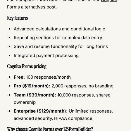
Forms alternatives
post.
Key features
Advanced calculations and conditional logic
Repeating sections for complex data entry
Save and resume functionality for long forms
Integrated payment processing
Cognito Forms pricing
Free:
100 responses/month
Pro ($19/month):
2,000 responses, no branding
Team ($39/month):
10,000 responses, shared
ownership
Enterprise ($129/month):
Unlimited responses,
advanced security, HIPAA compliance
Why choose Cognito Forms over 123FormBuilder?