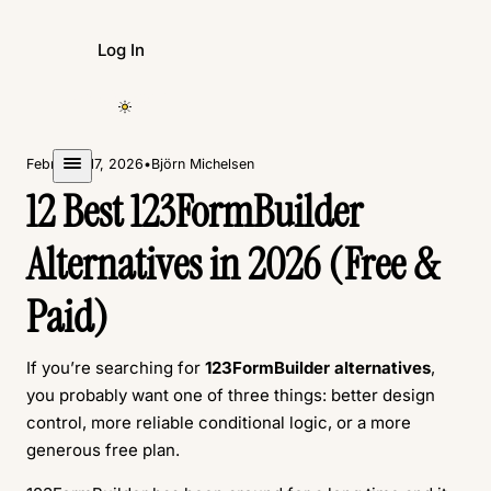
Log In
Create Form
February 17, 2026
•
Björn Michelsen
12 Best 123FormBuilder
Alternatives in 2026 (Free &
Paid)
If you’re searching for
123FormBuilder alternatives
,
you probably want one of three things: better design
control, more reliable conditional logic, or a more
generous free plan.