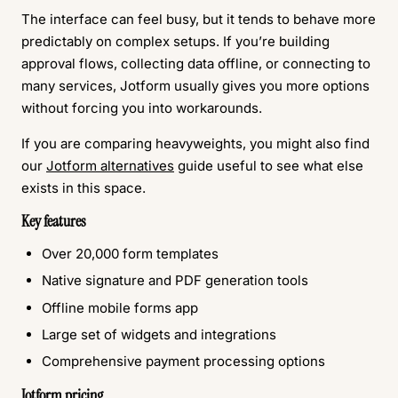
The interface can feel busy, but it tends to behave more
predictably on complex setups. If you’re building
approval flows, collecting data offline, or connecting to
many services, Jotform usually gives you more options
without forcing you into workarounds.
If you are comparing heavyweights, you might also find
our
Jotform alternatives
guide useful to see what else
exists in this space.
Key features
Over 20,000 form templates
Native signature and PDF generation tools
Offline mobile forms app
Large set of widgets and integrations
Comprehensive payment processing options
Jotform pricing