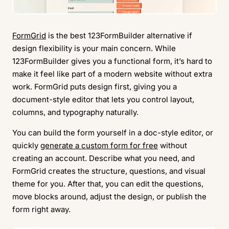
FormGrid
is the best 123FormBuilder alternative if
design flexibility is your main concern. While
123FormBuilder gives you a functional form, it’s hard to
make it feel like part of a modern website without extra
work. FormGrid puts design first, giving you a
document-style editor that lets you control layout,
columns, and typography naturally.
You can build the form yourself in a doc-style editor, or
quickly
generate a custom form for free
without
creating an account. Describe what you need, and
FormGrid creates the structure, questions, and visual
theme for you. After that, you can edit the questions,
move blocks around, adjust the design, or publish the
form right away.