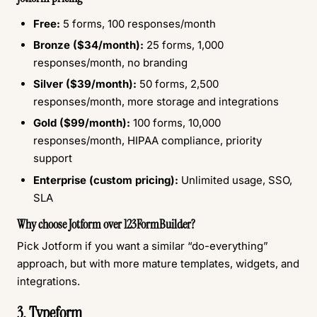
Free:
5 forms, 100 responses/month
Bronze ($34/month):
25 forms, 1,000
responses/month, no branding
Silver ($39/month):
50 forms, 2,500
responses/month, more storage and integrations
Gold ($99/month):
100 forms, 10,000
responses/month, HIPAA compliance, priority
support
Enterprise (custom pricing):
Unlimited usage, SSO,
SLA
Why choose Jotform over 123FormBuilder?
Pick Jotform if you want a similar “do-everything”
approach, but with more mature templates, widgets, and
integrations.
3. Typeform