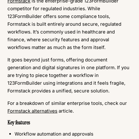
Formstack
is the enterprise-grade 123FormBuilder
competitor for regulated industries. While
123FormBuilder offers some compliance tools,
Formstack is built entirely around secure, regulated
workflows. It’s commonly used in healthcare and
finance, where security features and approval
workflows matter as much as the form itself.
It goes beyond just forms, offering document
generation and digital signatures in one platform. If you
are trying to piece together a workflow in
123FormBuilder using integrations and it feels fragile,
Formstack provides a unified, secure solution.
For a breakdown of similar enterprise tools, check our
Formstack alternatives
article.
Key features
Workflow automation and approvals