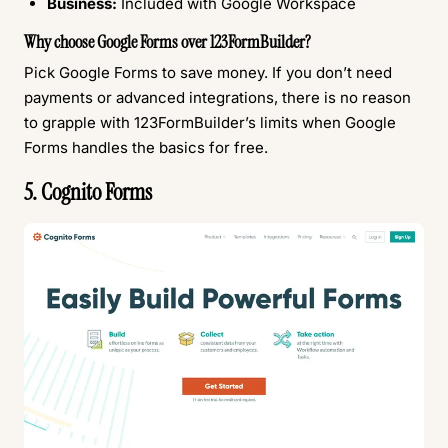
Business:
Included with Google Workspace
Why choose Google Forms over 123FormBuilder?
Pick Google Forms to save money. If you don’t need
payments or advanced integrations, there is no reason
to grapple with 123FormBuilder’s limits when Google
Forms handles the basics for free.
5. Cognito Forms