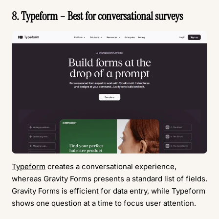
8. Typeform – Best for conversational surveys
Typeform
creates a conversational experience,
whereas Gravity Forms presents a standard list of fields.
Gravity Forms is efficient for data entry, while Typeform
shows one question at a time to focus user attention.