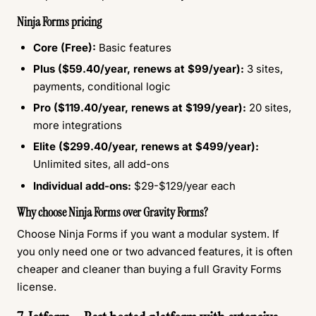
Ninja Forms pricing
Core (Free):
Basic features
Plus ($59.40/year, renews at $99/year):
3 sites,
payments, conditional logic
Pro ($119.40/year, renews at $199/year):
20 sites,
more integrations
Elite ($299.40/year, renews at $499/year):
Unlimited sites, all add-ons
Individual add-ons:
$29-$129/year each
Why choose Ninja Forms over Gravity Forms?
Choose Ninja Forms if you want a modular system. If
you only need one or two advanced features, it is often
cheaper and cleaner than buying a full Gravity Forms
license.