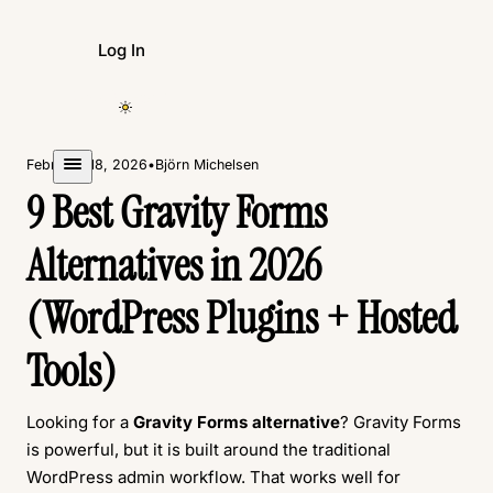
Log In
Create Form
February 18, 2026
•
Björn Michelsen
9 Best Gravity Forms
Alternatives in 2026
(WordPress Plugins + Hosted
Tools)
Looking for a
Gravity Forms alternative
? Gravity Forms
is powerful, but it is built around the traditional
WordPress admin workflow. That works well for