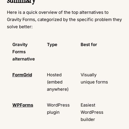
Here is a quick overview of the top alternatives to
Gravity Forms, categorized by the specific problem they
solve better:
Gravity
Type
Best for
Fr
Forms
pla
alternative
FormGrid
Hosted
Visually
Ava
(embed
unique forms
anywhere)
WPForms
WordPress
Easiest
Ava
plugin
WordPress
builder