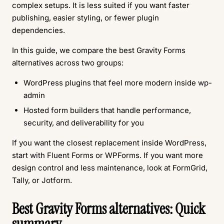
complex setups. It is less suited if you want faster
publishing, easier styling, or fewer plugin
dependencies.
In this guide, we compare the best Gravity Forms
alternatives across two groups:
WordPress plugins that feel more modern inside wp-
admin
Hosted form builders that handle performance,
security, and deliverability for you
If you want the closest replacement inside WordPress,
start with Fluent Forms or WPForms. If you want more
design control and less maintenance, look at FormGrid,
Tally, or Jotform.
Best Gravity Forms alternatives: Quick
summary