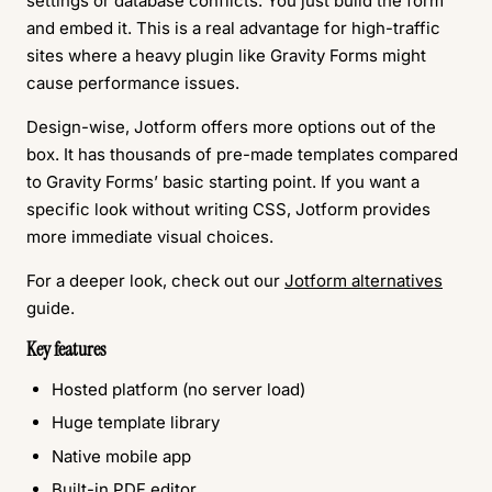
settings or database conflicts. You just build the form
and embed it. This is a real advantage for high-traffic
sites where a heavy plugin like Gravity Forms might
cause performance issues.
Design-wise, Jotform offers more options out of the
box. It has thousands of pre-made templates compared
to Gravity Forms’ basic starting point. If you want a
specific look without writing CSS, Jotform provides
more immediate visual choices.
For a deeper look, check out our
Jotform alternatives
guide.
Key features
Hosted platform (no server load)
Huge template library
Native mobile app
Built-in PDF editor