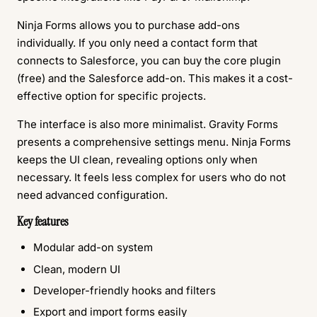
Ninja Forms allows you to purchase add-ons
individually. If you only need a contact form that
connects to Salesforce, you can buy the core plugin
(free) and the Salesforce add-on. This makes it a cost-
effective option for specific projects.
The interface is also more minimalist. Gravity Forms
presents a comprehensive settings menu. Ninja Forms
keeps the UI clean, revealing options only when
necessary. It feels less complex for users who do not
need advanced configuration.
Key features
Modular add-on system
Clean, modern UI
Developer-friendly hooks and filters
Export and import forms easily