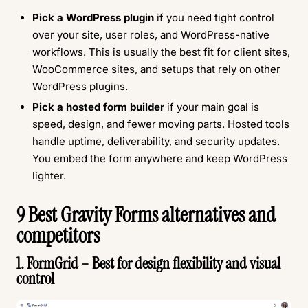
Pick a WordPress plugin
if you need tight control
over your site, user roles, and WordPress-native
workflows. This is usually the best fit for client sites,
WooCommerce sites, and setups that rely on other
WordPress plugins.
Pick a hosted form builder
if your main goal is
speed, design, and fewer moving parts. Hosted tools
handle uptime, deliverability, and security updates.
You embed the form anywhere and keep WordPress
lighter.
9 Best Gravity Forms alternatives and
competitors
1. FormGrid – Best for design flexibility and visual
control