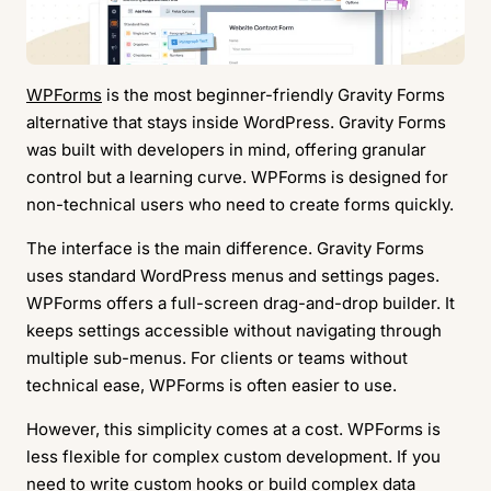
WPForms
is the most beginner-friendly Gravity Forms
alternative that stays inside WordPress. Gravity Forms
was built with developers in mind, offering granular
control but a learning curve. WPForms is designed for
non-technical users who need to create forms quickly.
The interface is the main difference. Gravity Forms
uses standard WordPress menus and settings pages.
WPForms offers a full-screen drag-and-drop builder. It
keeps settings accessible without navigating through
multiple sub-menus. For clients or teams without
technical ease, WPForms is often easier to use.
However, this simplicity comes at a cost. WPForms is
less flexible for complex custom development. If you
need to write custom hooks or build complex data