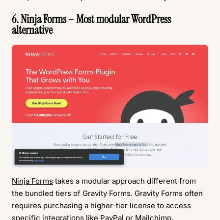
6. Ninja Forms – Most modular WordPress
alternative
Ninja Forms
takes a modular approach different from
the bundled tiers of Gravity Forms. Gravity Forms often
requires purchasing a higher-tier license to access
specific integrations like PayPal or Mailchimp.