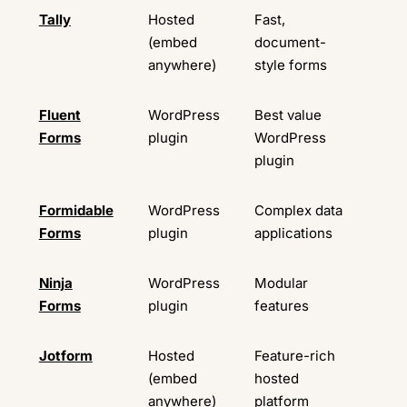
Tally
Hosted
Fast,
Ava
(embed
document-
anywhere)
style forms
Fluent
WordPress
Best value
Ava
Forms
plugin
WordPress
plugin
Formidable
WordPress
Complex data
Ava
Forms
plugin
applications
Ninja
WordPress
Modular
Ava
Forms
plugin
features
Jotform
Hosted
Feature-rich
Ava
(embed
hosted
anywhere)
platform