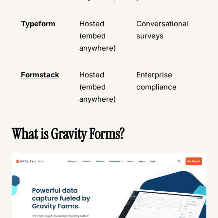
Typeform
Hosted
Conversational
Ava
(embed
surveys
anywhere)
Formstack
Hosted
Enterprise
No
(embed
compliance
ava
anywhere)
What is Gravity Forms?