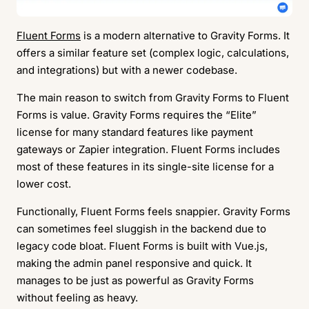
Fluent Forms
is a modern alternative to Gravity Forms. It
offers a similar feature set (complex logic, calculations,
and integrations) but with a newer codebase.
The main reason to switch from Gravity Forms to Fluent
Forms is value. Gravity Forms requires the “Elite”
license for many standard features like payment
gateways or Zapier integration. Fluent Forms includes
most of these features in its single-site license for a
lower cost.
Functionally, Fluent Forms feels snappier. Gravity Forms
can sometimes feel sluggish in the backend due to
legacy code bloat. Fluent Forms is built with Vue.js,
making the admin panel responsive and quick. It
manages to be just as powerful as Gravity Forms
without feeling as heavy.