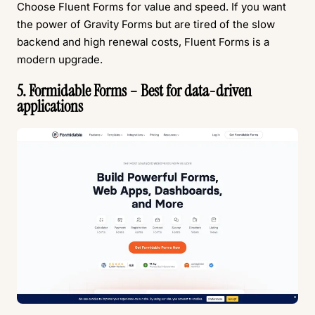
Choose Fluent Forms for value and speed. If you want
the power of Gravity Forms but are tired of the slow
backend and high renewal costs, Fluent Forms is a
modern upgrade.
5. Formidable Forms – Best for data-driven
applications