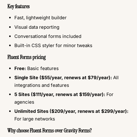
Key features
Fast, lightweight builder
Visual data reporting
Conversational forms included
Built-in CSS styler for minor tweaks
Fluent Forms pricing
Free:
Basic features
Single Site ($55/year, renews at $79/year):
All
integrations and features
5 Sites ($111/year, renews at $159/year):
For
agencies
Unlimited Sites ($209/year, renews at $299/year):
For large networks
Why choose Fluent Forms over Gravity Forms?