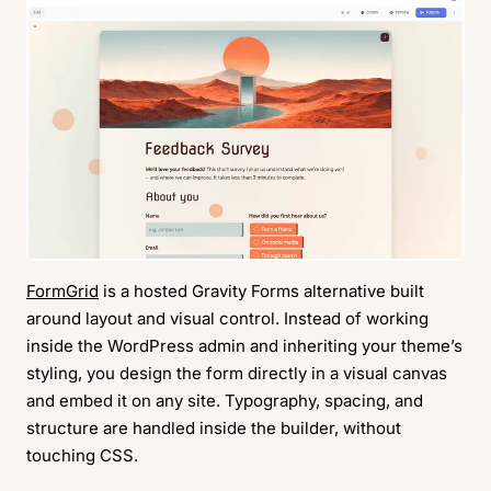
FormGrid
is a hosted Gravity Forms alternative built
around layout and visual control. Instead of working
inside the WordPress admin and inheriting your theme’s
styling, you design the form directly in a visual canvas
and embed it on any site. Typography, spacing, and
structure are handled inside the builder, without
touching CSS.