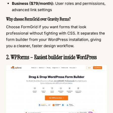
Business ($79/month):
User roles and permissions,
advanced link settings
Why choose FormGrid over Gravity Forms?
Choose FormGrid if you want forms that look
professional without fighting with CSS. It separates the
form builder from your WordPress installation, giving
you a cleaner, faster design workflow.
2. WPForms – Easiest builder inside WordPress