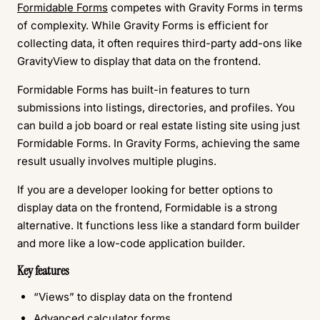
Formidable Forms
competes with Gravity Forms in terms
of complexity. While Gravity Forms is efficient for
collecting data, it often requires third-party add-ons like
GravityView to display that data on the frontend.
Formidable Forms has built-in features to turn
submissions into listings, directories, and profiles. You
can build a job board or real estate listing site using just
Formidable Forms. In Gravity Forms, achieving the same
result usually involves multiple plugins.
If you are a developer looking for better options to
display data on the frontend, Formidable is a strong
alternative. It functions less like a standard form builder
and more like a low-code application builder.
Key features
“Views” to display data on the frontend
Advanced calculator forms