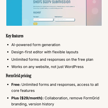
Key features
AI-powered form generation
Design-first editor with flexible layouts
Unlimited forms and responses on the free plan
Works on any website, not just WordPress
FormGrid pricing
Free:
Unlimited forms and responses, access to all
core features
Plus ($29/month):
Collaboration, remove FormGrid
branding, version history