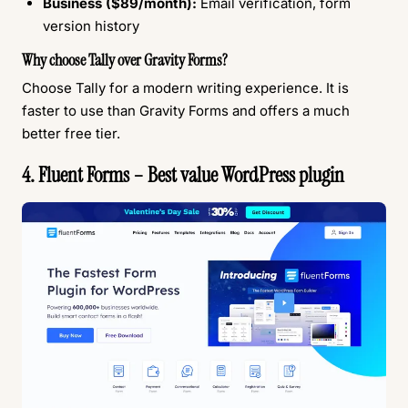
Business ($89/month):
Email verification, form
version history
Why choose Tally over Gravity Forms?
Choose Tally for a modern writing experience. It is
faster to use than Gravity Forms and offers a much
better free tier.
4. Fluent Forms – Best value WordPress plugin