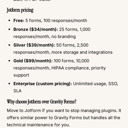
Jotform pricing
Free:
5 forms, 100 responses/month
Bronze ($34/month):
25 forms, 1,000
responses/month, no branding
Silver ($39/month):
50 forms, 2,500
responses/month, more storage and integrations
Gold ($99/month):
100 forms, 10,000
responses/month, HIPAA compliance, priority
support
Enterprise (custom pricing):
Unlimited usage, SSO,
SLA
Why choose Jotform over Gravity Forms?
Move to Jotform if you want to stop managing plugins. It
offers similar power to Gravity Forms but handles all the
technical maintenance for you.