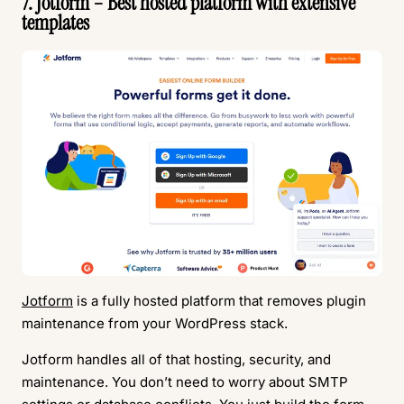
7. Jotform – Best hosted platform with extensive
templates
Jotform
is a fully hosted platform that removes plugin
maintenance from your WordPress stack.
Jotform handles all of that hosting, security, and
maintenance. You don’t need to worry about SMTP