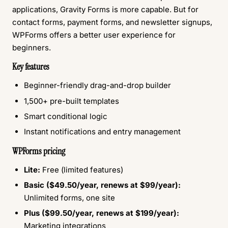
applications, Gravity Forms is more capable. But for
contact forms, payment forms, and newsletter signups,
WPForms offers a better user experience for
beginners.
Key features
Beginner-friendly drag-and-drop builder
1,500+ pre-built templates
Smart conditional logic
Instant notifications and entry management
WPForms pricing
Lite:
Free (limited features)
Basic ($49.50/year, renews at $99/year):
Unlimited forms, one site
Plus ($99.50/year, renews at $199/year):
Marketing integrations