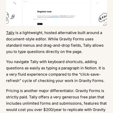
Tally
is a lightweight, hosted alternative built around a
document-style editor. While Gravity Forms uses
standard menus and drag-and-drop fields, Tally allows
you to type questions directly on the page.
You navigate Tally with keyboard shortcuts, adding
questions as easily as typing a paragraph in Notion. It is
a very fluid experience compared to the “click-save-
refresh” cycle of checking your work in Gravity Forms.
Pricing is another major differentiator. Gravity Forms is
strictly paid. Tally offers a very generous free plan that
includes unlimited forms and submissions, features that
would cost you over $200/year to replicate with Gravity