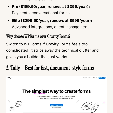
Pro ($199.50/year, renews at $399/year):
Payments, conversational forms
Elite ($299.50/year, renews at $599/year):
Advanced integrations, client management
Why choose WPForms over Gravity Forms?
Switch to WPForms if Gravity Forms feels too
complicated. It strips away the technical clutter and
gives you a builder that just works.
3. Tally – Best for fast, document-style forms