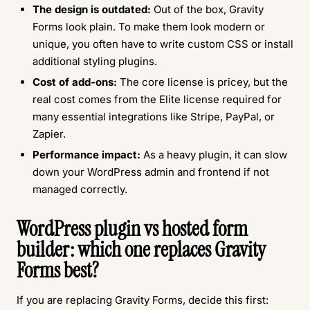
The design is outdated:
Out of the box, Gravity
Forms look plain. To make them look modern or
unique, you often have to write custom CSS or install
additional styling plugins.
Cost of add-ons:
The core license is pricey, but the
real cost comes from the Elite license required for
many essential integrations like Stripe, PayPal, or
Zapier.
Performance impact:
As a heavy plugin, it can slow
down your WordPress admin and frontend if not
managed correctly.
WordPress plugin vs hosted form
builder: which one replaces Gravity
Forms best?
If you are replacing Gravity Forms, decide this first: