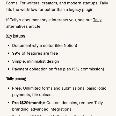
Forms. For writers, creators, and modern startups, Tally
fits the workflow far better than a legacy plugin.
If Tally’s document style interests you, see our
Tally
alternatives
article.
Key features
Document-style editor (like Notion)
99% of features are free
Simple, minimalist design
Payment collection on free plan (5% commission)
Tally pricing
Free:
Unlimited forms and submissions, basic logic,
payments, file uploads
Pro ($29/month):
Custom domains, remove Tally
branding, advanced integrations