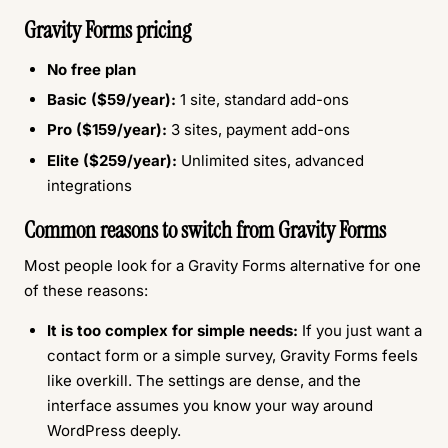
Gravity Forms pricing
No free plan
Basic ($59/year):
1 site, standard add-ons
Pro ($159/year):
3 sites, payment add-ons
Elite ($259/year):
Unlimited sites, advanced
integrations
Common reasons to switch from Gravity Forms
Most people look for a Gravity Forms alternative for one
of these reasons:
It is too complex for simple needs:
If you just want a
contact form or a simple survey, Gravity Forms feels
like overkill. The settings are dense, and the
interface assumes you know your way around
WordPress deeply.