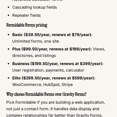
Cascading lookup fields
Repeater fields
Formidable Forms pricing
Basic ($39.50/year, renews at $79/year):
Unlimited forms, one site
Plus ($99.50/year, renews at $199/year):
Views,
directories, and listings
Business ($199.50/year, renews at $399/year):
User registration, payments, calculator
Elite ($299.50/year, renews at $599/year):
WooCommerce, HubSpot, Stripe
Why choose Formidable Forms over Gravity Forms?
Pick Formidable if you are building a web application,
not just a contact form. It handles data display and
complex relationships far better than Gravity Forms.