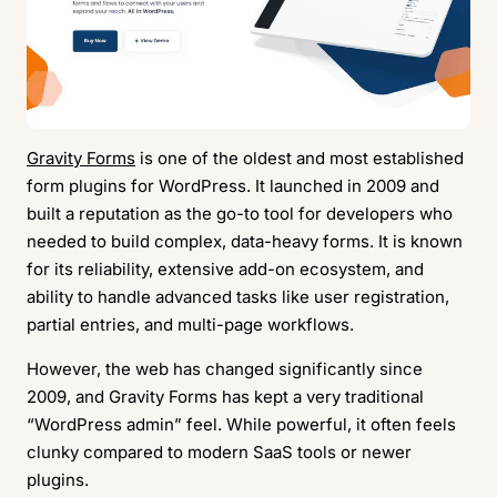
Gravity Forms
is one of the oldest and most established
form plugins for WordPress. It launched in 2009 and
built a reputation as the go-to tool for developers who
needed to build complex, data-heavy forms. It is known
for its reliability, extensive add-on ecosystem, and
ability to handle advanced tasks like user registration,
partial entries, and multi-page workflows.
However, the web has changed significantly since
2009, and Gravity Forms has kept a very traditional
“WordPress admin” feel. While powerful, it often feels
clunky compared to modern SaaS tools or newer
plugins.