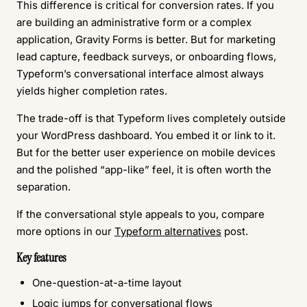
This difference is critical for conversion rates. If you
are building an administrative form or a complex
application, Gravity Forms is better. But for marketing
lead capture, feedback surveys, or onboarding flows,
Typeform’s conversational interface almost always
yields higher completion rates.
The trade-off is that Typeform lives completely outside
your WordPress dashboard. You embed it or link to it.
But for the better user experience on mobile devices
and the polished “app-like” feel, it is often worth the
separation.
If the conversational style appeals to you, compare
more options in our
Typeform alternatives
post.
Key features
One-question-at-a-time layout
Logic jumps for conversational flows