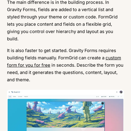
The main difference is in the building process. In
Gravity Forms, fields are added to a vertical list and
styled through your theme or custom code. FormGrid
lets you place content and fields on a flexible grid,
giving you control over hierarchy and layout as you
build.
It is also faster to get started. Gravity Forms requires
building fields manually. FormGrid can create a
custom
form for you for free
in seconds. Describe the form you
need, and it generates the questions, content, layout,
and theme.