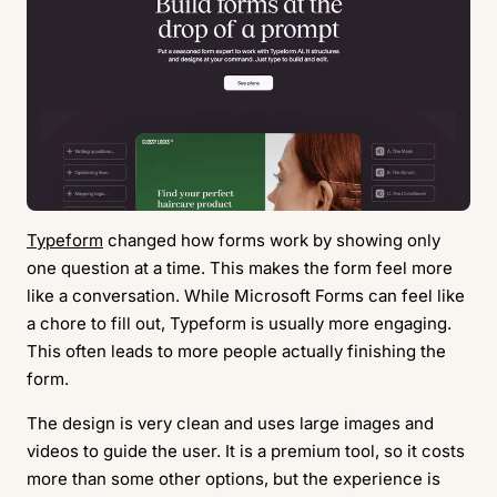
Typeform
changed how forms work by showing only
one question at a time. This makes the form feel more
like a conversation. While Microsoft Forms can feel like
a chore to fill out, Typeform is usually more engaging.
This often leads to more people actually finishing the
form.
The design is very clean and uses large images and
videos to guide the user. It is a premium tool, so it costs
more than some other options, but the experience is