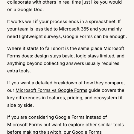
collaborate with others in real time just like you would
on a Google Doc.
It works well if your process ends in a spreadsheet. If
your team is less tied to Microsoft 365 and you mainly
need lightweight surveys, Google Forms can be enough.
Where it starts to fall short is the same place Microsoft
Forms does: design stays basic, logic stays limited, and
anything beyond collecting answers usually requires
extra tools.
If you want a detailed breakdown of how they compare,
our
Microsoft Forms vs Google Forms
guide covers the
key differences in features, pricing, and ecosystem fit
side by side.
If you are considering Google Forms instead of
Microsoft Forms but want to explore other similar tools
before making the switch, our
Google Forms