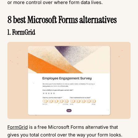
or more control over where form data lives.
8 best Microsoft Forms alternatives
1. FormGrid
FormGrid
is a free Microsoft Forms alternative that
gives you total control over the way your form looks.