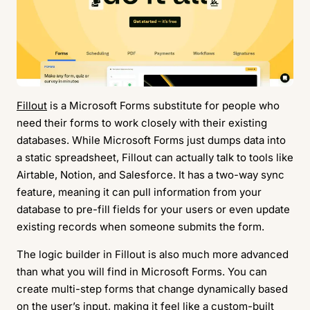
Fillout
is a Microsoft Forms substitute for people who
need their forms to work closely with their existing
databases. While Microsoft Forms just dumps data into
a static spreadsheet, Fillout can actually talk to tools like
Airtable, Notion, and Salesforce. It has a two-way sync
feature, meaning it can pull information from your
database to pre-fill fields for your users or even update
existing records when someone submits the form.
The logic builder in Fillout is also much more advanced
than what you will find in Microsoft Forms. You can
create multi-step forms that change dynamically based
on the user’s input, making it feel like a custom-built