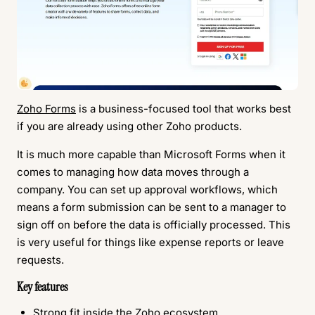
Zoho Forms
is a business-focused tool that works best
if you are already using other Zoho products.
It is much more capable than Microsoft Forms when it
comes to managing how data moves through a
company. You can set up approval workflows, which
means a form submission can be sent to a manager to
sign off on before the data is officially processed. This
is very useful for things like expense reports or leave
requests.
Key features
Strong fit inside the Zoho ecosystem