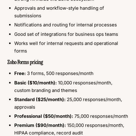
Approvals and workflow-style handling of
submissions
Notifications and routing for internal processes
Good set of integrations for business ops teams
Works well for internal requests and operational
forms
Zoho Forms pricing
Free:
3 forms, 500 responses/month
Basic ($10/month):
10,000 responses/month,
custom branding and themes
Standard ($25/month):
25,000 responses/month,
approvals
Professional ($50/month):
75,000 responses/month
Premium ($90/month):
150,000 responses/month,
HIPAA compliance, record audit