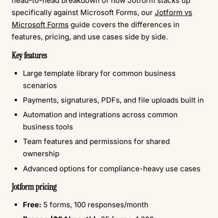
head-to-head breakdown of how Jotform stacks up
specifically against Microsoft Forms, our
Jotform vs
Microsoft Forms
guide covers the differences in
features, pricing, and use cases side by side.
Key features
Large template library for common business
scenarios
Payments, signatures, PDFs, and file uploads built in
Automation and integrations across common
business tools
Team features and permissions for shared
ownership
Advanced options for compliance-heavy use cases
Jotform pricing
Free:
5 forms, 100 responses/month