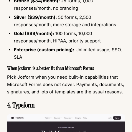
Bronze ($34/month):
25 forms, 1,000
responses/month, no branding
Silver ($39/month):
50 forms, 2,500
responses/month, more storage and integrations
Gold ($99/month):
100 forms, 10,000
responses/month, HIPAA, priority support
Enterprise (custom pricing):
Unlimited usage, SSO,
SLA
When Jotform is a better fit than Microsoft Forms
Pick Jotform when you need built-in capabilities that
Microsoft Forms does not cover. Payments, documents,
signatures, and lots of templates are the usual reasons.
4. Typeform