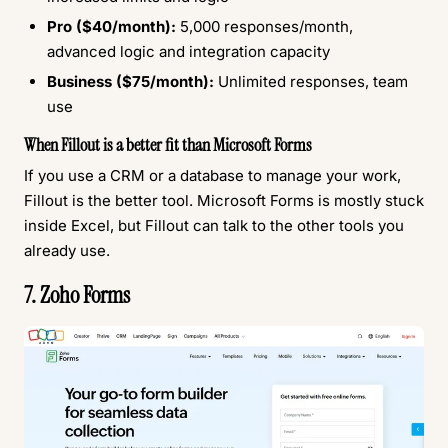
Pro ($40/month):
5,000 responses/month,
advanced logic and integration capacity
Business ($75/month):
Unlimited responses, team
use
When Fillout is a better fit than Microsoft Forms
If you use a CRM or a database to manage your work,
Fillout is the better tool. Microsoft Forms is mostly stuck
inside Excel, but Fillout can talk to the other tools you
already use.
7. Zoho Forms