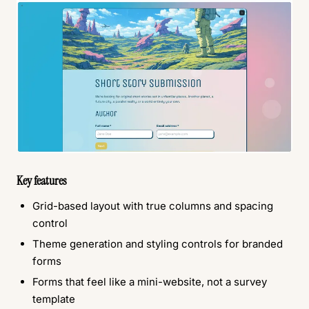
Key features
Grid-based layout with true columns and spacing
control
Theme generation and styling controls for branded
forms
Forms that feel like a mini-website, not a survey
template