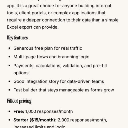
app. It is a great choice for anyone building internal
tools, client portals, or complex applications that
require a deeper connection to their data than a simple
Excel export can provide.
Key features
Generous free plan for real traffic
Multi-page flows and branching logic
Payments, calculations, validation, and pre-fill
options
Good integration story for data-driven teams
Fast builder that stays manageable as forms grow
Fillout pricing
Free:
1,000 responses/month
Starter ($15/month):
2,000 responses/month,
increased limits and logic