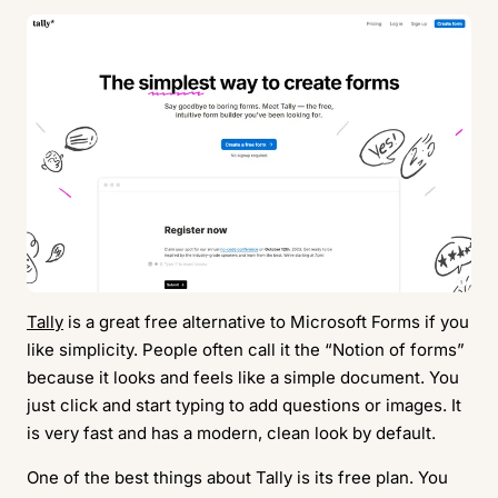
Tally
is a great free alternative to Microsoft Forms if you
like simplicity. People often call it the “Notion of forms”
because it looks and feels like a simple document. You
just click and start typing to add questions or images. It
is very fast and has a modern, clean look by default.
One of the best things about Tally is its free plan. You