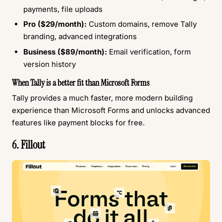
payments, file uploads
Pro ($29/month):
Custom domains, remove Tally
branding, advanced integrations
Business ($89/month):
Email verification, form
version history
When Tally is a better fit than Microsoft Forms
Tally provides a much faster, more modern building
experience than Microsoft Forms and unlocks advanced
features like payment blocks for free.
6. Fillout