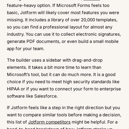
feature-heavy option. If Microsoft Forms feels too
basic, Jotform will likely cover most features you were
missing. It includes a library of over 20,000 templates,
so you can find a professional layout for almost any
industry. You can use it to collect electronic signatures,
generate PDF documents, or even build a small mobile
app for your team.
The builder uses a sidebar with drag-and-drop
elements. It takes a bit more time to learn than
Microsoft’s tool, but it can do much more. It is a good
choice if you need to meet high security standards like
HIPAA or if you want to connect your form to enterprise
software like Salesforce.
If Jotform feels like a step in the right direction but you
want to compare similar tools before making a decision,
this list of
Jotform competitors
might be helpful. For a