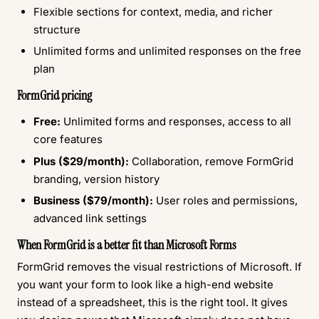
Flexible sections for context, media, and richer
structure
Unlimited forms and unlimited responses on the free
plan
FormGrid pricing
Free:
Unlimited forms and responses, access to all
core features
Plus ($29/month):
Collaboration, remove FormGrid
branding, version history
Business ($79/month):
User roles and permissions,
advanced link settings
When FormGrid is a better fit than Microsoft Forms
FormGrid removes the visual restrictions of Microsoft. If
you want your form to look like a high-end website
instead of a spreadsheet, this is the right tool. It gives