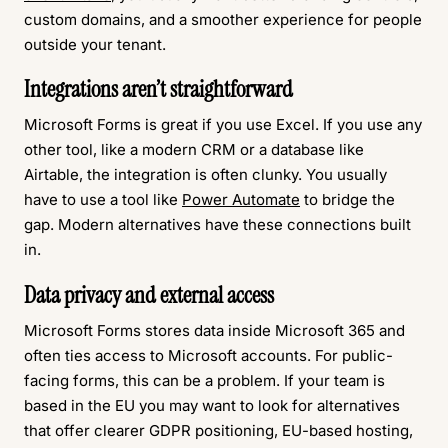
custom domains, and a smoother experience for people
outside your tenant.
Integrations aren’t straightforward
Microsoft Forms is great if you use Excel. If you use any
other tool, like a modern CRM or a database like
Airtable, the integration is often clunky. You usually
have to use a tool like
Power Automate
to bridge the
gap. Modern alternatives have these connections built
in.
Data privacy and external access
Microsoft Forms stores data inside Microsoft 365 and
often ties access to Microsoft accounts. For public-
facing forms, this can be a problem. If your team is
based in the EU you may want to look for alternatives
that offer clearer GDPR positioning, EU-based hosting,