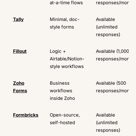
at-a-time flows
responses/month)
Tally
Minimal, doc-
Available
style forms
(unlimited
responses)
Fillout
Logic +
Available (1,000
Airtable/Notion-
responses/month)
style workflows
Zoho
Business
Available (500
Forms
workflows
responses/month)
inside Zoho
Formbricks
Open-source,
Available
self-hosted
(unlimited
responses)