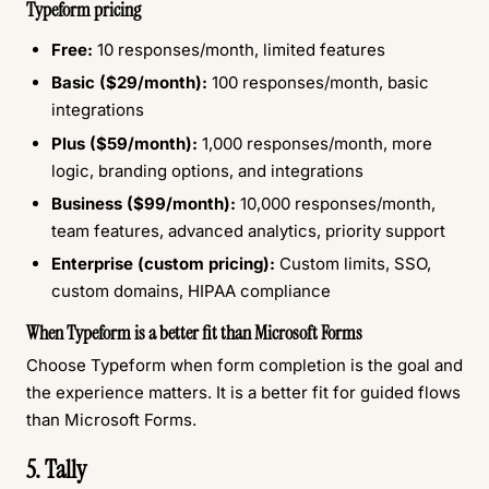
Typeform pricing
Free:
10 responses/month, limited features
Basic ($29/month):
100 responses/month, basic
integrations
Plus ($59/month):
1,000 responses/month, more
logic, branding options, and integrations
Business ($99/month):
10,000 responses/month,
team features, advanced analytics, priority support
Enterprise (custom pricing):
Custom limits, SSO,
custom domains, HIPAA compliance
When Typeform is a better fit than Microsoft Forms
Choose Typeform when form completion is the goal and
the experience matters. It is a better fit for guided flows
than Microsoft Forms.
5. Tally