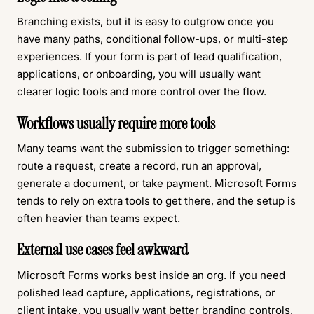
Branching exists, but it is easy to outgrow once you
have many paths, conditional follow-ups, or multi-step
experiences. If your form is part of lead qualification,
applications, or onboarding, you will usually want
clearer logic tools and more control over the flow.
Workflows usually require more tools
Many teams want the submission to trigger something:
route a request, create a record, run an approval,
generate a document, or take payment. Microsoft Forms
tends to rely on extra tools to get there, and the setup is
often heavier than teams expect.
External use cases feel awkward
Microsoft Forms works best inside an org. If you need
polished lead capture, applications, registrations, or
client intake
, you usually want better branding controls,