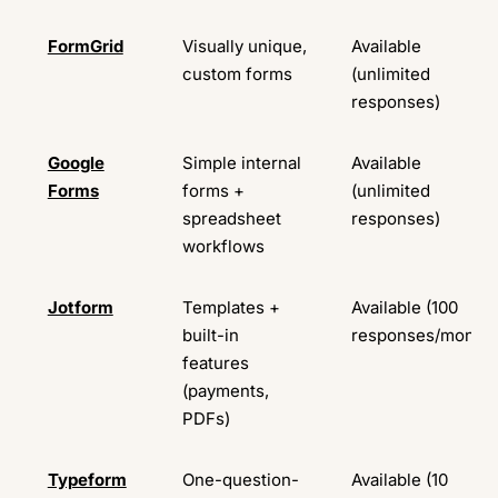
FormGrid
Visually unique,
Available
custom forms
(unlimited
responses)
Google
Simple internal
Available
Forms
forms +
(unlimited
spreadsheet
responses)
workflows
Jotform
Templates +
Available (100
built-in
responses/month)
features
(payments,
PDFs)
Typeform
One-question-
Available (10