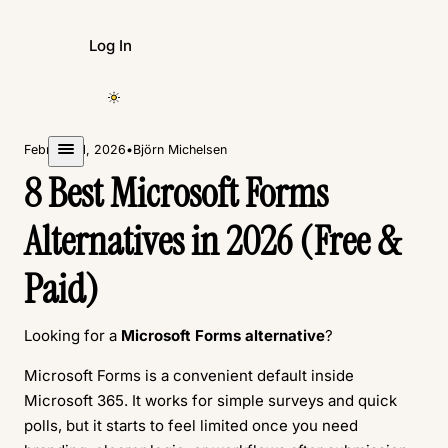
Log In
Create Form
February 1, 2026
•
Björn Michelsen
8 Best Microsoft Forms
Alternatives in 2026 (Free &
Paid)
Looking for a
Microsoft Forms alternative
?
Microsoft Forms is a convenient default inside
Microsoft 365. It works for simple surveys and quick
polls, but it starts to feel limited once you need