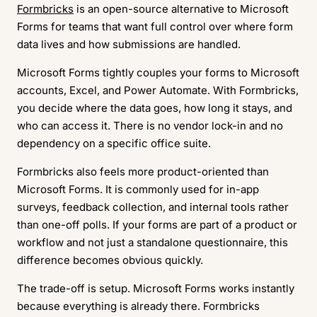
Formbricks
is an open-source alternative to Microsoft
Forms for teams that want full control over where form
data lives and how submissions are handled.
Microsoft Forms tightly couples your forms to Microsoft
accounts, Excel, and Power Automate. With Formbricks,
you decide where the data goes, how long it stays, and
who can access it. There is no vendor lock-in and no
dependency on a specific office suite.
Formbricks also feels more product-oriented than
Microsoft Forms. It is commonly used for in-app
surveys, feedback collection, and internal tools rather
than one-off polls. If your forms are part of a product or
workflow and not just a standalone questionnaire, this
difference becomes obvious quickly.
The trade-off is setup. Microsoft Forms works instantly
because everything is already there. Formbricks