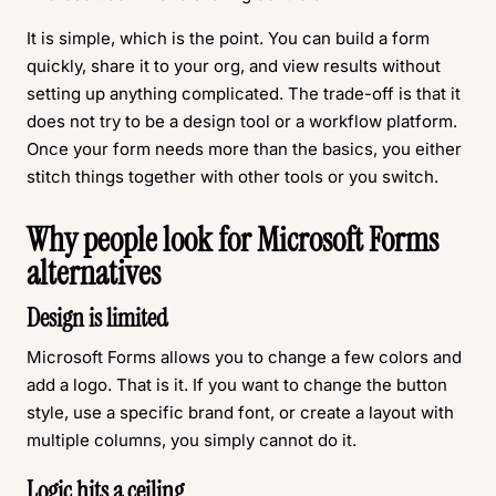
It is simple, which is the point. You can build a form
quickly, share it to your org, and view results without
setting up anything complicated. The trade-off is that it
does not try to be a design tool or a workflow platform.
Once your form needs more than the basics, you either
stitch things together with other tools or you switch.
Why people look for Microsoft Forms
alternatives
Design is limited
Microsoft Forms allows you to change a few colors and
add a logo. That is it. If you want to change the button
style, use a specific brand font, or create a layout with
multiple columns, you simply cannot do it.
Logic hits a ceiling