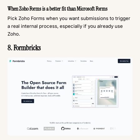
When Zoho Forms is a better fit than Microsoft Forms
Pick Zoho Forms when you want submissions to trigger
a real internal process, especially if you already use
Zoho.
8. Formbricks