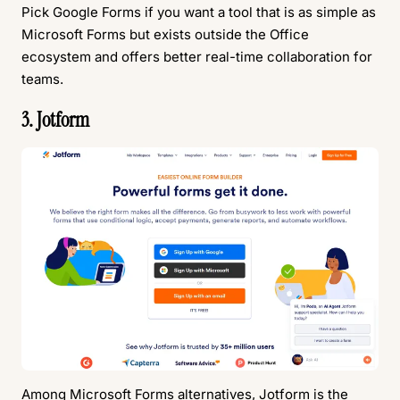
Pick Google Forms if you want a tool that is as simple as
Microsoft Forms but exists outside the Office
ecosystem and offers better real-time collaboration for
teams.
3. Jotform
Among Microsoft Forms alternatives,
Jotform
is the