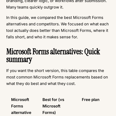
branding, clearer logic, or workflows after submission.
Many teams quickly outgrow it.
In this guide, we compared the best Microsoft Forms
alternatives and competitors. We focused on what each
tool actually does better than Microsoft Forms, where it
falls short, and who it makes sense for.
Microsoft Forms alternatives: Quick
summary
If you want the short version, this table compares the
most common Microsoft Forms replacements based on
what they do best and what they cost.
Microsoft
Best for (vs
Free plan
Forms
Microsoft
alternative
Forms)