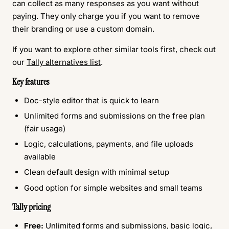
can collect as many responses as you want without
paying. They only charge you if you want to remove
their branding or use a custom domain.
If you want to explore other similar tools first, check out
our
Tally alternatives list
.
Key features
Doc-style editor that is quick to learn
Unlimited forms and submissions on the free plan
(fair usage)
Logic, calculations, payments, and file uploads
available
Clean default design with minimal setup
Good option for simple websites and small teams
Tally pricing
Free:
Unlimited forms and submissions, basic logic,