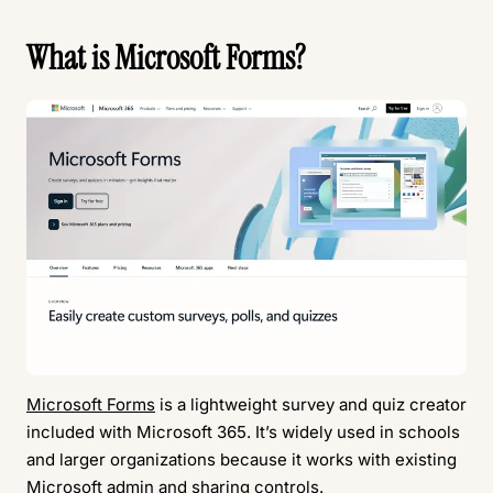
What is Microsoft Forms?
Microsoft Forms
is a lightweight survey and quiz creator
included with Microsoft 365. It’s widely used in schools
and larger organizations because it works with existing
Microsoft admin and sharing controls.