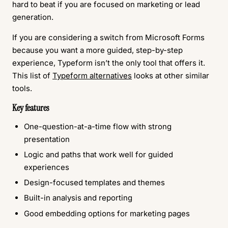
hard to beat if you are focused on marketing or lead
generation.
If you are considering a switch from Microsoft Forms
because you want a more guided, step-by-step
experience, Typeform isn’t the only tool that offers it.
This list of
Typeform alternatives
looks at other similar
tools.
Key features
One-question-at-a-time flow with strong
presentation
Logic and paths that work well for guided
experiences
Design-focused templates and themes
Built-in analysis and reporting
Good embedding options for marketing pages