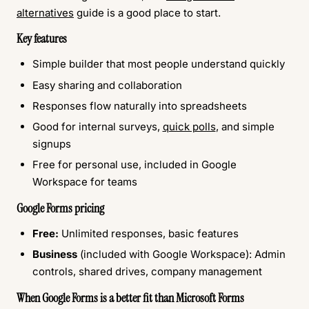
alternatives
guide is a good place to start.
Key features
Simple builder that most people understand quickly
Easy sharing and collaboration
Responses flow naturally into spreadsheets
Good for internal surveys,
quick polls
, and simple
signups
Free for personal use, included in Google
Workspace for teams
Google Forms pricing
Free:
Unlimited responses, basic features
Business
(included with Google Workspace): Admin
controls, shared drives, company management
When Google Forms is a better fit than Microsoft Forms