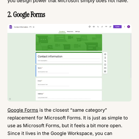
you design power that Microsoft simply does not have.
2. Google Forms
Google Forms
is the closest “same category”
replacement for Microsoft Forms. It is just as simple to
use as Microsoft Forms, but it feels a bit more open.
Since it lives in the Google Workspace, you can