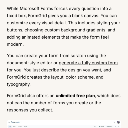
While Microsoft Forms forces every question into a
fixed box, FormGrid gives you a blank canvas. You can
customize every visual detail. This includes styling your
buttons, choosing custom background gradients, and
adding animated elements that make the form feel
modern.
You can create your form from scratch using the
document-style editor or
generate a fully custom form
for you
. You just describe the design you want, and
FormGrid creates the layout, color scheme, and
typography.
FormGrid also offers an
unlimited free plan
, which does
not cap the number of forms you create or the
responses you collect.