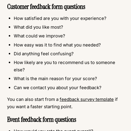
Customer feedback form questions
How satisfied are you with your experience?
What did you like most?
What could we improve?
How easy was it to find what you needed?
Did anything feel confusing?
How likely are you to recommend us to someone
else?
What is the main reason for your score?
Can we contact you about your feedback?
You can also start from a
feedback survey template
if
you want a faster starting point.
Event feedback form questions