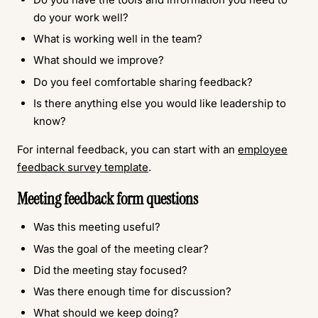
do your work well?
What is working well in the team?
What should we improve?
Do you feel comfortable sharing feedback?
Is there anything else you would like leadership to
know?
For internal feedback, you can start with an
employee
feedback survey template
.
Meeting feedback form questions
Was this meeting useful?
Was the goal of the meeting clear?
Did the meeting stay focused?
Was there enough time for discussion?
What should we keep doing?