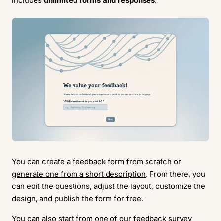
includes
unlimited forms and responses
.
You can create a feedback form from scratch or
generate one from a short description
. From there, you
can edit the questions, adjust the layout, customize the
design, and publish the form for free.
You can also start from one of our
feedback survey