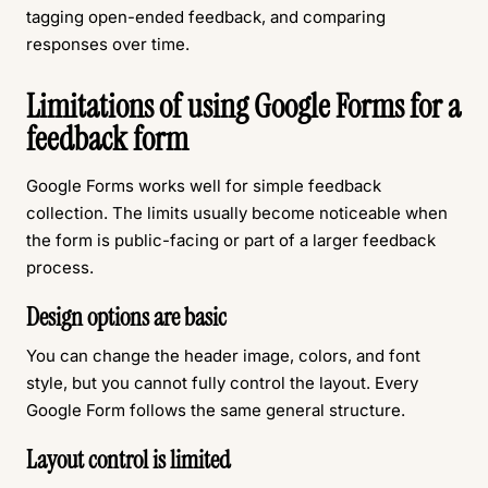
tagging open-ended feedback, and comparing
responses over time.
Limitations of using Google Forms for a
feedback form
Google Forms works well for simple feedback
collection. The limits usually become noticeable when
the form is public-facing or part of a larger feedback
process.
Design options are basic
You can change the header image, colors, and font
style, but you cannot fully control the layout. Every
Google Form follows the same general structure.
Layout control is limited