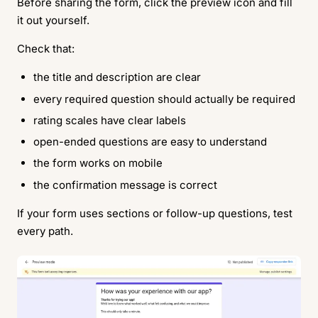
Before sharing the form, click the preview icon and fill
it out yourself.
Check that:
the title and description are clear
every required question should actually be required
rating scales have clear labels
open-ended questions are easy to understand
the form works on mobile
the confirmation message is correct
If your form uses sections or follow-up questions, test
every path.