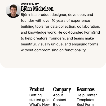
WRITTEN BY
Björn Michelsen
Björn is a product designer, developer, and
founder with over 10 years of experience
building tools for data collection, collaboration,
and knowledge work. He co-founded FormGrid
to help creators, founders, and teams make
beautiful, visually unique, and engaging forms
without compromising on functionality.
Product
Company
Resources
Getting
About
Help Center
started guide
Contact
Templates
What's New
Blog
Best Form