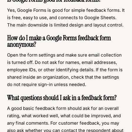
Yes, Google Forms is good for simple feedback forms. It
is free, easy to use, and connects to Google Sheets.
The main downside is limited design and layout control.
How do I make a Google Forms feedback form
anonymous?
Open the form settings and make sure email collection
is turned off. Do not ask for names, email addresses,
employee IDs, or other identifying details. If the form is
shared inside an organization, check that the settings
do not require sign-in unless needed.
What questions should I ask in a feedback form?
A good basic feedback form should ask for an overall
rating, what worked well, what could be improved, and
any final comments. For customer feedback, you may
also ask whether you can contact the respondent about