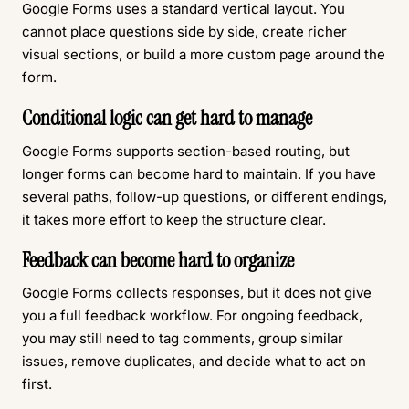
Google Forms uses a standard vertical layout. You
cannot place questions side by side, create richer
visual sections, or build a more custom page around the
form.
Conditional logic can get hard to manage
Google Forms supports section-based routing, but
longer forms can become hard to maintain. If you have
several paths, follow-up questions, or different endings,
it takes more effort to keep the structure clear.
Feedback can become hard to organize
Google Forms collects responses, but it does not give
you a full feedback workflow. For ongoing feedback,
you may still need to tag comments, group similar
issues, remove duplicates, and decide what to act on
first.