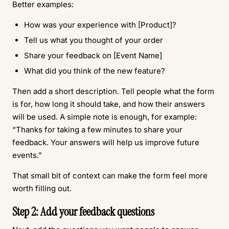
Better examples:
How was your experience with [Product]?
Tell us what you thought of your order
Share your feedback on [Event Name]
What did you think of the new feature?
Then add a short description. Tell people what the form
is for, how long it should take, and how their answers
will be used. A simple note is enough, for example:
“Thanks for taking a few minutes to share your
feedback. Your answers will help us improve future
events.”
That small bit of context can make the form feel more
worth filling out.
Step 2: Add your feedback questions