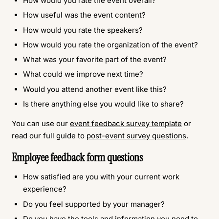
How would you rate the event overall?
How useful was the event content?
How would you rate the speakers?
How would you rate the organization of the event?
What was your favorite part of the event?
What could we improve next time?
Would you attend another event like this?
Is there anything else you would like to share?
You can use our
event feedback survey template
or
read our full guide to
post-event survey questions
.
Employee feedback form questions
How satisfied are you with your current work
experience?
Do you feel supported by your manager?
Do you have the tools and information you need to