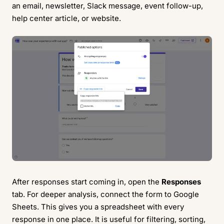
an email, newsletter, Slack message, event follow-up,
help center article, or website.
After responses start coming in, open the
Responses
tab. For deeper analysis, connect the form to Google
Sheets. This gives you a spreadsheet with every
response in one place. It is useful for filtering, sorting,