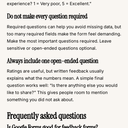
experience? 1 = Very poor, 5 = Excellent.”
Do not make every question required
Required questions can help you avoid missing data, but
too many required fields make the form feel demanding.
Make the most important questions required. Leave
sensitive or open-ended questions optional.
Always include one open-ended question
Ratings are useful, but written feedback usually
explains what the numbers mean. A simple final
question works well: “Is there anything else you would
like to share?” This gives people room to mention
something you did not ask about.
Frequently asked questions
Is Google Forms good for feedback forms?