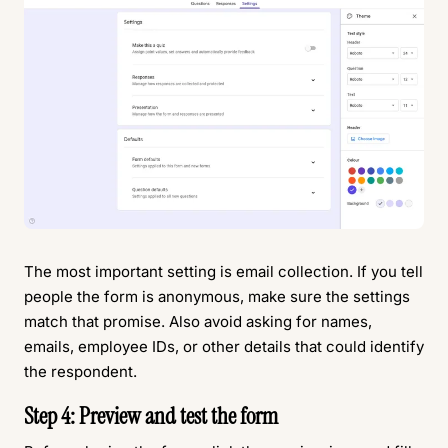
The most important setting is email collection. If you tell
people the form is anonymous, make sure the settings
match that promise. Also avoid asking for names,
emails, employee IDs, or other details that could identify
the respondent.
Step 4: Preview and test the form