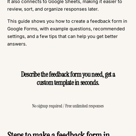
It also connects to Google Sheets, making it easier to
review, sort, and organize responses later.
This guide shows you how to create a feedback form in
Google Forms, with example questions, recommended
settings, and a few tips that can help you get better
answers.
Describe the feedback form you need, get a
custom template in seconds.
Create Free Form
No signup required / Free unlimited responses
Steps to make a feedback form in