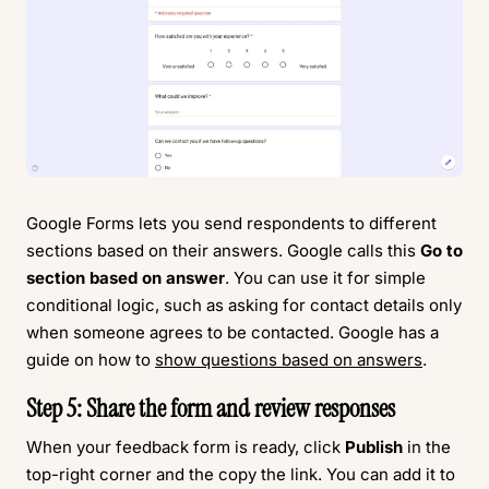
Google Forms lets you send respondents to different
sections based on their answers. Google calls this
Go to
section based on answer
. You can use it for simple
conditional logic, such as asking for contact details only
when someone agrees to be contacted. Google has a
guide on how to
show questions based on answers
.
Step 5: Share the form and review responses
When your feedback form is ready, click
Publish
in the
top-right corner and the copy the link. You can add it to