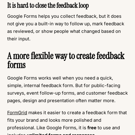
It is hard to close the feedback loop
Google Forms helps you collect feedback, but it does
not give you a built-in way to follow up, mark feedback
as reviewed, or show people what changed based on
their input.
A more flexible way to create feedback
forms
Google Forms works well when you need a quick,
simple, internal feedback form. But for public-facing
surveys, event follow-up forms, and customer feedback
pages, design and presentation often matter more.
FormGrid
makes it easier to create a feedback form that
fits your brand and looks more polished and
professional. Like Google Forms, it is
free
to use and