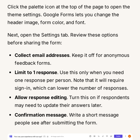
Click the palette icon at the top of the page to open the
theme settings. Google Forms lets you change the
header image, form color, and font.
Next, open the Settings tab. Review these options
before sharing the form:
Collect email addresses
. Keep it off for anonymous
feedback forms.
Limit to 1 response
. Use this only when you need
one response per person. Note that it will require
sign-in, which can lower the number of responses.
Allow response editing
. Turn this on if respondents
may need to update their answers later.
Confirmation message
. Write a short message
people see after submitting the form.