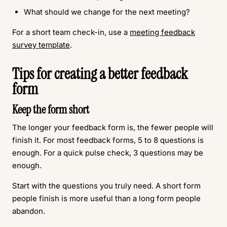
What should we change for the next meeting?
For a short team check-in, use a
meeting feedback
survey template
.
Tips for creating a better feedback
form
Keep the form short
The longer your feedback form is, the fewer people will
finish it. For most feedback forms, 5 to 8 questions is
enough. For a quick pulse check, 3 questions may be
enough.
Start with the questions you truly need. A short form
people finish is more useful than a long form people
abandon.