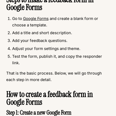
Google Forms
Go to
Google Forms
and create a blank form or
choose a template.
Add a title and short description.
Add your feedback questions.
Adjust your form settings and theme.
Test the form, publish it, and copy the responder
link.
That is the basic process. Below, we will go through
each step in more detail.
How to create a feedback form in
Google Forms
Step 1: Create a new Google Form