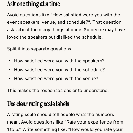
Ask one thing at a time
Avoid questions like “How satisfied were you with the
event speakers, venue, and schedule?”. That question
asks about too many things at once. Someone may have
loved the speakers but disliked the schedule.
Split it into separate questions:
How satisfied were you with the speakers?
How satisfied were you with the schedule?
How satisfied were you with the venue?
This makes the responses easier to understand.
Use clear rating scale labels
A rating scale should tell people what the numbers
mean. Avoid questions like “Rate your experience from
1 to 5.” Write something like: “How would you rate your