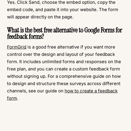
Yes. Click Send, choose the embed option, copy the
embed code, and paste it into your website. The form
will appear directly on the page.
What is the best free alternative to Google Forms for
feedback forms?
FormGrid
is a good free alternative if you want more
control over the design and layout of your feedback
form. It includes unlimited forms and responses on the
free plan, and you can create a custom feedback form
without signing up. For a comprehensive guide on how
to design and structure these surveys across different
channels, see our guide on
how to create a feedback
form
.