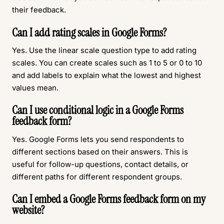
their feedback.
Can I add rating scales in Google Forms?
Yes. Use the linear scale question type to add rating
scales. You can create scales such as 1 to 5 or 0 to 10
and add labels to explain what the lowest and highest
values mean.
Can I use conditional logic in a Google Forms
feedback form?
Yes. Google Forms lets you send respondents to
different sections based on their answers. This is
useful for follow-up questions, contact details, or
different paths for different respondent groups.
Can I embed a Google Forms feedback form on my
website?