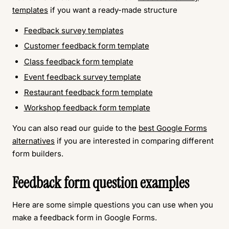
templates
if you want a ready-made structure
Feedback survey templates
Customer feedback form template
Class feedback form template
Event feedback survey template
Restaurant feedback form template
Workshop feedback form template
You can also read our guide to the
best Google Forms
alternatives
if you are interested in comparing different
form builders.
Feedback form question examples
Here are some simple questions you can use when you
make a feedback form in Google Forms.