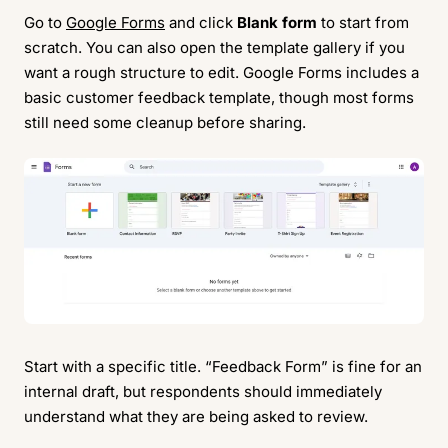
Go to
Google Forms
and click
Blank form
to start from
scratch. You can also open the template gallery if you
want a rough structure to edit. Google Forms includes a
basic customer feedback template, though most forms
still need some cleanup before sharing.
Start with a specific title. “Feedback Form” is fine for an
internal draft, but respondents should immediately
understand what they are being asked to review.