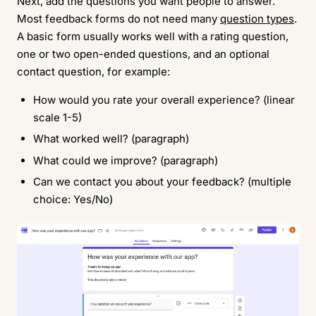
Next, add the questions you want people to answer.
Most feedback forms do not need many
question types
.
A basic form usually works well with a rating question,
one or two open-ended questions, and an optional
contact question, for example:
How would you rate your overall experience? (linear
scale 1-5)
What worked well? (paragraph)
What could we improve? (paragraph)
Can we contact you about your feedback? (multiple
choice: Yes/No)