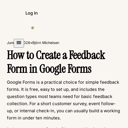
Log In
Create Form
June 11, 2026
•
Björn Michelsen
How to Create a Feedback
Form in Google Forms
Google Forms is a practical choice for simple feedback
forms. It is free, easy to set up, and includes the
question types most teams need for basic feedback
collection. For a short customer survey, event follow-
up, or internal check-in, you can usually build a working
form in under ten minutes.