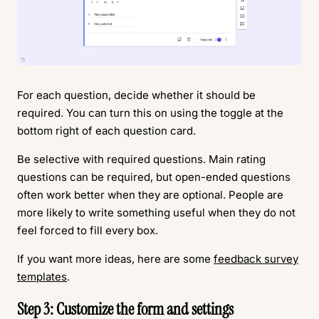
For each question, decide whether it should be
required. You can turn this on using the toggle at the
bottom right of each question card.
Be selective with required questions. Main rating
questions can be required, but open-ended questions
often work better when they are optional. People are
more likely to write something useful when they do not
feel forced to fill every box.
If you want more ideas, here are some
feedback survey
templates
.
Step 3: Customize the form and settings