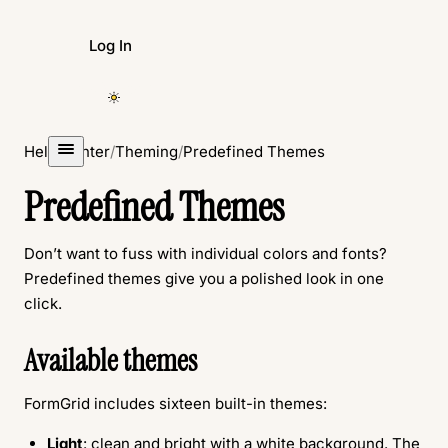
Log In
Create Form
Help Center
/
Theming
/
Predefined Themes
Predefined Themes
Don’t want to fuss with individual colors and fonts?
Predefined themes give you a polished look in one
click.
Available themes
FormGrid includes sixteen built-in themes:
Light
: clean and bright with a white background. The