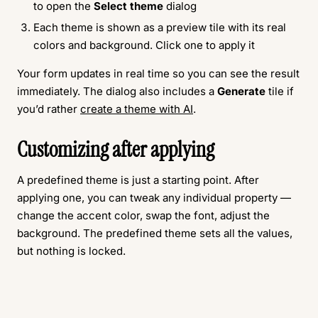
to open the
Select theme
dialog
Each theme is shown as a preview tile with its real
colors and background. Click one to apply it
Your form updates in real time so you can see the result
immediately. The dialog also includes a
Generate
tile if
you’d rather
create a theme with AI
.
Customizing after applying
A predefined theme is just a starting point. After
applying one, you can tweak any individual property —
change the accent color, swap the font, adjust the
background. The predefined theme sets all the values,
but nothing is locked.