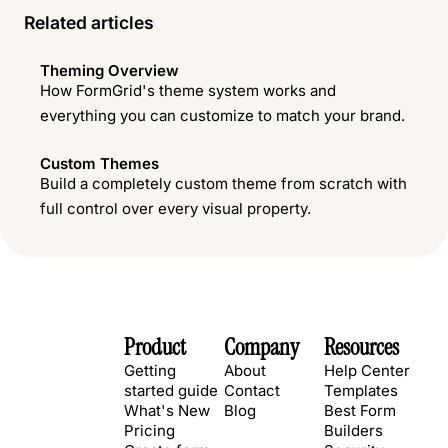
Related articles
Theming Overview
How FormGrid's theme system works and
everything you can customize to match your brand.
Custom Themes
Build a completely custom theme from scratch with
full control over every visual property.
Product
Company
Resources
Getting
About
Help Center
started guide
Contact
Templates
What's New
Blog
Best Form
Pricing
Builders