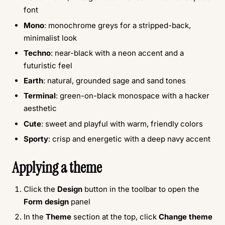
font
Mono
: monochrome greys for a stripped-back,
minimalist look
Techno
: near-black with a neon accent and a
futuristic feel
Earth
: natural, grounded sage and sand tones
Terminal
: green-on-black monospace with a hacker
aesthetic
Cute
: sweet and playful with warm, friendly colors
Sporty
: crisp and energetic with a deep navy accent
Applying a theme
Click the
Design
button in the toolbar to open the
Form design
panel
In the
Theme
section at the top, click
Change theme