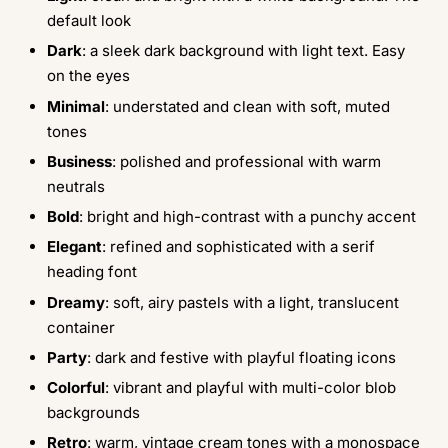
default look
Dark
: a sleek dark background with light text. Easy
on the eyes
Minimal
: understated and clean with soft, muted
tones
Business
: polished and professional with warm
neutrals
Bold
: bright and high-contrast with a punchy accent
Elegant
: refined and sophisticated with a serif
heading font
Dreamy
: soft, airy pastels with a light, translucent
container
Party
: dark and festive with playful floating icons
Colorful
: vibrant and playful with multi-color blob
backgrounds
Retro
: warm, vintage cream tones with a monospace