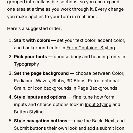
grouped into collapsible sections, so you can expand
one area at a time as you work through it. Every change
you make applies to your form in real time.
Here’s a suggested order:
Start with colors
— set your text color, accent color,
and background color in
Form Container Styling
Pick your fonts
— choose body and heading fonts in
Typography
Set the page background
— choose between Color,
Radiance, Waves, Blobs, 3D Blobs, Retro, optional
Grain, or icon backgrounds in
Page Backgrounds
Style inputs and options
— fine-tune how form
inputs and choice options look in
Input Styling
and
Button Styling
Style navigation buttons
— give the Back, Next, and
Submit buttons their own look and add a submit icon