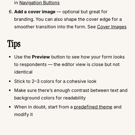
in
Navigation Buttons
Add a cover image
— optional but great for
branding. You can also shape the cover edge for a
smoother transition into the form. See
Cover Images
Tips
Use the
Preview
button to see how your form looks
to respondents — the editor view is close but not
identical
Stick to 2–3 colors for a cohesive look
Make sure there’s enough contrast between text and
background colors for readability
When in doubt, start from a
predefined theme
and
modify it