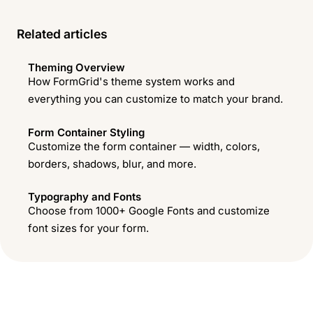
Related articles
Theming Overview
How FormGrid's theme system works and
everything you can customize to match your brand.
Form Container Styling
Customize the form container — width, colors,
borders, shadows, blur, and more.
Typography and Fonts
Choose from 1000+ Google Fonts and customize
font sizes for your form.