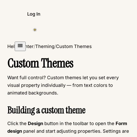
Log In
Create Form
Help Center
/
Theming
/
Custom Themes
Custom Themes
Want full control? Custom themes let you set every
visual property individually — from text colors to
animated backgrounds.
Building a custom theme
Click the
Design
button in the toolbar to open the
Form
design
panel and start adjusting properties. Settings are