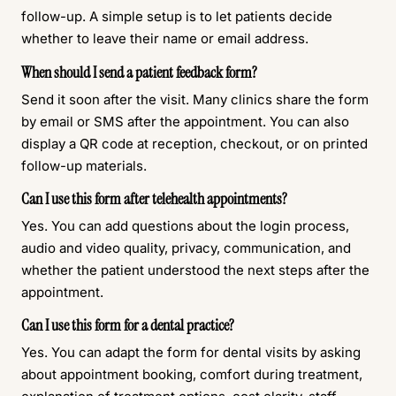
follow-up. A simple setup is to let patients decide
whether to leave their name or email address.
When should I send a patient feedback form?
Send it soon after the visit. Many clinics share the form
by email or SMS after the appointment. You can also
display a QR code at reception, checkout, or on printed
follow-up materials.
Can I use this form after telehealth appointments?
Yes. You can add questions about the login process,
audio and video quality, privacy, communication, and
whether the patient understood the next steps after the
appointment.
Can I use this form for a dental practice?
Yes. You can adapt the form for dental visits by asking
about appointment booking, comfort during treatment,