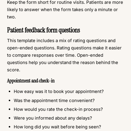
Keep the form short for routine visits. Patients are more
likely to answer when the form takes only a minute or
two.
Patient feedback form questions
This template includes a mix of rating questions and
open-ended questions. Rating questions make it easier
to compare responses over time. Open-ended
questions help you understand the reason behind the
score.
Appointment and check-in
How easy was it to book your appointment?
Was the appointment time convenient?
How would you rate the check-in process?
Were you informed about any delays?
How long did you wait before being seen?