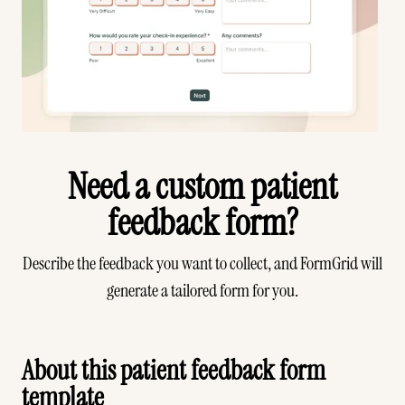
Need a custom patient
feedback form?
Describe the feedback you want to collect, and FormGrid will
generate a tailored form for you.
Generate your form
About this patient feedback form
template