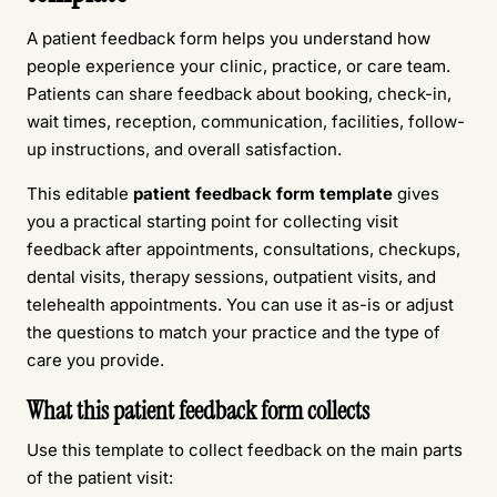
A patient feedback form helps you understand how
people experience your clinic, practice, or care team.
Patients can share feedback about booking, check-in,
wait times, reception, communication, facilities, follow-
up instructions, and overall satisfaction.
This editable
patient feedback form template
gives
you a practical starting point for collecting visit
feedback after appointments, consultations, checkups,
dental visits, therapy sessions, outpatient visits, and
telehealth appointments. You can use it as-is or adjust
the questions to match your practice and the type of
care you provide.
What this patient feedback form collects
Use this template to collect feedback on the main parts
of the patient visit: