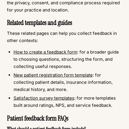
the privacy, consent, and compliance process required
for your practice and location.
Related templates and guides
These related pages can help you collect feedback in
other contexts:
How to create a feedback form
: for a broader guide
to choosing questions, structuring the form, and
collecting useful responses.
New patient registration form template
: for
collecting patient details, insurance information,
medical history, and more.
Satisfaction survey templates
: for more templates
built around ratings, NPS, and service feedback.
Patient feedback form FAQs