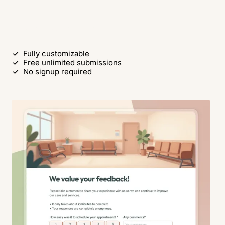
Use this free template
Fully customizable
Free unlimited submissions
No signup required