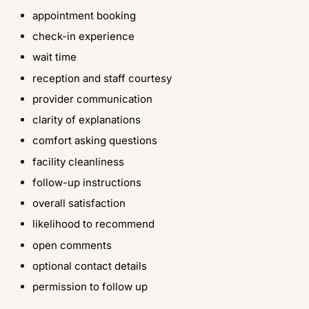
appointment booking
check-in experience
wait time
reception and staff courtesy
provider communication
clarity of explanations
comfort asking questions
facility cleanliness
follow-up instructions
overall satisfaction
likelihood to recommend
open comments
optional contact details
permission to follow up