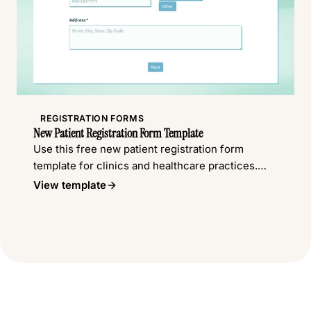
REGISTRATION FORMS
New Patient Registration Form Template
Use this free new patient registration form
template for clinics and healthcare practices.
Collect patient details, insurance information,
View template
medical history, and more.