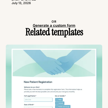
July 13, 2026
Use this template
OR
Generate a custom form
Related templates