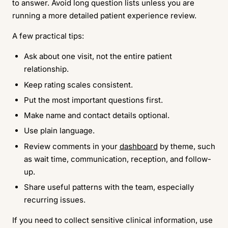
to answer. Avoid long question lists unless you are
running a more detailed patient experience review.
A few practical tips:
Ask about one visit, not the entire patient
relationship.
Keep rating scales consistent.
Put the most important questions first.
Make name and contact details optional.
Use plain language.
Review comments in your
dashboard
by theme, such
as wait time, communication, reception, and follow-
up.
Share useful patterns with the team, especially
recurring issues.
If you need to collect sensitive clinical information, use