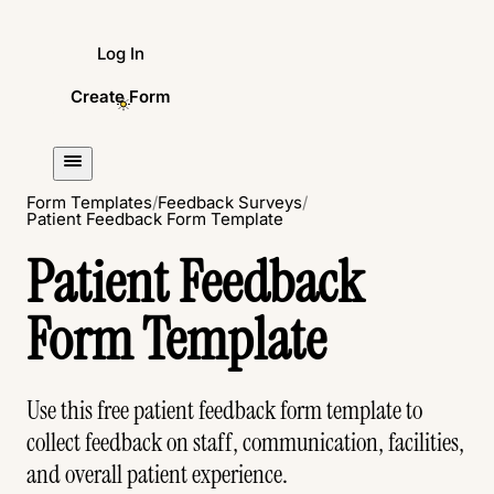
Log In
Create Form
Form Templates
/
Feedback Surveys
/
Patient Feedback Form Template
Patient Feedback
Form Template
Use this free patient feedback form template to
collect feedback on staff, communication, facilities,
and overall patient experience.