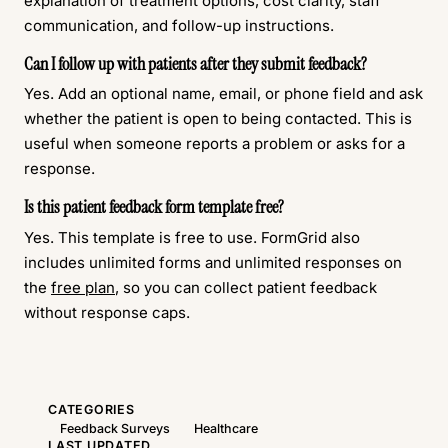
explanation of treatment options, cost clarity, staff
communication, and follow-up instructions.
Can I follow up with patients after they submit feedback?
Yes. Add an optional name, email, or phone field and ask
whether the patient is open to being contacted. This is
useful when someone reports a problem or asks for a
response.
Is this patient feedback form template free?
Yes. This template is free to use. FormGrid also
includes unlimited forms and unlimited responses on
the
free plan
, so you can collect patient feedback
without response caps.
CATEGORIES
Feedback Surveys
Healthcare
LAST UPDATED