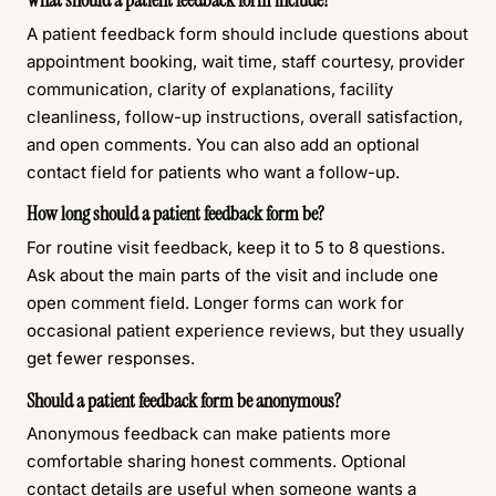
What should a patient feedback form include?
A patient feedback form should include questions about
appointment booking, wait time, staff courtesy, provider
communication, clarity of explanations, facility
cleanliness, follow-up instructions, overall satisfaction,
and open comments. You can also add an optional
contact field for patients who want a follow-up.
How long should a patient feedback form be?
For routine visit feedback, keep it to 5 to 8 questions.
Ask about the main parts of the visit and include one
open comment field. Longer forms can work for
occasional patient experience reviews, but they usually
get fewer responses.
Should a patient feedback form be anonymous?
Anonymous feedback can make patients more
comfortable sharing honest comments. Optional
contact details are useful when someone wants a