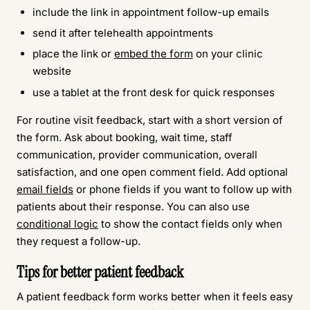
include the link in appointment follow-up emails
send it after telehealth appointments
place the link or
embed the form
on your clinic
website
use a tablet at the front desk for quick responses
For routine visit feedback, start with a short version of
the form. Ask about booking, wait time, staff
communication, provider communication, overall
satisfaction, and one open comment field. Add optional
email fields
or phone fields if you want to follow up with
patients about their response. You can also use
conditional logic
to show the contact fields only when
they request a follow-up.
Tips for better patient feedback
A patient feedback form works better when it feels easy