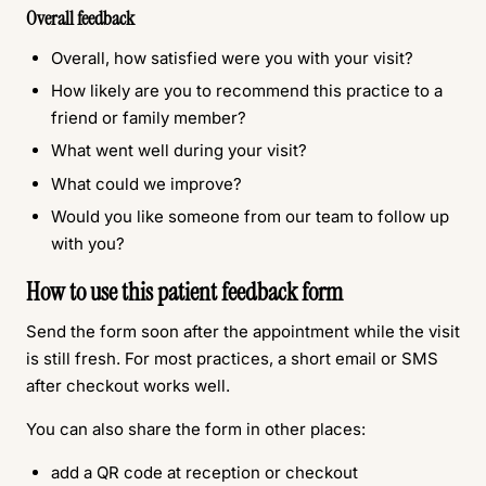
Overall feedback
Overall, how satisfied were you with your visit?
How likely are you to recommend this practice to a
friend or family member?
What went well during your visit?
What could we improve?
Would you like someone from our team to follow up
with you?
How to use this patient feedback form
Send the form soon after the appointment while the visit
is still fresh. For most practices, a short email or SMS
after checkout works well.
You can also share the form in other places:
add a QR code at reception or checkout