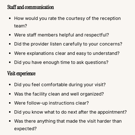
Staff and communication
How would you rate the courtesy of the reception
team?
Were staff members helpful and respectful?
Did the provider listen carefully to your concerns?
Were explanations clear and easy to understand?
Did you have enough time to ask questions?
Visit experience
Did you feel comfortable during your visit?
Was the facility clean and well organized?
Were follow-up instructions clear?
Did you know what to do next after the appointment?
Was there anything that made the visit harder than
expected?