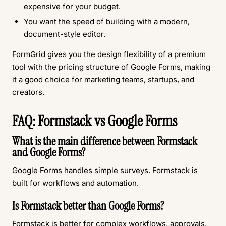
expensive for your budget.
You want the speed of building with a modern,
document-style editor.
FormGrid
gives you the design flexibility of a premium
tool with the pricing structure of Google Forms, making
it a good choice for marketing teams, startups, and
creators.
FAQ: Formstack vs Google Forms
What is the main difference between Formstack
and Google Forms?
Google Forms handles simple surveys. Formstack is
built for workflows and automation.
Is Formstack better than Google Forms?
Formstack is better for complex workflows, approvals,