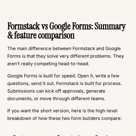
Formstack vs Google Forms: Summary
& feature comparison
The main difference between Formstack and Google
Forms is that they solve very different problems. They
aren’t really competing head-to-head.
Google Forms is built for speed. Open it, write a few
questions, send it out. Formstack is built for process.
Submissions can kick off approvals, generate
documents, or move through different teams.
If you want the short version, here is the high-level
breakdown of how these two form builders compare: