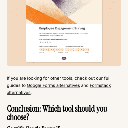
If you are looking for other tools, check out our full
guides to
Google Forms alternatives
and
Formstack
alternatives
.
Conclusion: Which tool should you
choose?