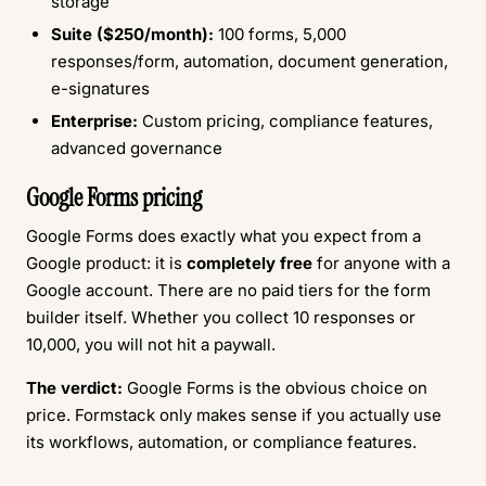
storage
Suite ($250/month):
100 forms, 5,000
responses/form, automation, document generation,
e-signatures
Enterprise:
Custom pricing, compliance features,
advanced governance
Google Forms pricing
Google Forms does exactly what you expect from a
Google product: it is
completely free
for anyone with a
Google account. There are no paid tiers for the form
builder itself. Whether you collect 10 responses or
10,000, you will not hit a paywall.
The verdict:
Google Forms is the obvious choice on
price. Formstack only makes sense if you actually use
its workflows, automation, or compliance features.