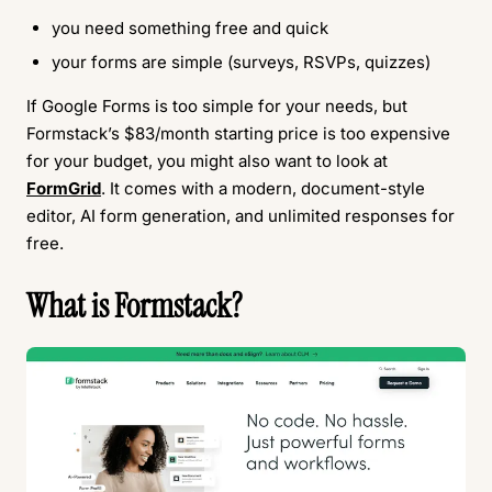
you need something free and quick
your forms are simple (surveys, RSVPs, quizzes)
If Google Forms is too simple for your needs, but
Formstack’s $83/month starting price is too expensive
for your budget, you might also want to look at
FormGrid
. It comes with a modern, document-style
editor, AI form generation, and unlimited responses for
free.
What is Formstack?