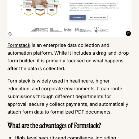
Formstack
is an enterprise data collection and
automation platform. While it includes a drag-and-drop
form builder, it is primarily focused on what happens
after
the data is collected.
Formstack is widely used in healthcare, higher
education, and corporate environments. It can route
submissions through different departments for
approval, securely collect payments, and automatically
attach form data to formalized PDF documents.
What are the advantages of Formstack?
High-level security and compliance, including