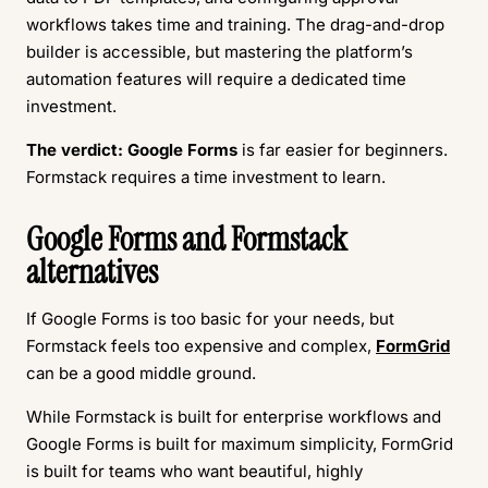
workflows takes time and training. The drag-and-drop
builder is accessible, but mastering the platform’s
automation features will require a dedicated time
investment.
The verdict:
Google Forms
is far easier for beginners.
Formstack requires a time investment to learn.
Google Forms and Formstack
alternatives
If Google Forms is too basic for your needs, but
Formstack feels too expensive and complex,
FormGrid
can be a good middle ground.
While Formstack is built for enterprise workflows and
Google Forms is built for maximum simplicity, FormGrid
is built for teams who want beautiful, highly