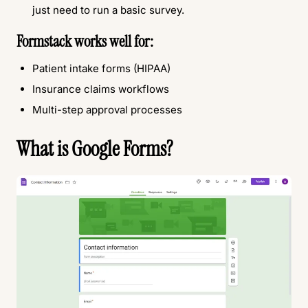
just need to run a basic survey.
Formstack works well for:
Patient intake forms (HIPAA)
Insurance claims workflows
Multi-step approval processes
What is Google Forms?