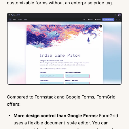
customizable forms without an enterprise price tag.
Compared to Formstack and Google Forms, FormGrid
offers:
More design control than Google Forms:
FormGrid
uses a flexible document-style editor. You can