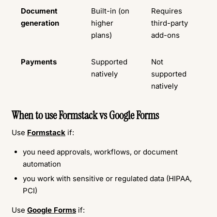
Document
Built-in (on
Requires
generation
higher
third-party
plans)
add-ons
Payments
Supported
Not
natively
supported
natively
When to use Formstack vs Google Forms
Use
Formstack
if:
you need approvals, workflows, or document
automation
you work with sensitive or regulated data (HIPAA,
PCI)
Use
Google Forms
if: