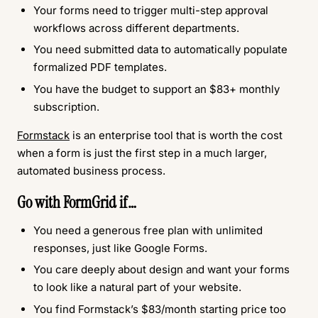
Your forms need to trigger multi-step approval
workflows across different departments.
You need submitted data to automatically populate
formalized PDF templates.
You have the budget to support an $83+ monthly
subscription.
Formstack
is an enterprise tool that is worth the cost
when a form is just the first step in a much larger,
automated business process.
Go with FormGrid if…
You need a generous free plan with unlimited
responses, just like Google Forms.
You care deeply about design and want your forms
to look like a natural part of your website.
You find Formstack’s $83/month starting price too