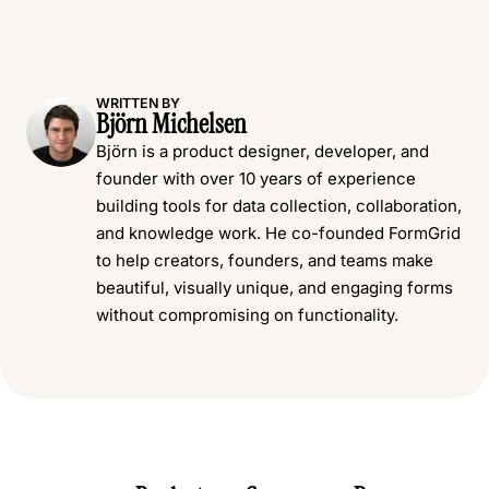
WRITTEN BY
Björn Michelsen
Björn is a product designer, developer, and
founder with over 10 years of experience
building tools for data collection, collaboration,
and knowledge work. He co-founded FormGrid
to help creators, founders, and teams make
beautiful, visually unique, and engaging forms
without compromising on functionality.