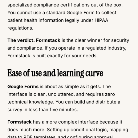
specialized compliance certifications out of the box
.
You cannot use a standard Google Form to collect
patient health information legally under HIPAA
regulations.
The verdict:
Formstack
is the clear winner for security
and compliance. If you operate in a regulated industry,
Formstack is built exactly for your needs.
Ease of use and learning curve
Google Forms
is about as simple as it gets. The
interface is clean, uncluttered, and requires zero
technical knowledge. You can build and distribute a
survey in less than five minutes.
Formstack
has a more complex interface because it
does much more. Setting up conditional logic, mapping
data to PDF templates, and configuring approval