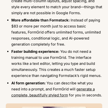
create multi-column layouts, adjust spacing, and
style every element to match your brand—things that
simply are not possible in Google Forms.
More affordable than Formstack:
Instead of paying
$83 or more per month just to access basic
features, FormGrid offers unlimited forms, unlimited
responses, conditional logic, and AI-powered
generation completely for free.
Faster building experience:
You do not need a
training manual to use FormGrid. The interface
works like a text editor, letting you type and build
simultaneously. This creates a much faster setup
experience than navigating Formstack’s rigid menus.
AI form generation:
You can describe what you
need into a prompt, and FormGrid will
generate a
complete, beautifully styled form
for you in seconds.