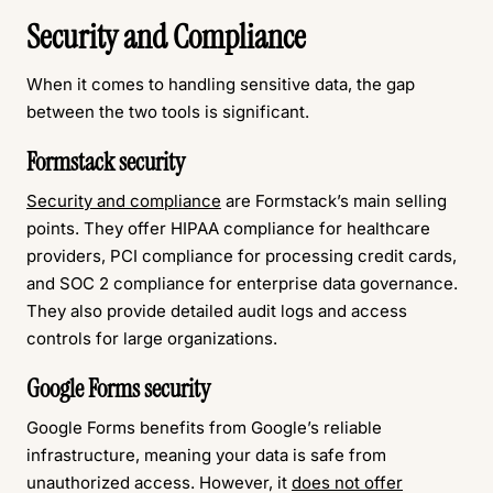
Security and Compliance
When it comes to handling sensitive data, the gap
between the two tools is significant.
Formstack security
Security and compliance
are Formstack’s main selling
points. They offer HIPAA compliance for healthcare
providers, PCI compliance for processing credit cards,
and SOC 2 compliance for enterprise data governance.
They also provide detailed audit logs and access
controls for large organizations.
Google Forms security
Google Forms benefits from Google’s reliable
infrastructure, meaning your data is safe from
unauthorized access. However, it
does not offer