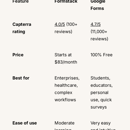
Feature
Formstack
Google
Forms
Capterra
4.0/5
(100+
4.7/5
rating
reviews)
(11,000+
reviews)
Price
Starts at
100% Free
$83/month
Best for
Enterprises,
Students,
healthcare,
educators,
complex
personal
workflows
use, quick
surveys
Ease of use
Moderate
Very easy