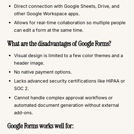
Direct connection with Google Sheets, Drive, and
other Google Workspace apps.
Allows for real-time collaboration so multiple people
can edit a form at the same time.
What are the disadvantages of Google Forms?
Visual design is limited to a few color themes and a
header image.
No native payment options.
Lacks advanced security certifications like HIPAA or
SOC 2.
Cannot handle complex approval workflows or
automated document generation without external
add-ons.
Google Forms works well for: