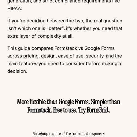
generation, and strict compliance requirements like
HIPAA.
If you’re deciding between the two, the real question
isn’t which one is “better”, it’s whether you need that
extra layer of complexity at all.
This guide compares Formstack vs Google Forms
across pricing, design, ease of use, security, and the
main features you need to consider before making a
decision.
More flexible than Google Forms. Simpler than
Formstack. Free to use. Try FormGrid.
Create Free Form
No signup required / Free unlimited responses