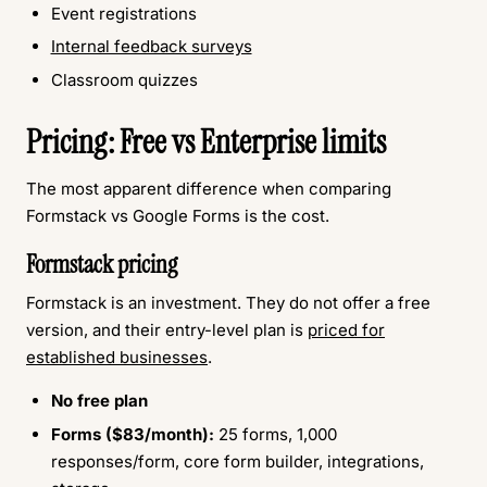
Event registrations
Internal feedback surveys
Classroom quizzes
Pricing: Free vs Enterprise limits
The most apparent difference when comparing
Formstack vs Google Forms is the cost.
Formstack pricing
Formstack is an investment. They do not offer a free
version, and their entry-level plan is
priced for
established businesses
.
No free plan
Forms ($83/month):
25 forms, 1,000
responses/form, core form builder, integrations,