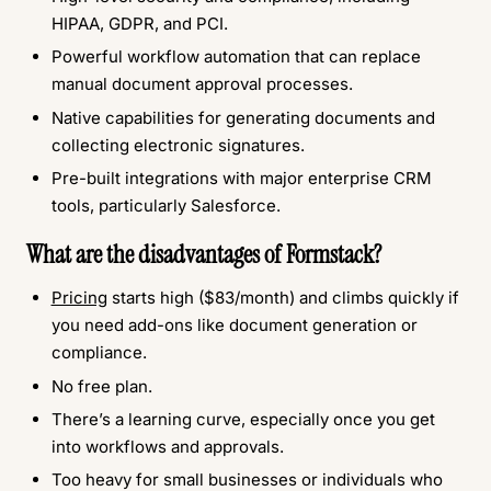
HIPAA, GDPR, and PCI.
Powerful workflow automation that can replace
manual document approval processes.
Native capabilities for generating documents and
collecting electronic signatures.
Pre-built integrations with major enterprise CRM
tools, particularly Salesforce.
What are the disadvantages of Formstack?
Pricing
starts high ($83/month) and climbs quickly if
you need add-ons like document generation or
compliance.
No free plan.
There’s a learning curve, especially once you get
into workflows and approvals.
Too heavy for small businesses or individuals who