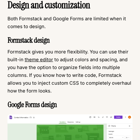
Design and customization
Both Formstack and Google Forms are limited when it
comes to design.
Formstack design
Formstack gives you more flexibility. You can use their
built-in
theme editor
to adjust colors and spacing, and
you have the option to organize fields into multiple
columns. If you know how to write code, Formstack
allows you to inject custom CSS to completely overhaul
how the form looks.
Google Forms design