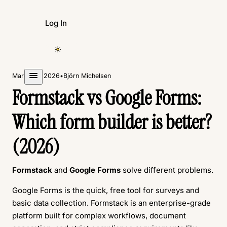
Log In
Create Form
March 18, 2026
•
Björn Michelsen
Formstack vs Google Forms:
Which form builder is better?
(2026)
Formstack
and
Google Forms
solve different problems.
Google Forms is the quick, free tool for surveys and
basic data collection. Formstack is an enterprise-grade
platform built for complex workflows, document