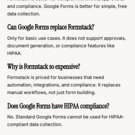
and compliance. Google Forms is better for simple, free
data collection.
Can Google Forms replace Formstack?
Only for basic use cases. It does not support approvals,
document generation, or compliance features like
HIPAA.
Why is Formstack so expensive?
Formstack is priced for businesses that need
automation, integrations, and compliance. It replaces
manual workflows, not just form building.
Does Google Forms have HIPAA compliance?
No. Standard Google Forms cannot be used for HIPAA-
compliant data collection.