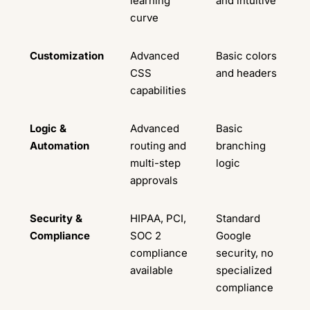
learning
and intuitive
curve
Customization
Advanced
Basic colors
CSS
and headers
capabilities
Logic &
Advanced
Basic
Automation
routing and
branching
multi-step
logic
approvals
Security &
HIPAA, PCI,
Standard
Compliance
SOC 2
Google
compliance
security, no
available
specialized
compliance