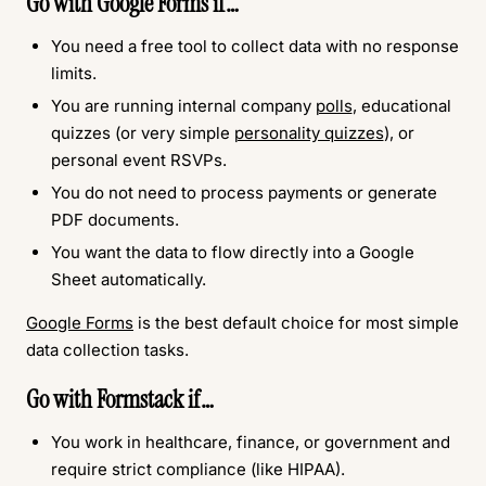
Go with Google Forms if…
You need a free tool to collect data with no response
limits.
You are running internal company
polls
, educational
quizzes (or very simple
personality quizzes
), or
personal event RSVPs.
You do not need to process payments or generate
PDF documents.
You want the data to flow directly into a Google
Sheet automatically.
Google Forms
is the best default choice for most simple
data collection tasks.
Go with Formstack if…
You work in healthcare, finance, or government and
require strict compliance (like HIPAA).