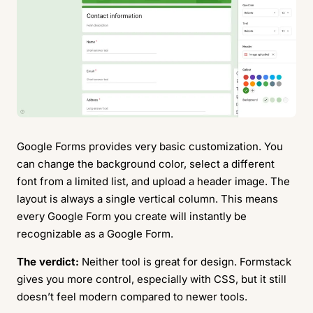
Google Forms provides very basic customization. You
can change the background color, select a different
font from a limited list, and upload a header image. The
layout is always a single vertical column. This means
every Google Form you create will instantly be
recognizable as a Google Form.
The verdict:
Neither tool is great for design. Formstack
gives you more control, especially with CSS, but it still
doesn’t feel modern compared to newer tools.