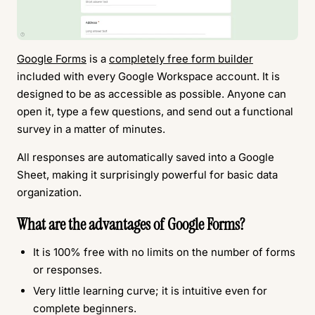
Google Forms
is a
completely free form builder
included with every Google Workspace account. It is
designed to be as accessible as possible. Anyone can
open it, type a few questions, and send out a functional
survey in a matter of minutes.
All responses are automatically saved into a Google
Sheet, making it surprisingly powerful for basic data
organization.
What are the advantages of Google Forms?
It is 100% free with no limits on the number of forms
or responses.
Very little learning curve; it is intuitive even for
complete beginners.