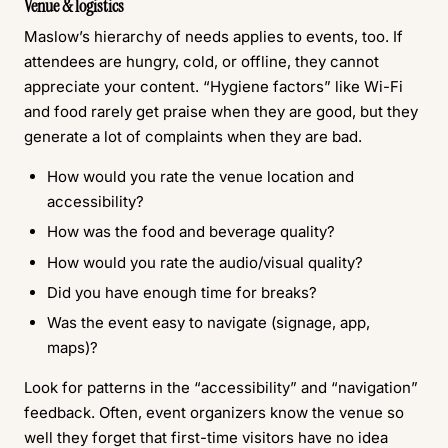
Venue & logistics
Maslow’s hierarchy of needs applies to events, too. If
attendees are hungry, cold, or offline, they cannot
appreciate your content. “Hygiene factors” like Wi-Fi
and food rarely get praise when they are good, but they
generate a lot of complaints when they are bad.
How would you rate the venue location and
accessibility?
How was the food and beverage quality?
How would you rate the audio/visual quality?
Did you have enough time for breaks?
Was the event easy to navigate (signage, app,
maps)?
Look for patterns in the “accessibility” and “navigation”
feedback. Often, event organizers know the venue so
well they forget that first-time visitors have no idea