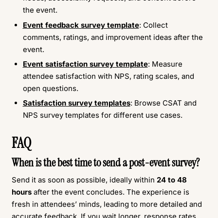
the event.
Event feedback survey template
: Collect
comments, ratings, and improvement ideas after the
event.
Event satisfaction survey template
: Measure
attendee satisfaction with NPS, rating scales, and
open questions.
Satisfaction survey templates
: Browse CSAT and
NPS survey templates for different use cases.
FAQ
When is the best time to send a post-event survey?
Send it as soon as possible, ideally within
24 to 48
hours
after the event concludes. The experience is
fresh in attendees’ minds, leading to more detailed and
accurate feedback. If you wait longer, response rates