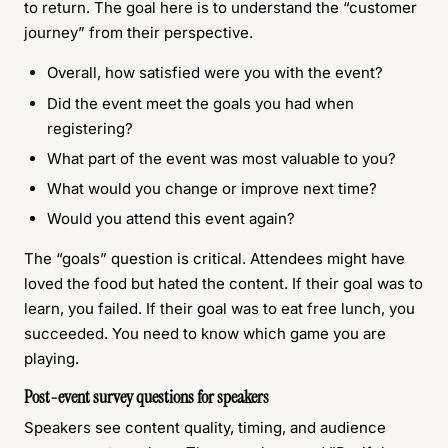
to return. The goal here is to understand the “customer
journey” from their perspective.
Overall, how satisfied were you with the event?
Did the event meet the goals you had when
registering?
What part of the event was most valuable to you?
What would you change or improve next time?
Would you attend this event again?
The “goals” question is critical. Attendees might have
loved the food but hated the content. If their goal was to
learn, you failed. If their goal was to eat free lunch, you
succeeded. You need to know which game you are
playing.
Post-event survey questions for speakers
Speakers see content quality, timing, and audience