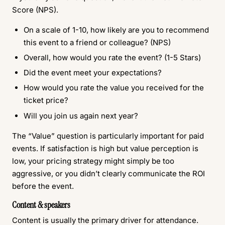
Score (NPS).
On a scale of 1-10, how likely are you to recommend
this event to a friend or colleague? (NPS)
Overall, how would you rate the event? (1-5 Stars)
Did the event meet your expectations?
How would you rate the value you received for the
ticket price?
Will you join us again next year?
The “Value” question is particularly important for paid
events. If satisfaction is high but value perception is
low, your pricing strategy might simply be too
aggressive, or you didn’t clearly communicate the ROI
before the event.
Content & speakers
Content is usually the primary driver for attendance.