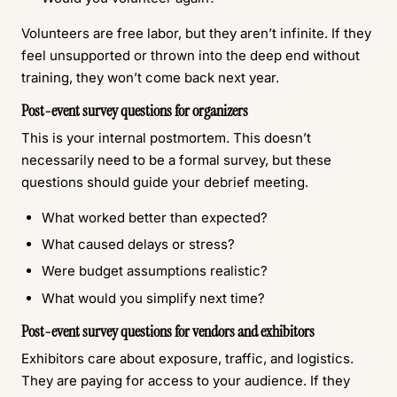
Volunteers are free labor, but they aren’t infinite. If they
feel unsupported or thrown into the deep end without
training, they won’t come back next year.
Post-event survey questions for organizers
This is your internal postmortem. This doesn’t
necessarily need to be a formal survey, but these
questions should guide your debrief meeting.
What worked better than expected?
What caused delays or stress?
Were budget assumptions realistic?
What would you simplify next time?
Post-event survey questions for vendors and exhibitors
Exhibitors care about exposure, traffic, and logistics.
They are paying for access to your audience. If they