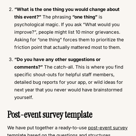
“What is the one thing you would change about
this event?”
The phrasing
“one thing”
is
psychological magic. If you ask “What would you
improve?”, people might list 10 minor grievances.
Asking for “one thing” forces them to prioritize the
friction point that actually mattered most to them.
“Do you have any other suggestions or
comments?”
The catch-all. This is where you find
specific shout-outs for helpful staff members,
detailed bug reports for your app, or wild ideas for
next year that you never would have brainstormed
yourself.
Post-event survey template
We have put together a ready-to-use
post-event survey
template
based on the questions and structures