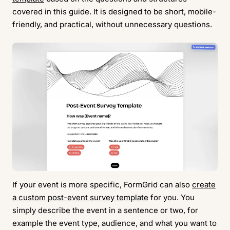
covered in this guide. It is designed to be short, mobile-
friendly, and practical, without unnecessary questions.
If your event is more specific, FormGrid can also
create
a custom post-event survey template
for you. You
simply describe the event in a sentence or two, for
example the event type, audience, and what you want to