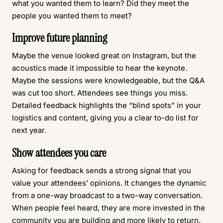
what you wanted them to learn? Did they meet the
people you wanted them to meet?
Improve future planning
Maybe the venue looked great on Instagram, but the
acoustics made it impossible to hear the keynote.
Maybe the sessions were knowledgeable, but the Q&A
was cut too short. Attendees see things you miss.
Detailed feedback highlights the “blind spots” in your
logistics and content, giving you a clear to-do list for
next year.
Show attendees you care
Asking for feedback sends a strong signal that you
value your attendees’ opinions. It changes the dynamic
from a one-way broadcast to a two-way conversation.
When people feel heard, they are more invested in the
community you are building and more likely to return.