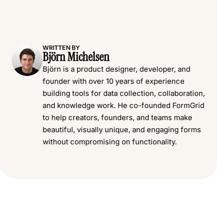
WRITTEN BY
Björn Michelsen
Björn is a product designer, developer, and
founder with over 10 years of experience
building tools for data collection, collaboration,
and knowledge work. He co-founded FormGrid
to help creators, founders, and teams make
beautiful, visually unique, and engaging forms
without compromising on functionality.