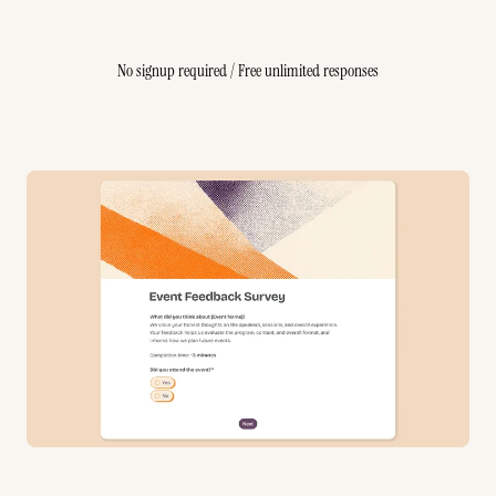
Create Free Survey
No signup required / Free unlimited responses