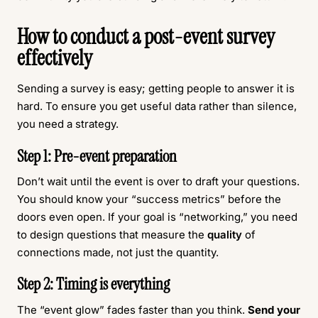
How to conduct a post-event survey
effectively
Sending a survey is easy; getting people to answer it is
hard. To ensure you get useful data rather than silence,
you need a strategy.
Step 1: Pre-event preparation
Don’t wait until the event is over to draft your questions.
You should know your “success metrics” before the
doors even open. If your goal is “networking,” you need
to design questions that measure the
quality
of
connections made, not just the quantity.
Step 2: Timing is everything
The “event glow” fades faster than you think.
Send your