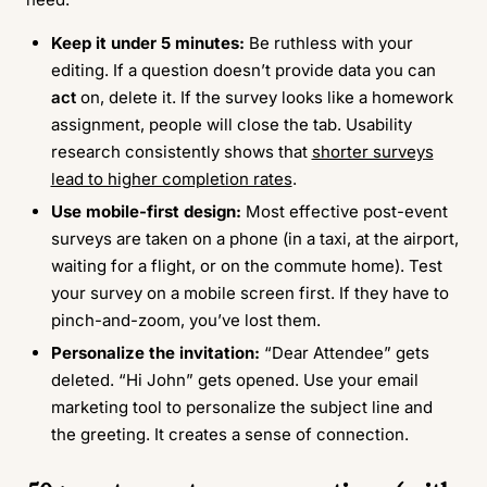
Keep it under 5 minutes:
Be ruthless with your
editing. If a question doesn’t provide data you can
act
on, delete it. If the survey looks like a homework
assignment, people will close the tab. Usability
research consistently shows that
shorter surveys
lead to higher completion rates
.
Use mobile-first design:
Most effective post-event
surveys are taken on a phone (in a taxi, at the airport,
waiting for a flight, or on the commute home). Test
your survey on a mobile screen first. If they have to
pinch-and-zoom, you’ve lost them.
Personalize the invitation:
“Dear Attendee” gets
deleted. “Hi John” gets opened. Use your email
marketing tool to personalize the subject line and
the greeting. It creates a sense of connection.