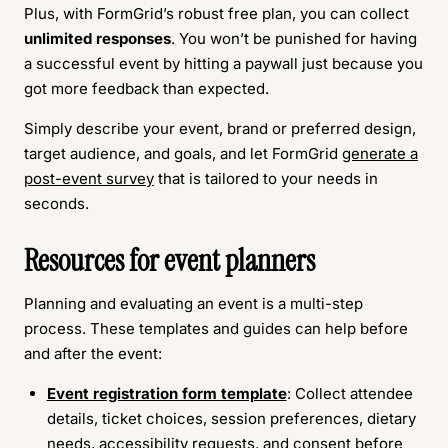
Plus, with FormGrid’s robust free plan, you can collect
unlimited responses
. You won’t be punished for having
a successful event by hitting a paywall just because you
got more feedback than expected.
Simply describe your event, brand or preferred design,
target audience, and goals, and let FormGrid
generate a
post-event survey
that is tailored to your needs in
seconds.
Resources for event planners
Planning and evaluating an event is a multi-step
process. These templates and guides can help before
and after the event:
Event registration form template
: Collect attendee
details, ticket choices, session preferences, dietary
needs, accessibility requests, and consent before