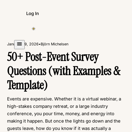
Log In
Create Form
January 29, 2026
•
Björn Michelsen
50+ Post-Event Survey
Questions (with Examples &
Template)
Events are expensive. Whether it is a virtual webinar, a
high-stakes company retreat, or a large industry
conference, you pour time, money, and energy into
making it happen. But once the lights go down and the
guests leave, how do you know if it was actually a