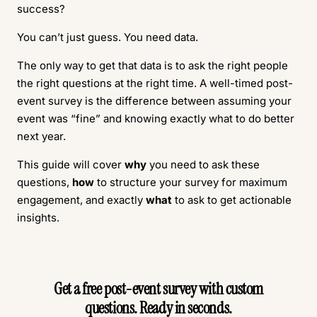
success?
You can’t just guess. You need data.
The only way to get that data is to ask the right people
the right questions at the right time. A well-timed post-
event survey is the difference between assuming your
event was “fine” and knowing exactly what to do better
next year.
This guide will cover
why
you need to ask these
questions,
how
to structure your survey for maximum
engagement, and exactly
what
to ask to get actionable
insights.
Get a free post-event survey with custom
questions. Ready in seconds.