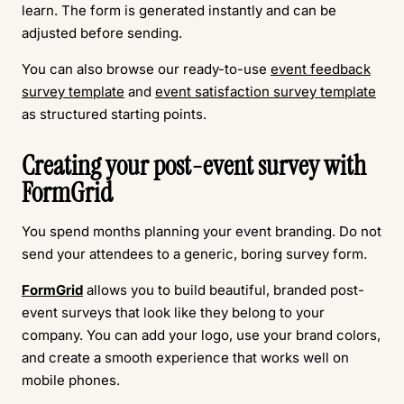
learn. The form is generated instantly and can be
adjusted before sending.
You can also browse our ready-to-use
event feedback
survey template
and
event satisfaction survey template
as structured starting points.
Creating your post-event survey with
FormGrid
You spend months planning your event branding. Do not
send your attendees to a generic, boring survey form.
FormGrid
allows you to build beautiful, branded post-
event surveys that look like they belong to your
company. You can add your logo, use your brand colors,
and create a smooth experience that works well on
mobile phones.