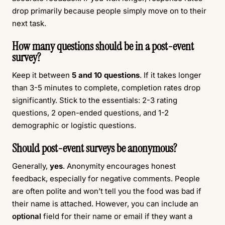
drop primarily because people simply move on to their
next task.
How many questions should be in a post-event
survey?
Keep it between
5 and 10 questions
. If it takes longer
than 3-5 minutes to complete, completion rates drop
significantly. Stick to the essentials: 2-3 rating
questions, 2 open-ended questions, and 1-2
demographic or logistic questions.
Should post-event surveys be anonymous?
Generally,
yes
. Anonymity encourages honest
feedback, especially for negative comments. People
are often polite and won’t tell you the food was bad if
their name is attached. However, you can include an
optional
field for their name or email if they want a