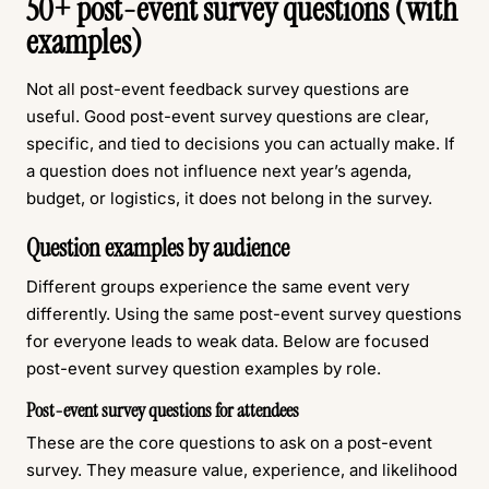
50+ post-event survey questions (with
examples)
Not all post-event feedback survey questions are
useful. Good post-event survey questions are clear,
specific, and tied to decisions you can actually make. If
a question does not influence next year’s agenda,
budget, or logistics, it does not belong in the survey.
Question examples by audience
Different groups experience the same event very
differently. Using the same post-event survey questions
for everyone leads to weak data. Below are focused
post-event survey question examples by role.
Post-event survey questions for attendees
These are the core questions to ask on a post-event
survey. They measure value, experience, and likelihood