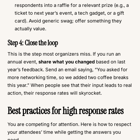
respondents into a raffle for a relevant prize (e.g., a
ticket to next year’s event, a tech gadget, or a gift
card). Avoid generic swag; offer something they
actually value.
Step 4: Close the loop
This is the step most organizers miss. If you run an
annual event,
share what you changed
based on last
year’s feedback. Send an email saying, “You asked for
more networking time, so we added two coffee breaks
this year.” When people see that their input leads to real
action, their response rates will skyrocket.
Best practices for high response rates
You are competing for attention. Here is how to respect
your attendees’ time while getting the answers you
need.