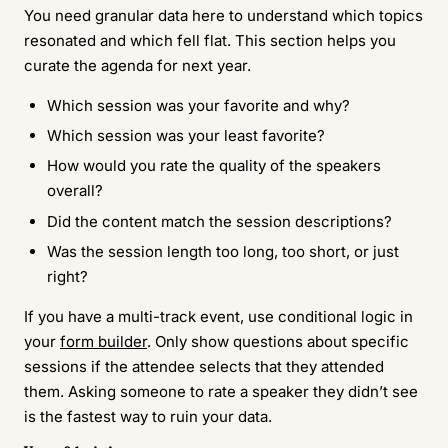
You need granular data here to understand which topics
resonated and which fell flat. This section helps you
curate the agenda for next year.
Which session was your favorite and why?
Which session was your least favorite?
How would you rate the quality of the speakers
overall?
Did the content match the session descriptions?
Was the session length too long, too short, or just
right?
If you have a multi-track event, use conditional logic in
your
form builder
. Only show questions about specific
sessions if the attendee selects that they attended
them. Asking someone to rate a speaker they didn’t see
is the fastest way to ruin your data.