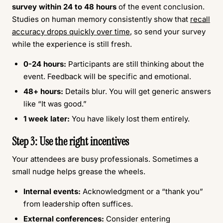
survey within 24 to 48 hours
of the event conclusion.
Studies on human memory consistently show that
recall
accuracy drops quickly over time
, so send your survey
while the experience is still fresh.
0-24 hours:
Participants are still thinking about the
event. Feedback will be specific and emotional.
48+ hours:
Details blur. You will get generic answers
like “It was good.”
1 week later:
You have likely lost them entirely.
Step 3: Use the right incentives
Your attendees are busy professionals. Sometimes a
small nudge helps grease the wheels.
Internal events:
Acknowledgment or a “thank you”
from leadership often suffices.
External conferences:
Consider entering