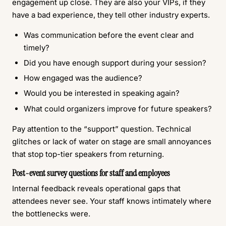
engagement up close. They are also your VIPs, if they
have a bad experience, they tell other industry experts.
Was communication before the event clear and
timely?
Did you have enough support during your session?
How engaged was the audience?
Would you be interested in speaking again?
What could organizers improve for future speakers?
Pay attention to the “support” question. Technical
glitches or lack of water on stage are small annoyances
that stop top-tier speakers from returning.
Post-event survey questions for staff and employees
Internal feedback reveals operational gaps that
attendees never see. Your staff knows intimately where
the bottlenecks were.