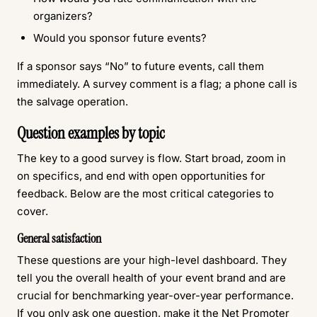
organizers?
Would you sponsor future events?
If a sponsor says “No” to future events, call them
immediately. A survey comment is a flag; a phone call is
the salvage operation.
Question examples by topic
The key to a good survey is flow. Start broad, zoom in
on specifics, and end with open opportunities for
feedback. Below are the most critical categories to
cover.
General satisfaction
These questions are your high-level dashboard. They
tell you the overall health of your event brand and are
crucial for benchmarking year-over-year performance.
If you only ask one question, make it the Net Promoter