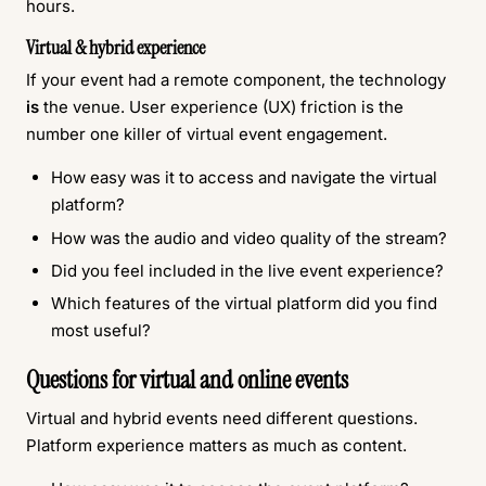
hours.
Virtual & hybrid experience
If your event had a remote component, the technology
is
the venue. User experience (UX) friction is the
number one killer of virtual event engagement.
How easy was it to access and navigate the virtual
platform?
How was the audio and video quality of the stream?
Did you feel included in the live event experience?
Which features of the virtual platform did you find
most useful?
Questions for virtual and online events
Virtual and hybrid events need different questions.
Platform experience matters as much as content.