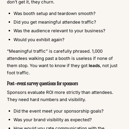
don’t get it, they churn.
Was booth setup and teardown smooth?
Did you get meaningful attendee traffic?
Was the audience relevant to your business?
Would you exhibit again?
“Meaningful traffic” is carefully phrased. 1,000
attendees walking past a booth is useless if none of
them stop. You want to know if they got
leads
, not just
foot traffic.
Post-event survey questions for sponsors
Sponsors evaluate ROI more strictly than attendees.
They need hard numbers and visibility.
Did the event meet your sponsorship goals?
Was your brand visibility as expected?
How would you rate communication with the