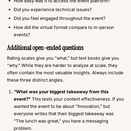
How easy was it to access the event platform?
Did you experience technical issues?
Did you feel engaged throughout the event?
How did the virtual format compare to in-person
events?
Additional open-ended questions
Rating scales give you “what,” but text boxes give you
“why.” While they are harder to analyze at scale, they
often contain the most valuable insights. Always include
these three distinct angles.
“What was your biggest takeaway from this
event?”
This tests your content effectiveness. If you
wanted the event to be about “Innovation,” but
everyone writes that their biggest takeaway was
“The lunch was great,” you have a messaging
problem.