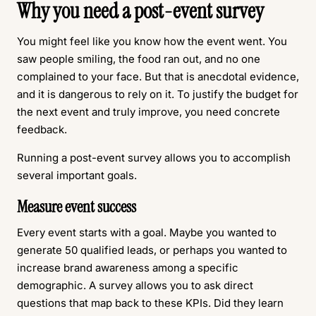
Why you need a post-event survey
You might feel like you know how the event went. You
saw people smiling, the food ran out, and no one
complained to your face. But that is anecdotal evidence,
and it is dangerous to rely on it. To justify the budget for
the next event and truly improve, you need concrete
feedback.
Running a post-event survey allows you to accomplish
several important goals.
Measure event success
Every event starts with a goal. Maybe you wanted to
generate 50 qualified leads, or perhaps you wanted to
increase brand awareness among a specific
demographic. A survey allows you to ask direct
questions that map back to these KPIs. Did they learn