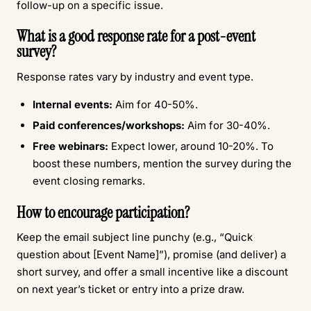
follow-up on a specific issue.
What is a good response rate for a post-event
survey?
Response rates vary by industry and event type.
Internal events:
Aim for 40-50%.
Paid conferences/workshops:
Aim for 30-40%.
Free webinars:
Expect lower, around 10-20%. To
boost these numbers, mention the survey during the
event closing remarks.
How to encourage participation?
Keep the email subject line punchy (e.g., “Quick
question about [Event Name]”), promise (and deliver) a
short survey, and offer a small incentive like a discount
on next year’s ticket or entry into a prize draw.