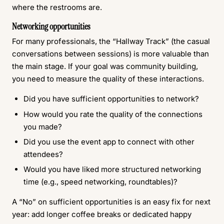
where the restrooms are.
Networking opportunities
For many professionals, the “Hallway Track” (the casual
conversations between sessions) is more valuable than
the main stage. If your goal was community building,
you need to measure the quality of these interactions.
Did you have sufficient opportunities to network?
How would you rate the quality of the connections
you made?
Did you use the event app to connect with other
attendees?
Would you have liked more structured networking
time (e.g., speed networking, roundtables)?
A “No” on sufficient opportunities is an easy fix for next
year: add longer coffee breaks or dedicated happy