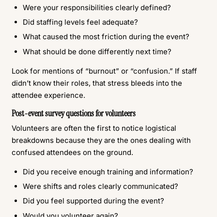
Were your responsibilities clearly defined?
Did staffing levels feel adequate?
What caused the most friction during the event?
What should be done differently next time?
Look for mentions of “burnout” or “confusion.” If staff
didn’t know their roles, that stress bleeds into the
attendee experience.
Post-event survey questions for volunteers
Volunteers are often the first to notice logistical
breakdowns because they are the ones dealing with
confused attendees on the ground.
Did you receive enough training and information?
Were shifts and roles clearly communicated?
Did you feel supported during the event?
Would you volunteer again?