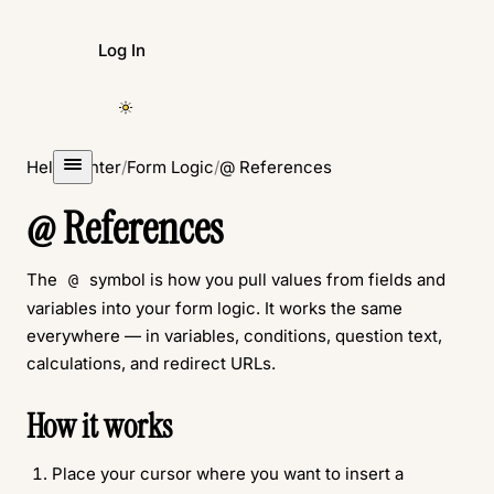
Log In
Create Form
Help Center
/
Form Logic
/
@ References
@ References
The
symbol is how you pull values from fields and
@
variables into your form logic. It works the same
everywhere — in variables, conditions, question text,
calculations, and redirect URLs.
How it works
Place your cursor where you want to insert a