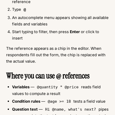
reference
Type
@
An autocomplete menu appears showing all available
fields and variables
Start typing to filter, then press
Enter
or click to
insert
The reference appears as a chip in the editor. When
respondents fill out the form, the chip is replaced with
the actual value.
Where you can use @ references
Variables
—
reads field
@quantity * @price
values to compute a result
Condition rules
—
tests a field value
@age >= 18
Question text
—
pipes
Hi @name, what's next?