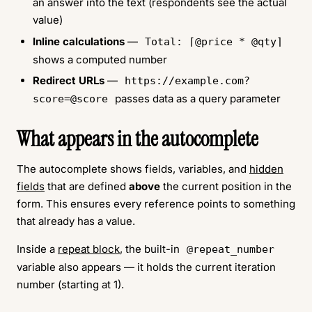
an answer into the text (respondents see the actual
value)
Inline calculations
—
Total: ⌈@price * @qty⌉
shows a computed number
Redirect URLs
—
https://example.com?
passes data as a query parameter
score=@score
What appears in the autocomplete
The autocomplete shows fields, variables, and
hidden
fields
that are defined
above
the current position in the
form. This ensures every reference points to something
that already has a value.
Inside a
repeat block
, the built-in
@repeat_number
variable also appears — it holds the current iteration
number (starting at 1).