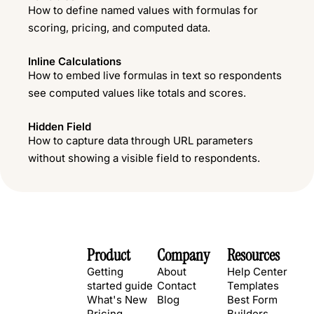
How to define named values with formulas for
scoring, pricing, and computed data.
Inline Calculations
How to embed live formulas in text so respondents
see computed values like totals and scores.
Hidden Field
How to capture data through URL parameters
without showing a visible field to respondents.
Product
Company
Resources
Getting
About
Help Center
started guide
Contact
Templates
What's New
Blog
Best Form
Pricing
Builders