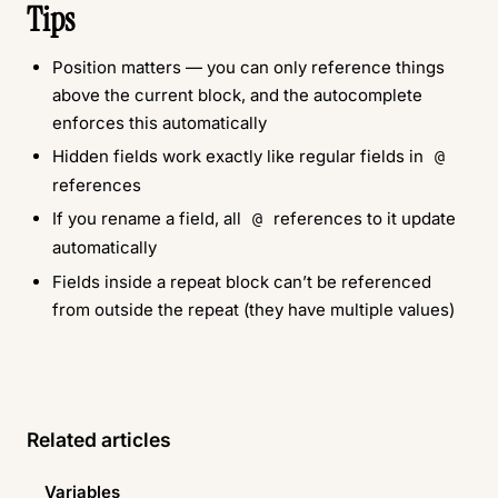
Tips
Position matters — you can only reference things
above the current block, and the autocomplete
enforces this automatically
Hidden fields work exactly like regular fields in
@
references
If you rename a field, all
references to it update
@
automatically
Fields inside a repeat block can’t be referenced
from outside the repeat (they have multiple values)
Related articles
Variables