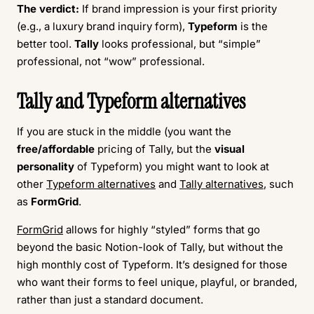
The verdict:
If brand impression is your first priority
(e.g., a luxury brand inquiry form),
Typeform
is the
better tool.
Tally
looks professional, but “simple”
professional, not “wow” professional.
Tally and Typeform alternatives
If you are stuck in the middle (you want the
free/affordable
pricing of Tally, but the
visual
personality
of Typeform) you might want to look at
other
Typeform alternatives
and
Tally alternatives
, such
as
FormGrid
.
FormGrid
allows for highly “styled” forms that go
beyond the basic Notion-look of Tally, but without the
high monthly cost of Typeform. It’s designed for those
who want their forms to feel unique, playful, or branded,
rather than just a standard document.