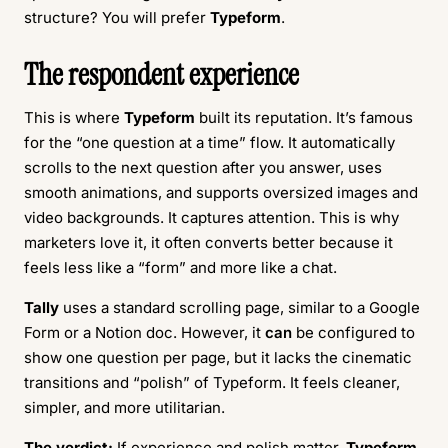
structure? You will prefer
Typeform
.
The respondent experience
This is where
Typeform
built its reputation. It’s famous
for the “one question at a time” flow. It automatically
scrolls to the next question after you answer, uses
smooth animations, and supports oversized images and
video backgrounds. It captures attention. This is why
marketers love it, it often converts better because it
feels less like a “form” and more like a chat.
Tally
uses a standard scrolling page, similar to a Google
Form or a Notion doc. However, it
can
be configured to
show one question per page, but it lacks the cinematic
transitions and “polish” of Typeform. It feels cleaner,
simpler, and more utilitarian.
The verdict:
If experience and polish matter,
Typeform