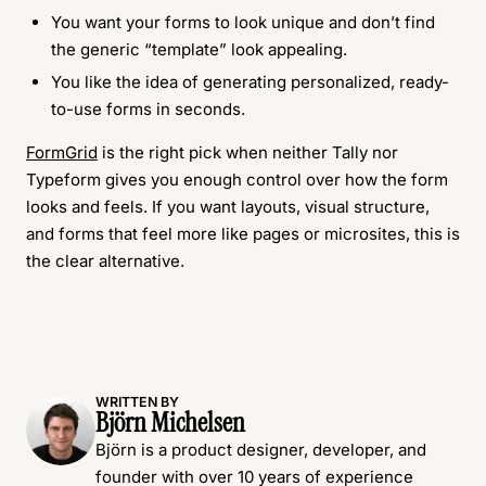
You want your forms to look unique and don’t find
the generic “template” look appealing.
You like the idea of generating personalized, ready-
to-use forms in seconds.
FormGrid
is the right pick when neither Tally nor
Typeform gives you enough control over how the form
looks and feels. If you want layouts, visual structure,
and forms that feel more like pages or microsites, this is
the clear alternative.
WRITTEN BY
Björn Michelsen
Björn is a product designer, developer, and
founder with over 10 years of experience