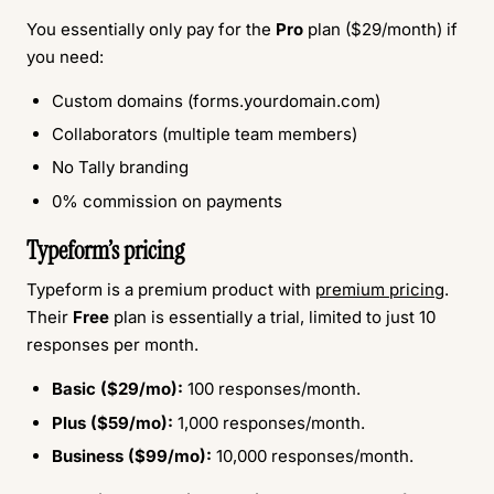
You essentially only pay for the
Pro
plan ($29/month) if
you need:
Custom domains (forms.yourdomain.com)
Collaborators (multiple team members)
No Tally branding
0% commission on payments
Typeform’s pricing
Typeform is a premium product with
premium pricing
.
Their
Free
plan is essentially a trial, limited to just 10
responses per month.
Basic ($29/mo):
100 responses/month.
Plus ($59/mo):
1,000 responses/month.
Business ($99/mo):
10,000 responses/month.