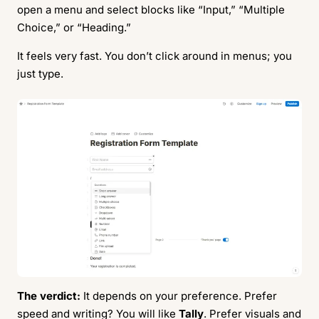
open a menu and select blocks like “Input,” “Multiple
Choice,” or “Heading.”
It feels very fast. You don’t click around in menus; you
just type.
The verdict:
It depends on your preference. Prefer
speed and writing? You will like
Tally
. Prefer visuals and