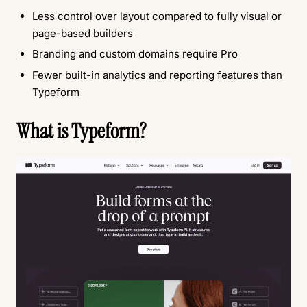
Less control over layout compared to fully visual or
page-based builders
Branding and custom domains require Pro
Fewer built-in analytics and reporting features than
Typeform
What is Typeform?