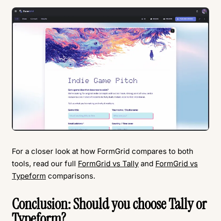
For a closer look at how FormGrid compares to both
tools, read our full
FormGrid vs Tally
and
FormGrid vs
Typeform
comparisons.
Conclusion: Should you choose Tally or
Typeform?