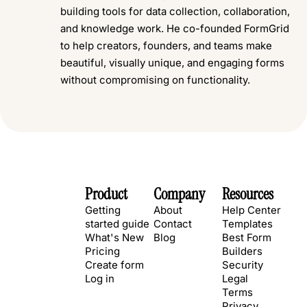
building tools for data collection, collaboration,
and knowledge work. He co-founded FormGrid
to help creators, founders, and teams make
beautiful, visually unique, and engaging forms
without compromising on functionality.
Product
Company
Resources
Getting
About
Help Center
started guide
Contact
Templates
What's New
Blog
Best Form
Pricing
Builders
Create form
Security
Log in
Legal
Terms
Privacy