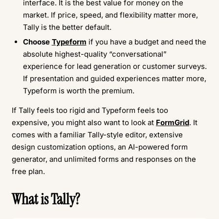
interface. It is the best value for money on the
market. If price, speed, and flexibility matter more,
Tally is the better default.
Choose
Typeform
if you have a budget and need the
absolute highest-quality “conversational”
experience for lead generation or customer surveys.
If presentation and guided experiences matter more,
Typeform is worth the premium.
If Tally feels too rigid and Typeform feels too
expensive, you might also want to look at
FormGrid
. It
comes with a familiar Tally-style editor, extensive
design customization options, an AI-powered form
generator, and unlimited forms and responses on the
free plan.
What is Tally?