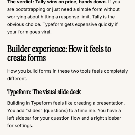
The verdict:
Tally wins on price, hands down.
If you
are bootstrapping or just need a simple form without
worrying about hitting a response limit, Tally is the
obvious choice. Typeform gets expensive quickly if
your form goes viral.
Builder experience: How it feels to
create forms
How you build forms in these two tools feels completely
different.
Typeform: The visual slide deck
Building in Typeform feels like creating a presentation.
You add “slides” (questions) to a timeline. You have a
left sidebar for your question flow and a right sidebar
for settings.