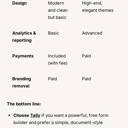
Design
Modern
High-end,
and clean
elegant themes
but basic
Analytics &
Basic
Advanced
reporting
Payments
Included
Paid
(with fee)
Branding
Paid
Paid
removal
The bottom line:
Choose
Tally
if you want a powerful, free form
builder and prefer a simple, document-style