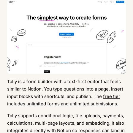
Tally is a form builder with a text-first editor that feels
similar to Notion. You type questions into a page, insert
input blocks with shortcuts, and publish. The
free tier
includes unlimited forms and unlimited submissions
.
Tally supports conditional logic, file uploads, payments,
calculations, multi-page layouts, and embedding. It also
integrates directly with Notion so responses can land in