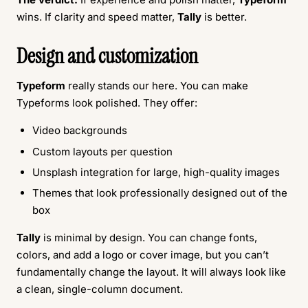
wins. If clarity and speed matter,
Tally
is better.
Design and customization
Typeform
really stands our here. You can make
Typeforms look polished. They offer:
Video backgrounds
Custom layouts per question
Unsplash integration for large, high-quality images
Themes that look professionally designed out of the
box
Tally
is minimal by design. You can change fonts,
colors, and add a logo or cover image, but you can’t
fundamentally change the layout. It will always look like
a clean, single-column document.