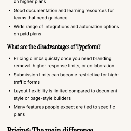
on higher plans
Good documentation and learning resources for
teams that need guidance
Wide range of integrations and automation options
on paid plans
What are the disadvantages of Typeform?
Pricing climbs quickly once you need branding
removal, higher response limits, or collaboration
Submission limits can become restrictive for high-
traffic forms
Layout flexibility is limited compared to document-
style or page-style builders
Many features people expect are tied to specific
plans
Pricing: The main difference