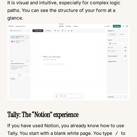
It is visual and intuitive, especially for complex logic
paths. You can see the structure of your form at a
glance.
Tally: The “Notion” experience
If you have used Notion, you already know how to use
Tally. You start with a blank white page. You type
to
/