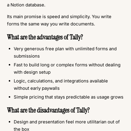
a Notion database.
Its main promise is speed and simplicity. You write
forms the same way you write documents.
What are the advantages of Tally?
Very generous free plan with unlimited forms and
submissions
Fast to build long or complex forms without dealing
with design setup
Logic, calculations, and integrations available
without early paywalls
Simple pricing that stays predictable as usage grows
What are the disadvantages of Tally?
Design and presentation feel more utilitarian out of
the box