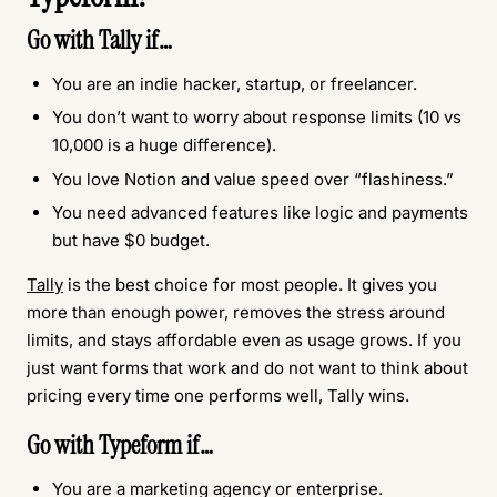
Go with
Tally
if…
You are an indie hacker, startup, or freelancer.
You don’t want to worry about response limits (10 vs
10,000 is a huge difference).
You love Notion and value speed over “flashiness.”
You need advanced features like logic and payments
but have $0 budget.
Tally
is the best choice for most people. It gives you
more than enough power, removes the stress around
limits, and stays affordable even as usage grows. If you
just want forms that work and do not want to think about
pricing every time one performs well, Tally wins.
Go with
Typeform
if…
You are a marketing agency or enterprise.