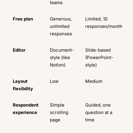
teams
Free plan
Generous,
Limited, 10
unlimited
responses/month
responses
Editor
Document-
Slide-based
style (like
(PowerPoint-
Notion)
style)
Layout
Low
Medium
flexibility
Respondent
Simple
Guided, one
experience
scrolling
question at a
page
time