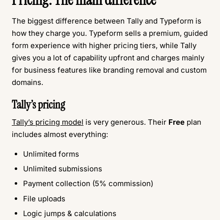
The biggest difference between Tally and Typeform is
how they charge you. Typeform sells a premium, guided
form experience with higher pricing tiers, while Tally
gives you a lot of capability upfront and charges mainly
for business features like branding removal and custom
domains.
Tally’s pricing
Tally’s pricing model
is very generous. Their
Free
plan
includes almost everything:
Unlimited forms
Unlimited submissions
Payment collection (5% commission)
File uploads
Logic jumps & calculations