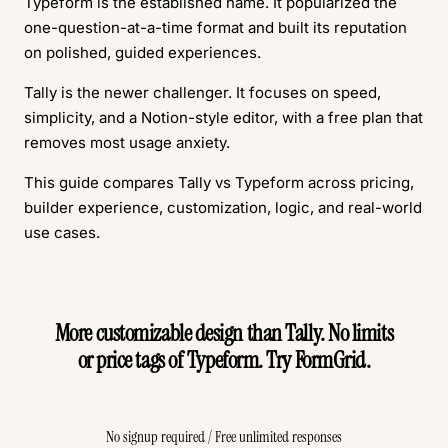
Typeform is the established name. It popularized the
one-question-at-a-time format and built its reputation
on polished, guided experiences.
Tally is the newer challenger. It focuses on speed,
simplicity, and a Notion-style editor, with a free plan that
removes most usage anxiety.
This guide compares Tally vs Typeform across pricing,
builder experience, customization, logic, and real-world
use cases.
More customizable design than Tally. No limits
or price tags of Typeform. Try FormGrid.
Create Free Form
No signup required / Free unlimited responses