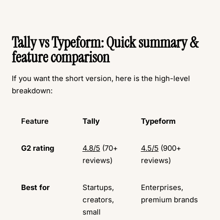
Tally vs Typeform: Quick summary &
feature comparison
If you want the short version, here is the high-level
breakdown:
Feature
Tally
Typeform
G2 rating
4.8/5
(70+
4.5/5
(900+
reviews)
reviews)
Best for
Startups,
Enterprises,
creators,
premium brands
small