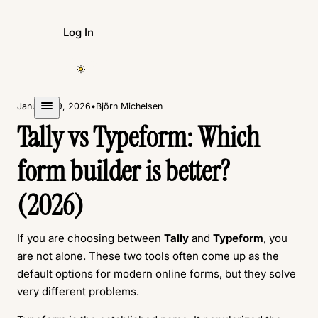
Log In
Create Form
January 19, 2026
•
Björn Michelsen
Tally vs Typeform: Which
form builder is better?
(2026)
If you are choosing between
Tally
and
Typeform
, you
are not alone. These two tools often come up as the
default options for modern online forms, but they solve
very different problems.