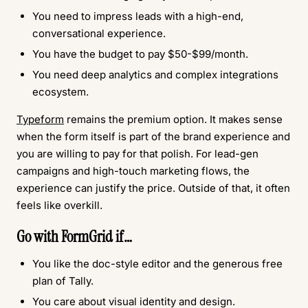
You need to impress leads with a high-end,
conversational experience.
You have the budget to pay $50-$99/month.
You need deep analytics and complex integrations
ecosystem.
Typeform
remains the premium option. It makes sense
when the form itself is part of the brand experience and
you are willing to pay for that polish. For lead-gen
campaigns and high-touch marketing flows, the
experience can justify the price. Outside of that, it often
feels like overkill.
Go with
FormGrid
if…
You like the doc-style editor and the generous free
plan of Tally.
You care about visual identity and design.