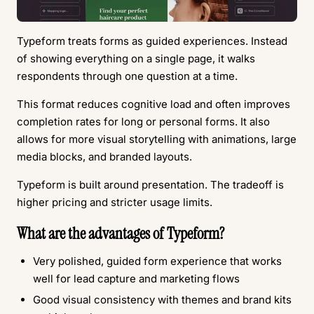
Typeform treats forms as guided experiences. Instead
of showing everything on a single page, it walks
respondents through one question at a time.
This format reduces cognitive load and often improves
completion rates for long or personal forms. It also
allows for more visual storytelling with animations, large
media blocks, and branded layouts.
Typeform is built around presentation. The tradeoff is
higher pricing and stricter usage limits.
What are the advantages of Typeform?
Very polished, guided form experience that works
well for lead capture and marketing flows
Good visual consistency with themes and brand kits