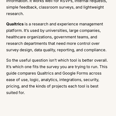
information. It works well for RSVPs, internal requests,
simple feedback, classroom surveys, and lightweight
research.
Qualtrics
is a research and experience management
platform. It’s used by universities, large companies,
healthcare organizations, government teams, and
research departments that need more control over
survey design, data quality, reporting, and compliance.
So the useful question isn’t which tool is better overall.
It’s which one fits the survey you are trying to run. This
guide compares Qualtrics and Google Forms across
ease of use, logic, analytics, integrations, security,
pricing, and the kinds of projects each tool is best
suited for.