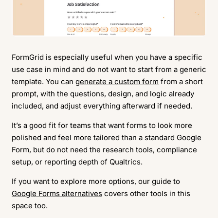
FormGrid is especially useful when you have a specific
use case in mind and do not want to start from a generic
template. You can
generate a custom form
from a short
prompt, with the questions, design, and logic already
included, and adjust everything afterward if needed.
It’s a good fit for teams that want forms to look more
polished and feel more tailored than a standard Google
Form, but do not need the research tools, compliance
setup, or reporting depth of Qualtrics.
If you want to explore more options, our guide to
Google Forms alternatives
covers other tools in this
space too.