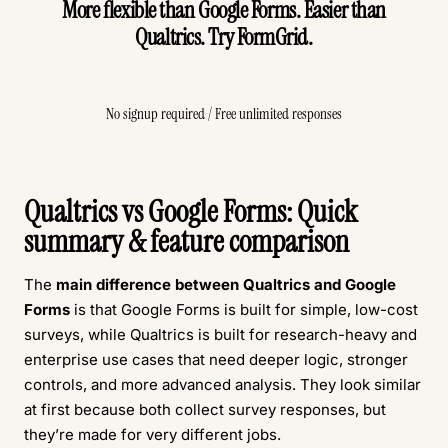
More flexible than Google Forms. Easier than
Qualtrics. Try FormGrid.
Create Free Survey
No signup required / Free unlimited responses
Qualtrics vs Google Forms: Quick
summary & feature comparison
The
main difference between Qualtrics and Google
Forms
is that Google Forms is built for simple, low-cost
surveys, while Qualtrics is built for research-heavy and
enterprise use cases that need deeper logic, stronger
controls, and more advanced analysis. They look similar
at first because both collect survey responses, but
they’re made for very different jobs.