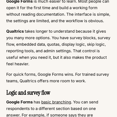
Google Forms
is much easier to learn. Most people can
open it for the first time and build a working form
without reading documentation. The interface is simple,
the settings are limited, and the workflow is obvious.
Qualtrics
takes longer to understand because it gives
you many more options. You have survey blocks, survey
flow, embedded data, quotas, display logic, skip logic,
reporting tools, and admin settings. That control is
useful when you need it, but it also makes the product
feel heavier.
For quick forms, Google Forms wins. For trained survey
teams, Qualtrics offers more room to work.
Logic and survey flow
Google Forms
has
basic branching
. You can send
respondents to a different section based on one
answer. For example, if someone says they are