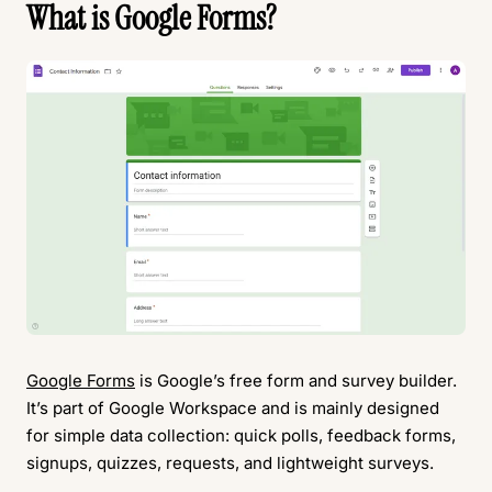
What is Google Forms?
Google Forms
is Google’s free form and survey builder.
It’s part of Google Workspace and is mainly designed
for simple data collection: quick polls, feedback forms,
signups, quizzes, requests, and lightweight surveys.