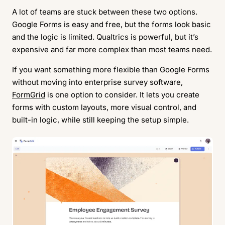
A lot of teams are stuck between these two options.
Google Forms is easy and free, but the forms look basic
and the logic is limited. Qualtrics is powerful, but it’s
expensive and far more complex than most teams need.
If you want something more flexible than Google Forms
without moving into enterprise survey software,
FormGrid
is one option to consider. It lets you create
forms with custom layouts, more visual control, and
built-in logic, while still keeping the setup simple.