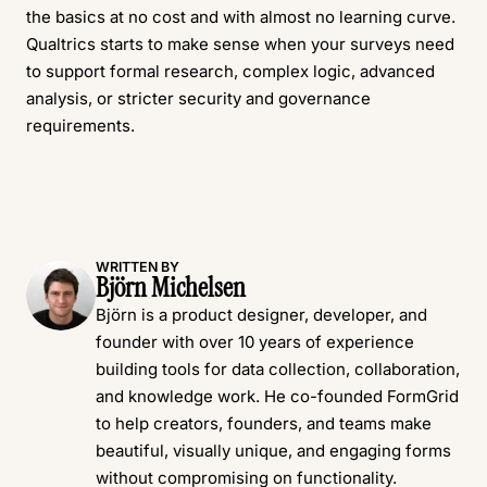
the basics at no cost and with almost no learning curve.
Qualtrics starts to make sense when your surveys need
to support formal research, complex logic, advanced
analysis, or stricter security and governance
requirements.
WRITTEN BY
Björn Michelsen
Björn is a product designer, developer, and
founder with over 10 years of experience
building tools for data collection, collaboration,
and knowledge work. He co-founded FormGrid
to help creators, founders, and teams make
beautiful, visually unique, and engaging forms
without compromising on functionality.