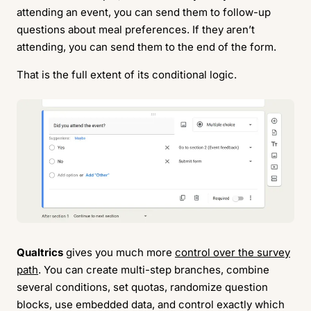
attending an event, you can send them to follow-up
questions about meal preferences. If they aren’t
attending, you can send them to the end of the form.
That is the full extent of its conditional logic.
Qualtrics
gives you much more
control over the survey
path
. You can create multi-step branches, combine
several conditions, set quotas, randomize question
blocks, use embedded data, and control exactly which