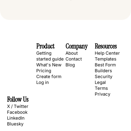
Product
Company
Resources
Getting
About
Help Center
started guide
Contact
Templates
What's New
Blog
Best Form
Pricing
Builders
Create form
Security
Log in
Legal
Terms
Privacy
Follow Us
X / Twitter
Facebook
LinkedIn
Bluesky