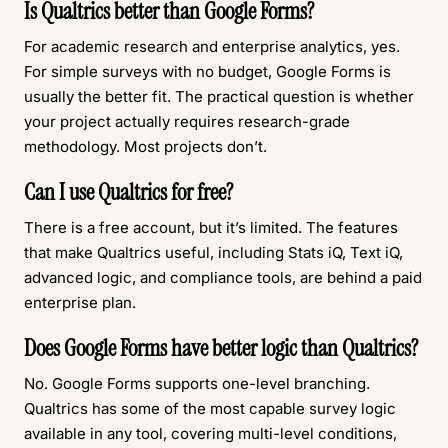
Is Qualtrics better than Google Forms?
For academic research and enterprise analytics, yes.
For simple surveys with no budget, Google Forms is
usually the better fit. The practical question is whether
your project actually requires research-grade
methodology. Most projects don’t.
Can I use Qualtrics for free?
There is a free account, but it’s limited. The features
that make Qualtrics useful, including Stats iQ, Text iQ,
advanced logic, and compliance tools, are behind a paid
enterprise plan.
Does Google Forms have better logic than Qualtrics?
No. Google Forms supports one-level branching.
Qualtrics has some of the most capable survey logic
available in any tool, covering multi-level conditions,