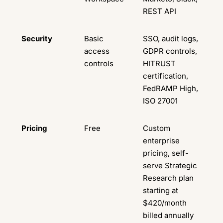
REST API
Security
Basic
SSO, audit logs,
access
GDPR controls,
controls
HITRUST
certification,
FedRAMP High,
ISO 27001
Pricing
Free
Custom
enterprise
pricing, self-
serve Strategic
Research plan
starting at
$420/month
billed annually