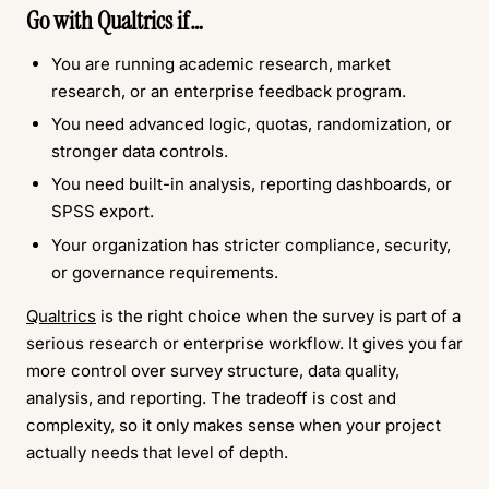
Go with
Qualtrics
if…
You are running academic research, market
research, or an enterprise feedback program.
You need advanced logic, quotas, randomization, or
stronger data controls.
You need built-in analysis, reporting dashboards, or
SPSS export.
Your organization has stricter compliance, security,
or governance requirements.
Qualtrics
is the right choice when the survey is part of a
serious research or enterprise workflow. It gives you far
more control over survey structure, data quality,
analysis, and reporting. The tradeoff is cost and
complexity, so it only makes sense when your project
actually needs that level of depth.