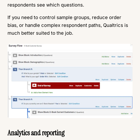
respondents see which questions.
If you need to control sample groups, reduce order
bias, or handle complex respondent paths, Qualtrics is
much better suited to the job.
Analytics and reporting