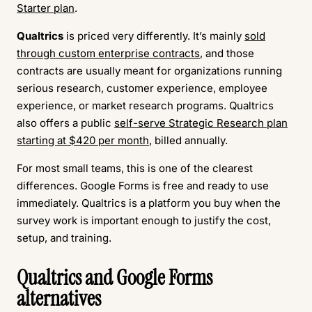
Starter plan
.
Qualtrics
is priced very differently. It’s mainly
sold
through custom enterprise contracts
, and those
contracts are usually meant for organizations running
serious research, customer experience, employee
experience, or market research programs. Qualtrics
also offers a public
self-serve Strategic Research plan
starting at $420 per month
, billed annually.
For most small teams, this is one of the clearest
differences. Google Forms is free and ready to use
immediately. Qualtrics is a platform you buy when the
survey work is important enough to justify the cost,
setup, and training.
Qualtrics and Google Forms
alternatives