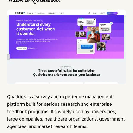
Qualtrics
is a survey and experience management
platform built for serious research and enterprise
feedback programs. It’s widely used by universities,
large companies, healthcare organizations, government
agencies, and market research teams.