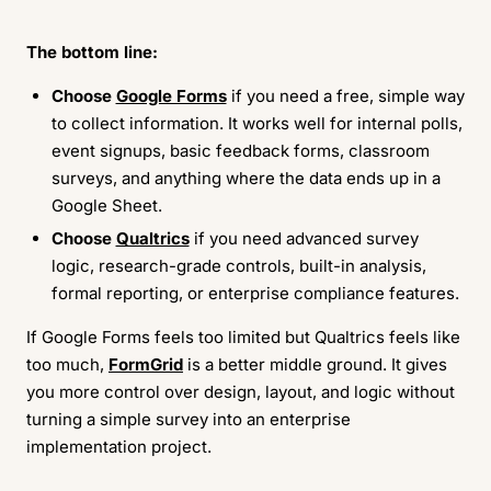
The bottom line:
Choose
Google Forms
if you need a free, simple way
to collect information. It works well for internal polls,
event signups, basic feedback forms, classroom
surveys, and anything where the data ends up in a
Google Sheet.
Choose
Qualtrics
if you need advanced survey
logic, research-grade controls, built-in analysis,
formal reporting, or enterprise compliance features.
If Google Forms feels too limited but Qualtrics feels like
too much,
FormGrid
is a better middle ground. It gives
you more control over design, layout, and logic without
turning a simple survey into an enterprise
implementation project.