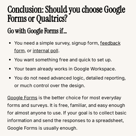
Conclusion: Should you choose Google
Forms or Qualtrics?
Go with
Google Forms
if…
You need a simple survey, signup form,
feedback
form
, or
internal poll
.
You want something free and quick to set up.
Your team already works in Google Workspace.
You do not need advanced logic, detailed reporting,
or much control over the design.
Google Forms
is the better choice for most everyday
forms and surveys. It is free, familiar, and easy enough
for almost anyone to use. If your goal is to collect basic
information and send the responses to a spreadsheet,
Google Forms is usually enough.