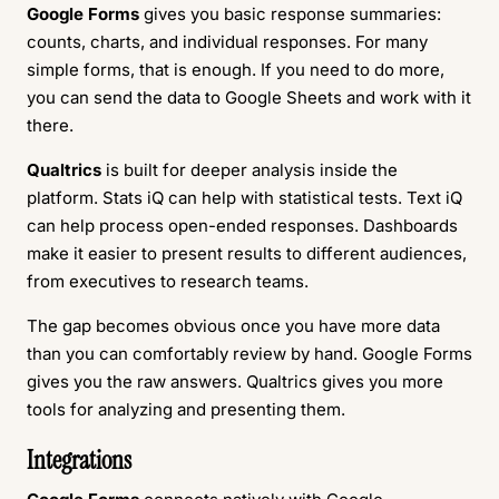
Google Forms
gives you basic response summaries:
counts, charts, and individual responses. For many
simple forms, that is enough. If you need to do more,
you can send the data to Google Sheets and work with it
there.
Qualtrics
is built for deeper analysis inside the
platform. Stats iQ can help with statistical tests. Text iQ
can help process open-ended responses. Dashboards
make it easier to present results to different audiences,
from executives to research teams.
The gap becomes obvious once you have more data
than you can comfortably review by hand. Google Forms
gives you the raw answers. Qualtrics gives you more
tools for analyzing and presenting them.
Integrations