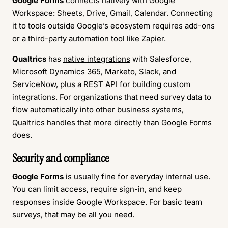
Google Forms
connects natively with Google
Workspace: Sheets, Drive, Gmail, Calendar. Connecting
it to tools outside Google’s ecosystem requires add-ons
or a third-party automation tool like Zapier.
Qualtrics
has
native integrations
with Salesforce,
Microsoft Dynamics 365, Marketo, Slack, and
ServiceNow, plus a REST API for building custom
integrations. For organizations that need survey data to
flow automatically into other business systems,
Qualtrics handles that more directly than Google Forms
does.
Security and compliance
Google Forms
is usually fine for everyday internal use.
You can limit access, require sign-in, and keep
responses inside Google Workspace. For basic team
surveys, that may be all you need.