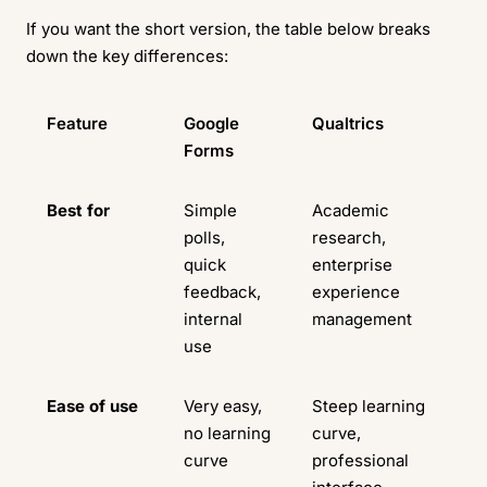
If you want the short version, the table below breaks
down the key differences:
Feature
Google
Qualtrics
Forms
Best for
Simple
Academic
polls,
research,
quick
enterprise
feedback,
experience
internal
management
use
Ease of use
Very easy,
Steep learning
no learning
curve,
curve
professional