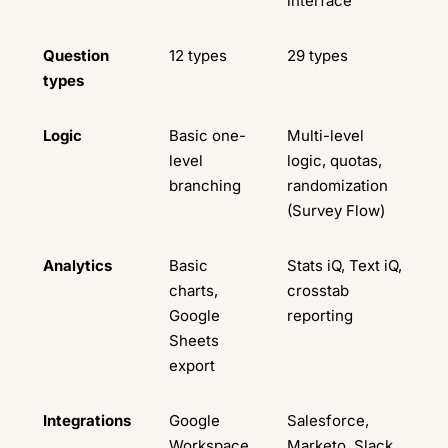
interface
Question
12 types
29 types
types
Logic
Basic one-
Multi-level
level
logic, quotas,
branching
randomization
(Survey Flow)
Analytics
Basic
Stats iQ, Text iQ,
charts,
crosstab
Google
reporting
Sheets
export
Integrations
Google
Salesforce,
Workspace
Marketo, Slack,