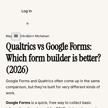
Log In
Create Form
May 11, 2026
•
Björn Michelsen
Qualtrics vs Google Forms:
Which form builder is better?
(2026)
Google Forms and Qualtrics often come up in the same
comparison, but they’re built for very different kinds of
work.
Google Forms
is a quick, free way to collect basic