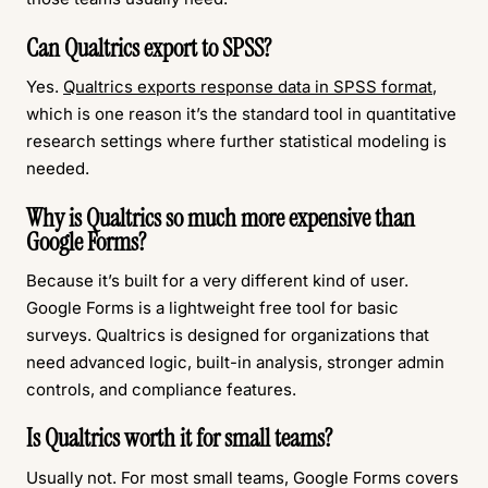
Can Qualtrics export to SPSS?
Yes.
Qualtrics exports response data in SPSS format
,
which is one reason it’s the standard tool in quantitative
research settings where further statistical modeling is
needed.
Why is Qualtrics so much more expensive than
Google Forms?
Because it’s built for a very different kind of user.
Google Forms is a lightweight free tool for basic
surveys. Qualtrics is designed for organizations that
need advanced logic, built-in analysis, stronger admin
controls, and compliance features.
Is Qualtrics worth it for small teams?
Usually not. For most small teams, Google Forms covers