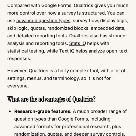
Compared with Google Forms, Qualtrics gives you much
more control over how a survey is structured. You can
use
advanced question types
, survey flow, display logic,
skip logic, quotas, randomized blocks, embedded data,
and detailed reporting tools. Qualtrics also has stronger
analysis and reporting tools.
Stats iQ
helps with
statistical testing, while
Text iQ
helps analyze open-text
responses.
However, Qualtrics is a fairly complex tool, with a lot of
settings, menus, and terminology, so it is not for
everyone.
What are the advantages of Qualtrics?
Research-grade features:
A much broader range of
question types than Google Forms, including
advanced formats for professional research, plus
randomization, quotas, and deeper survey controls.