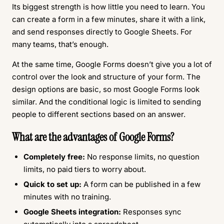
Its biggest strength is how little you need to learn. You
can create a form in a few minutes, share it with a link,
and send responses directly to Google Sheets. For
many teams, that’s enough.
At the same time, Google Forms doesn’t give you a lot of
control over the look and structure of your form. The
design options are basic, so most Google Forms look
similar. And the conditional logic is limited to sending
people to different sections based on an answer.
What are the advantages of Google Forms?
Completely free:
No response limits, no question
limits, no paid tiers to worry about.
Quick to set up:
A form can be published in a few
minutes with no training.
Google Sheets integration:
Responses sync