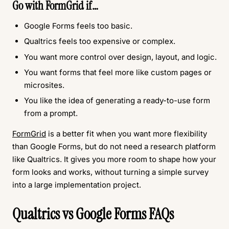
Go with
FormGrid
if…
Google Forms feels too basic.
Qualtrics feels too expensive or complex.
You want more control over design, layout, and logic.
You want forms that feel more like custom pages or
microsites.
You like the idea of generating a ready-to-use form
from a prompt.
FormGrid
is a better fit when you want more flexibility
than Google Forms, but do not need a research platform
like Qualtrics. It gives you more room to shape how your
form looks and works, without turning a simple survey
into a large implementation project.
Qualtrics vs Google Forms FAQs