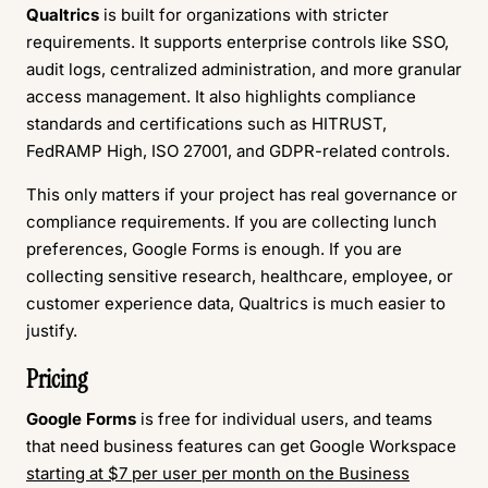
Qualtrics
is built for organizations with stricter
requirements. It supports enterprise controls like SSO,
audit logs, centralized administration, and more granular
access management. It also highlights compliance
standards and certifications such as HITRUST,
FedRAMP High, ISO 27001, and GDPR-related controls.
This only matters if your project has real governance or
compliance requirements. If you are collecting lunch
preferences, Google Forms is enough. If you are
collecting sensitive research, healthcare, employee, or
customer experience data, Qualtrics is much easier to
justify.
Pricing
Google Forms
is free for individual users, and teams
that need business features can get Google Workspace
starting at $7 per user per month on the Business