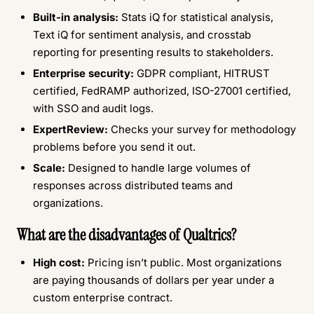
Built-in analysis:
Stats iQ for statistical analysis,
Text iQ for sentiment analysis, and crosstab
reporting for presenting results to stakeholders.
Enterprise security:
GDPR compliant, HITRUST
certified, FedRAMP authorized, ISO-27001 certified,
with SSO and audit logs.
ExpertReview:
Checks your survey for methodology
problems before you send it out.
Scale:
Designed to handle large volumes of
responses across distributed teams and
organizations.
What are the disadvantages of Qualtrics?
High cost:
Pricing isn’t public. Most organizations
are paying thousands of dollars per year under a
custom enterprise contract.