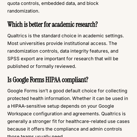
quota controls, embedded data, and block
randomization.
Which is better for academic research?
Qualtrics is the standard choice in academic settings.
Most universities provide institutional access. The
randomization controls, data integrity features, and
SPSS export are important for research that will be
published or formally reviewed.
Is Google Forms HIPAA compliant?
Google Forms isn’t a good default choice for collecting
protected health information. Whether it can be used in
a HIPAA-sensitive setup depends on your Google
Workspace configuration and agreements. Qualtrics is
generally a stronger fit for healthcare-related use cases
because it offers the compliance and admin controls
those teams usually need.