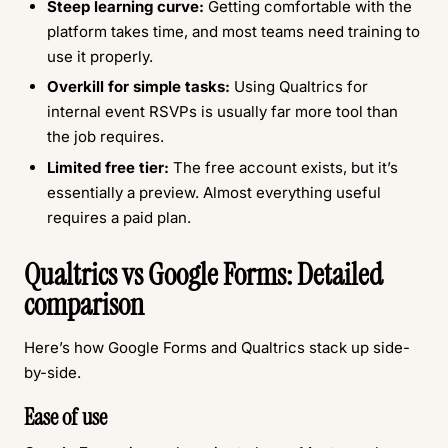
Steep learning curve:
Getting comfortable with the
platform takes time, and most teams need training to
use it properly.
Overkill for simple tasks:
Using Qualtrics for
internal event RSVPs is usually far more tool than
the job requires.
Limited free tier:
The free account exists, but it’s
essentially a preview. Almost everything useful
requires a paid plan.
Qualtrics vs Google Forms: Detailed
comparison
Here’s how Google Forms and Qualtrics stack up side-
by-side.
Ease of use