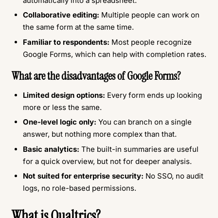
automatically into a spreadsheet.
Collaborative editing:
Multiple people can work on
the same form at the same time.
Familiar to respondents:
Most people recognize
Google Forms, which can help with completion rates.
What are the disadvantages of Google Forms?
Limited design options:
Every form ends up looking
more or less the same.
One-level logic only:
You can branch on a single
answer, but nothing more complex than that.
Basic analytics:
The built-in summaries are useful
for a quick overview, but not for deeper analysis.
Not suited for enterprise security:
No SSO, no audit
logs, no role-based permissions.
What is Qualtrics?